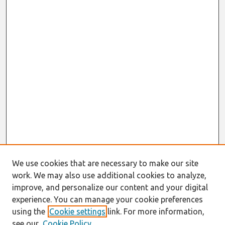
We use cookies that are necessary to make our site
work. We may also use additional cookies to analyze,
improve, and personalize our content and your digital
experience. You can manage your cookie preferences
using the
Cookie settings
link. For more information,
see our
Cookie Policy