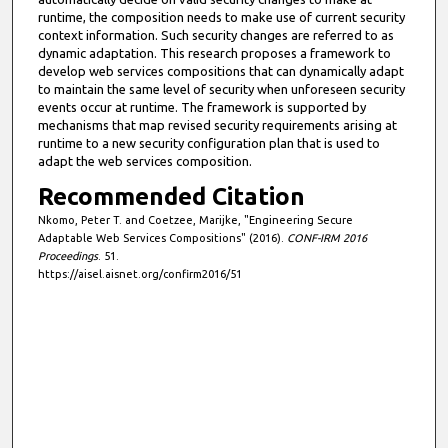
runtime, the composition needs to make use of current security
context information. Such security changes are referred to as
dynamic adaptation. This research proposes a framework to
develop web services compositions that can dynamically adapt
to maintain the same level of security when unforeseen security
events occur at runtime. The framework is supported by
mechanisms that map revised security requirements arising at
runtime to a new security configuration plan that is used to
adapt the web services composition.
Recommended Citation
Nkomo, Peter T. and Coetzee, Marijke, "Engineering Secure
Adaptable Web Services Compositions" (2016).
CONF-IRM 2016
Proceedings
. 51.
https://aisel.aisnet.org/confirm2016/51