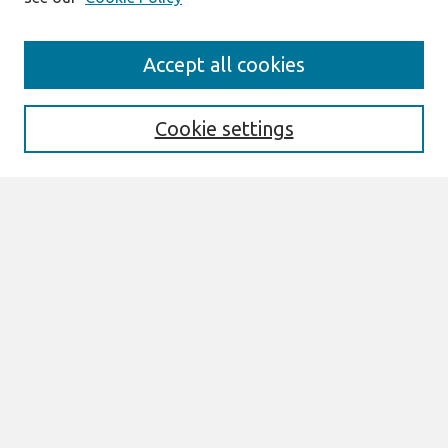
Search
Accept all cookies
Enter search terms:
Cookie settings
Select context to search:
Advanced Search
Notify me via email or
RSS
Links
Join AIS
CONF-IRM 2016 Proceedings Website
Browse
All Content