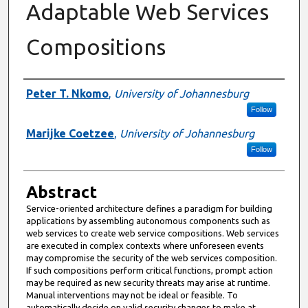
Adaptable Web Services
Compositions
Authors
Peter T. Nkomo
,
University of Johannesburg
Follow
Marijke Coetzee
,
University of Johannesburg
Follow
Abstract
Service-oriented architecture defines a paradigm for building
applications by assembling autonomous components such as
web services to create web service compositions. Web services
are executed in complex contexts where unforeseen events
may compromise the security of the web services composition.
If such compositions perform critical functions, prompt action
may be required as new security threats may arise at runtime.
Manual interventions may not be ideal or feasible. To
automatically decide on valid security changes to make at