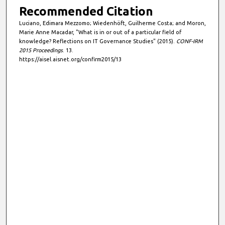
Recommended Citation
Luciano, Edimara Mezzomo; Wiedenhöft, Guilherme Costa; and Moron,
Marie Anne Macadar, "What is in or out of a particular field of
knowledge? Reflections on IT Governance Studies" (2015).
CONF-IRM
2015 Proceedings
. 13.
https://aisel.aisnet.org/confirm2015/13