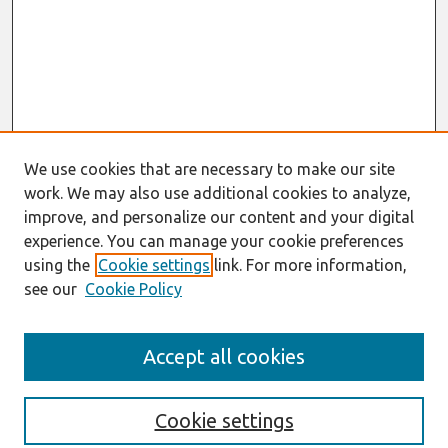
We use cookies that are necessary to make our site
work. We may also use additional cookies to analyze,
improve, and personalize our content and your digital
experience. You can manage your cookie preferences
using the
Cookie settings
link. For more information,
see our
Cookie Policy
Search
Accept all cookies
Enter search terms:
Cookie settings