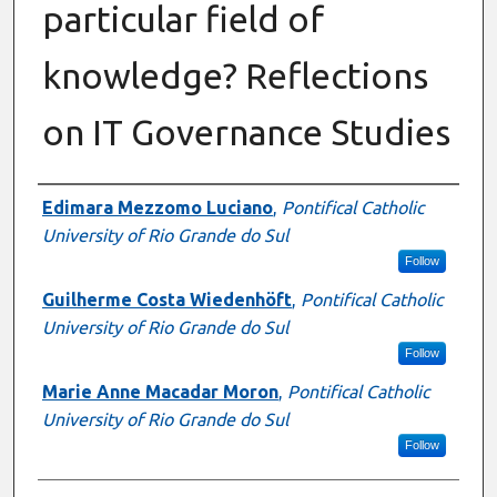
particular field of
knowledge? Reflections
on IT Governance Studies
Authors
Edimara Mezzomo Luciano
,
Pontifical Catholic
University of Rio Grande do Sul
Follow
Guilherme Costa Wiedenhöft
,
Pontifical Catholic
University of Rio Grande do Sul
Follow
Marie Anne Macadar Moron
,
Pontifical Catholic
University of Rio Grande do Sul
Follow