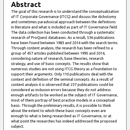
Abstract
The goal of this research is to understand the conceptualization
of IT Corporate Governance (ITCG) and discuss the dichotomy
and sometimes paradoxical approach between the definitions
in literature and what is included as part of IT Governance field.
The data collection has been conducted through a systematic
research of ProQuest databases. As a result, 536 publications
have been found between 1983 and 2014 with the search terms.
Through content analysis, the research has been refined to a
group of 457 articles published between 1995 and 2014,
considering nature of research, base theories, research
strategy, and use of basic concepts. The results show that
numerous studies are not using ITCG theory as a foundation to
support their arguments. Only 110 publications deal with the
context and definition of the seminal concepts. As a result of
content analysis it is observed that 237 publications could be
considered as inclusion errors because they do not address
enough artifacts to be worked as the subject of IT Governance,
most of them portray of best practice models in a conceptual
basis. Through the preliminary results, it is possible to think
about the extent to which these basic concepts even are
enough to what is being researched as IT Governance, or at
what point the researches has indeed addressed the proposed
subject.