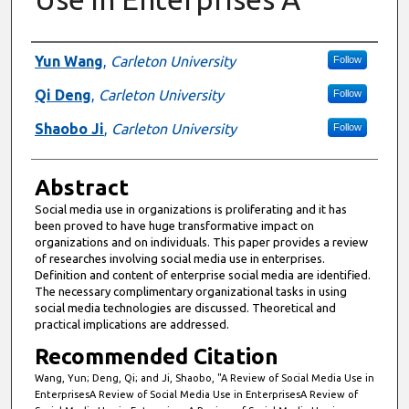
Authors
Yun Wang
,
Carleton University
Follow
Qi Deng
,
Carleton University
Follow
Shaobo Ji
,
Carleton University
Follow
Abstract
Social media use in organizations is proliferating and it has
been proved to have huge transformative impact on
organizations and on individuals. This paper provides a review
of researches involving social media use in enterprises.
Definition and content of enterprise social media are identified.
The necessary complimentary organizational tasks in using
social media technologies are discussed. Theoretical and
practical implications are addressed.
Recommended Citation
Wang, Yun; Deng, Qi; and Ji, Shaobo, "A Review of Social Media Use in
EnterprisesA Review of Social Media Use in EnterprisesA Review of