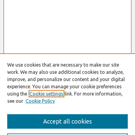
We use cookies that are necessary to make our site
work. We may also use additional cookies to analyze,
improve, and personalize our content and your digital
experience. You can manage your cookie preferences
using the
Cookie settings
link. For more information,
see our
Cookie Policy
Search
Accept all cookies
Enter search terms: