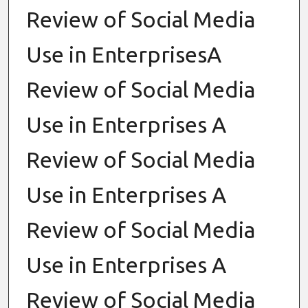
Review of Social Media
Use in EnterprisesA
Review of Social Media
Use in Enterprises A
Review of Social Media
Use in Enterprises A
Review of Social Media
Use in Enterprises A
Review of Social Media