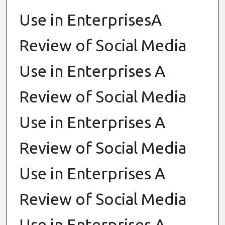
Use in EnterprisesA
Review of Social Media
Use in Enterprises A
Review of Social Media
Use in Enterprises A
Review of Social Media
Use in Enterprises A
Review of Social Media
Use in Enterprises A