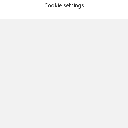
Cookie settings
Select context to search:
Advanced Search
Notify me via email or
RSS
Links
Join AIS
CONF-IRM 2015 Proceedings Website
Browse
All Content
Authors
JAIS
CAIS
TRR
THCI