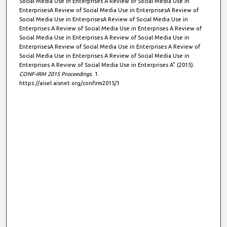
Social Media Use in Enterprises A Review of Social Media Use in
EnterprisesA Review of Social Media Use in EnterprisesA Review of
Social Media Use in EnterprisesA Review of Social Media Use in
Enterprises A Review of Social Media Use in Enterprises A Review of
Social Media Use in Enterprises A Review of Social Media Use in
EnterprisesA Review of Social Media Use in Enterprises A Review of
Social Media Use in Enterprises A Review of Social Media Use in
Enterprises A Review of Social Media Use in Enterprises A" (2015).
CONF-IRM 2015 Proceedings
. 1.
https://aisel.aisnet.org/confirm2015/1