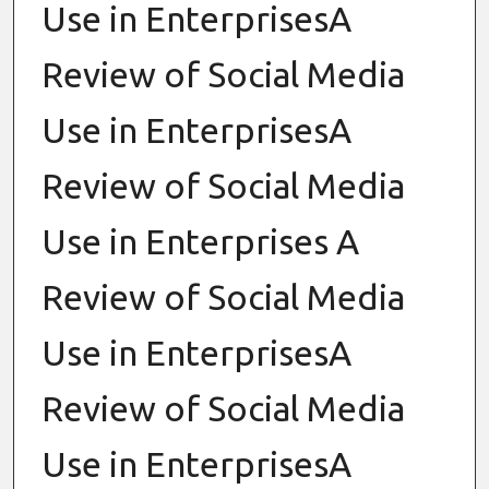
Use in EnterprisesA
Review of Social Media
Use in EnterprisesA
Review of Social Media
Use in Enterprises A
Review of Social Media
Use in EnterprisesA
Review of Social Media
Use in EnterprisesA