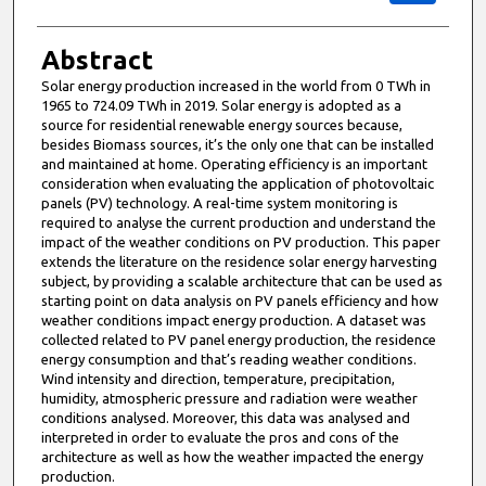
Abstract
Solar energy production increased in the world from 0 TWh in
1965 to 724.09 TWh in 2019. Solar energy is adopted as a
source for residential renewable energy sources because,
besides Biomass sources, it’s the only one that can be installed
and maintained at home. Operating efficiency is an important
consideration when evaluating the application of photovoltaic
panels (PV) technology. A real-time system monitoring is
required to analyse the current production and understand the
impact of the weather conditions on PV production. This paper
extends the literature on the residence solar energy harvesting
subject, by providing a scalable architecture that can be used as
starting point on data analysis on PV panels efficiency and how
weather conditions impact energy production. A dataset was
collected related to PV panel energy production, the residence
energy consumption and that’s reading weather conditions.
Wind intensity and direction, temperature, precipitation,
humidity, atmospheric pressure and radiation were weather
conditions analysed. Moreover, this data was analysed and
interpreted in order to evaluate the pros and cons of the
architecture as well as how the weather impacted the energy
production.