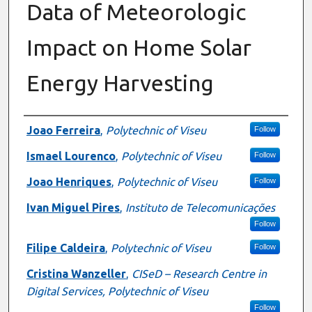
Data of Meteorologic
Impact on Home Solar
Energy Harvesting
Authors
Joao Ferreira
,
Polytechnic of Viseu
Follow
Ismael Lourenco
,
Polytechnic of Viseu
Follow
Joao Henriques
,
Polytechnic of Viseu
Follow
Ivan Miguel Pires
,
Instituto de Telecomunicações
Follow
Filipe Caldeira
,
Polytechnic of Viseu
Follow
Cristina Wanzeller
,
CISeD – Research Centre in
Digital Services, Polytechnic of Viseu
Follow