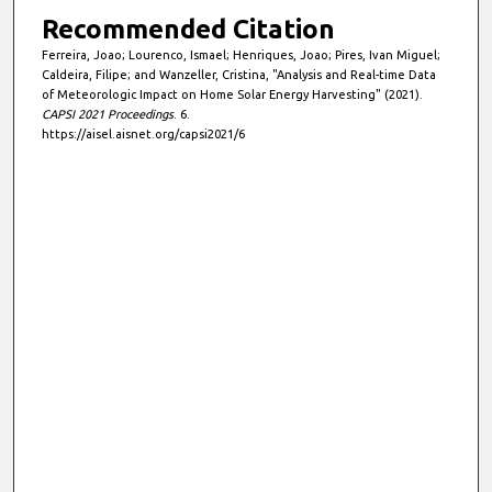
Recommended Citation
Ferreira, Joao; Lourenco, Ismael; Henriques, Joao; Pires, Ivan Miguel;
Caldeira, Filipe; and Wanzeller, Cristina, "Analysis and Real-time Data
of Meteorologic Impact on Home Solar Energy Harvesting" (2021).
CAPSI 2021 Proceedings
. 6.
https://aisel.aisnet.org/capsi2021/6