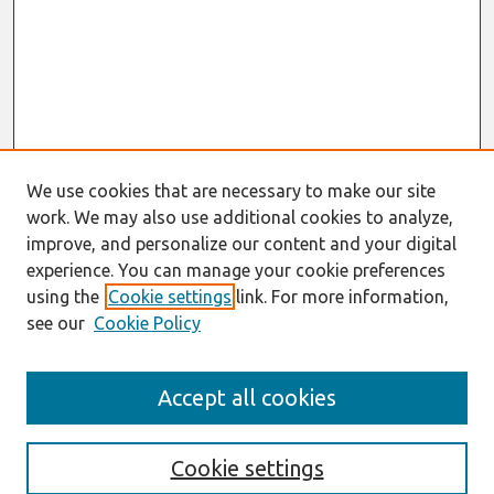
We use cookies that are necessary to make our site
work. We may also use additional cookies to analyze,
improve, and personalize our content and your digital
experience. You can manage your cookie preferences
using the
Cookie settings
link. For more information,
see our
Cookie Policy
Search
Accept all cookies
Enter search terms:
Cookie settings