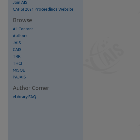
Join AIS
re
CAPSI 2021 Proceedings Website
Browse
All Content
Authors
JAIS
CAIS
TRR
THCI
MISQE
PAJAIS
Author Corner
eLibrary FAQ