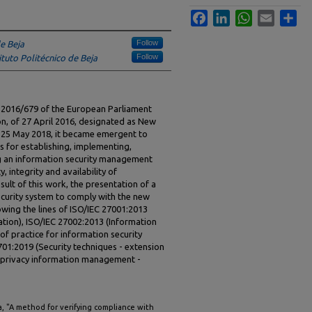
Facebook
LinkedIn
WhatsApp
Email
Sha
Follow
de Beja
Follow
ituto Politécnico de Beja
n 2016/679 of the European Parliament
n, of 27 April 2016, designated as New
n 25 May 2018, it became emergent to
s for establishing, implementing,
g an information security management
, integrity and availability of
esult of this work, the presentation of a
ecurity system to comply with the new
owing the lines of ISO/IEC 27001:2013
tion), ISO/IEC 27002:2013 (Information
of practice for information security
701:2019 (Security techniques - extension
r privacy information management -
sa, "A method for verifying compliance with