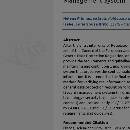
Management System
Authors
Helena Pilonas
,
Instituto Politécnico 
Isabel Sofia Sousa Brito
,
ESTIG – Inst
Abstract
After the entry into force of Regulatio
and of the Council of the European Unio
General Data Protection Regulation, o
provide the requirements and guideline
maintaining and continuously improvin
system that preserves the confidentiality
information. It is intended as the final r
method for verifying the information s
general data protection regulation foll
(Security management systems) informa
technology - security techniques - code 
controls) and, consequently, ISO/IEC 27
to ISO/IEC 27001 and ISO/IEC 27002 fo
requirements and guidelines).
Recommended Citation
Pilonas, Helena and Brito, Isabel Sofia Sou