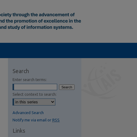
Search
Enter search terms:
Select context to search:
Advanced Search
Notify me via email or
RSS
Links