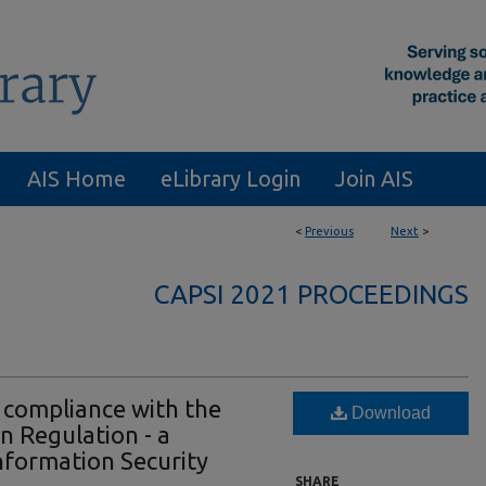
AIS Home
eLibrary Login
Join AIS
<
Previous
Next
>
CAPSI 2021 PROCEEDINGS
 compliance with the
Download
n Regulation - a
nformation Security
SHARE