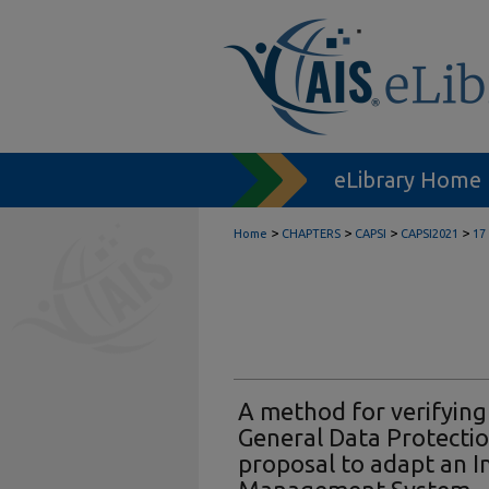
eLibrary Home
>
>
>
>
Home
CHAPTERS
CAPSI
CAPSI2021
17
A method for verifying
General Data Protectio
proposal to adapt an I