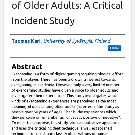
of Older Adults: A Critical
Incident Study
Authors
Tuomas Kari
,
University of Jyväskylä, Finland
Follow
Abstract
Exergaming is a form of digital gaming requiring physical effort
from the player. There has been a growing interest towards
exergaming in academia. However, only a very limited number
of exergaming studies have given a voice to older adults and
investigated their experiences. This study investigates what
kinds of exergaming experiences are perceived as the most
meaningful ones among older adults (referred in this study as
people over 50 years of age). That is, the experiences which
they perceive or remember as “unusually positive or negative”.
To meet this purpose, this study takes a qualitative approach
and uses the critical incident technique, a well-established
technique to collect and classify observations of human