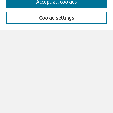
Accept all cookies
Enter search terms:
Cookie settings
Select context to search:
Advanced Search
Notify me via email or
RSS
Links
Join AIS
BLED 2019 Proceedings Website
Browse
All Content
Authors
JAIS
CAIS