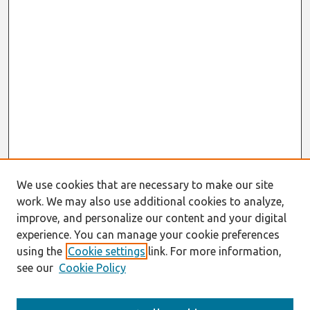
We use cookies that are necessary to make our site
work. We may also use additional cookies to analyze,
improve, and personalize our content and your digital
experience. You can manage your cookie preferences
using the
Cookie settings
link. For more information,
see our
Cookie Policy
Search