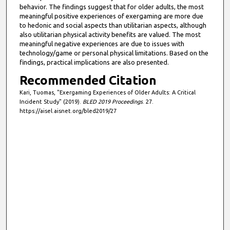
behavior. The findings suggest that for older adults, the most
meaningful positive experiences of exergaming are more due
to hedonic and social aspects than utilitarian aspects, although
also utilitarian physical activity benefits are valued. The most
meaningful negative experiences are due to issues with
technology/game or personal physical limitations. Based on the
findings, practical implications are also presented.
Recommended Citation
Kari, Tuomas, "Exergaming Experiences of Older Adults: A Critical
Incident Study" (2019).
BLED 2019 Proceedings
. 27.
https://aisel.aisnet.org/bled2019/27