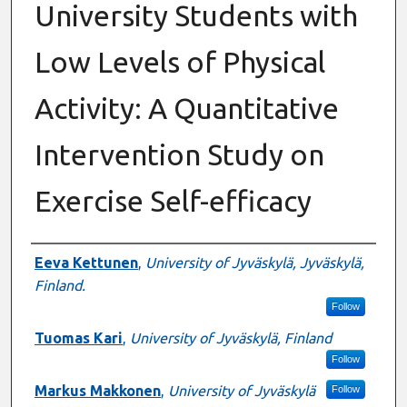
University Students with
Low Levels of Physical
Activity: A Quantitative
Intervention Study on
Exercise Self-efficacy
Authors
Eeva Kettunen
,
University of Jyväskylä, Jyväskylä,
Finland.
Follow
Tuomas Kari
,
University of Jyväskylä, Finland
Follow
Markus Makkonen
,
University of Jyväskylä
Follow