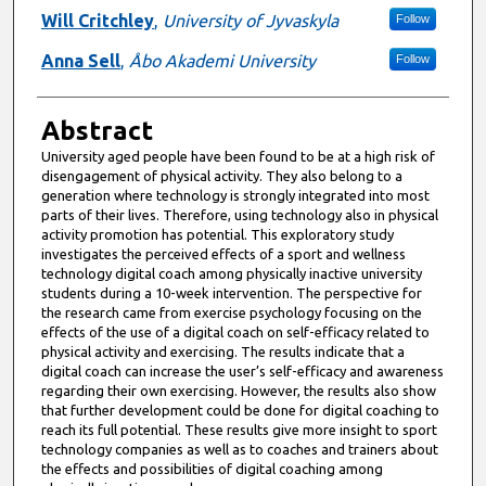
Will Critchley
,
University of Jyvaskyla
Follow
Anna Sell
,
Åbo Akademi University
Follow
Abstract
University aged people have been found to be at a high risk of
disengagement of physical activity. They also belong to a
generation where technology is strongly integrated into most
parts of their lives. Therefore, using technology also in physical
activity promotion has potential. This exploratory study
investigates the perceived effects of a sport and wellness
technology digital coach among physically inactive university
students during a 10-week intervention. The perspective for
the research came from exercise psychology focusing on the
effects of the use of a digital coach on self-efficacy related to
physical activity and exercising. The results indicate that a
digital coach can increase the user’s self-efficacy and awareness
regarding their own exercising. However, the results also show
that further development could be done for digital coaching to
reach its full potential. These results give more insight to sport
technology companies as well as to coaches and trainers about
the effects and possibilities of digital coaching among