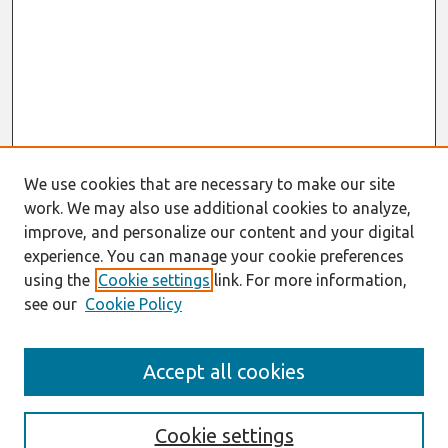
We use cookies that are necessary to make our site
work. We may also use additional cookies to analyze,
improve, and personalize our content and your digital
experience. You can manage your cookie preferences
using the
Cookie settings
link. For more information,
see our
Cookie Policy
Search
Accept all cookies
Enter search terms:
Cookie settings