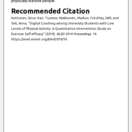
physically inactive people.
Recommended Citation
Kettunen, Eeva; Kari, Tuomas; Makkonen, Markus; Critchley, Will; and
Sell, Anna, "Digital Coaching among University Students with Low
Levels of Physical Activity: A Quantitative Intervention Study on
Exercise Self-efficacy" (2019).
BLED 2019 Proceedings
. 16.
https://aisel.aisnet.org/bled2019/16