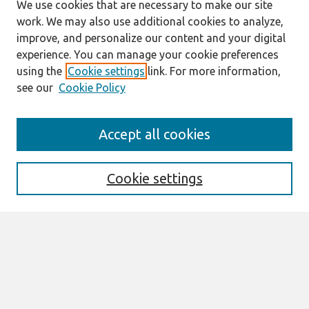
We use cookies that are necessary to make our site
work. We may also use additional cookies to analyze,
improve, and personalize our content and your digital
experience. You can manage your cookie preferences
using the
Cookie settings
link. For more information,
see our
Cookie Policy
Search
Accept all cookies
Enter search terms:
Cookie settings
Select context to search:
Advanced Search
Notify me via email or
RSS