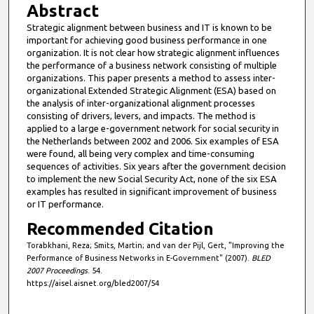
Abstract
Strategic alignment between business and IT is known to be
important for achieving good business performance in one
organization. It is not clear how strategic alignment influences
the performance of a business network consisting of multiple
organizations. This paper presents a method to assess inter-
organizational Extended Strategic Alignment (ESA) based on
the analysis of inter-organizational alignment processes
consisting of drivers, levers, and impacts. The method is
applied to a large e-government network for social security in
the Netherlands between 2002 and 2006. Six examples of ESA
were found, all being very complex and time-consuming
sequences of activities. Six years after the government decision
to implement the new Social Security Act, none of the six ESA
examples has resulted in significant improvement of business
or IT performance.
Recommended Citation
Torabkhani, Reza; Smits, Martin; and van der Pijl, Gert, "Improving the
Performance of Business Networks in E-Government" (2007).
BLED
2007 Proceedings
. 54.
https://aisel.aisnet.org/bled2007/54