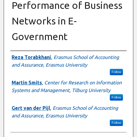
Performance of Business
Networks in E-
Government
Authors
Reza Torabkhani
,
Erasmus School of Accounting
and Assurance, Erasmus University
Follow
Martin Smits
,
Center for Research on Information
Systems and Management, Tilburg University
Follow
Gert van der Pijl
,
Erasmus School of Accounting
and Assurance, Erasmus University
Follow