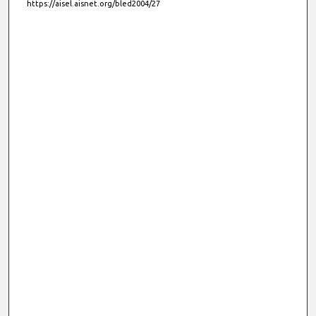
https://aisel.aisnet.org/bled2004/27