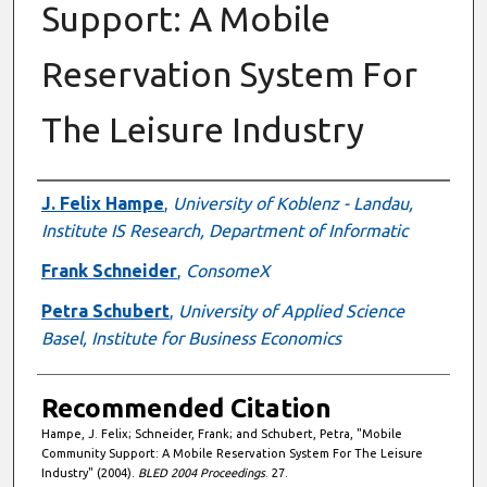
Support: A Mobile
Reservation System For
The Leisure Industry
Authors
J. Felix Hampe
,
University of Koblenz - Landau,
Institute IS Research, Department of Informatic
Frank Schneider
,
ConsomeX
Petra Schubert
,
University of Applied Science
Basel, Institute for Business Economics
Recommended Citation
Hampe, J. Felix; Schneider, Frank; and Schubert, Petra, "Mobile
Community Support: A Mobile Reservation System For The Leisure
Industry" (2004).
BLED 2004 Proceedings
. 27.