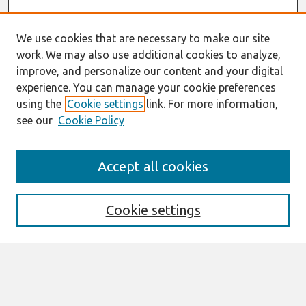
We use cookies that are necessary to make our site
work. We may also use additional cookies to analyze,
improve, and personalize our content and your digital
experience. You can manage your cookie preferences
using the
Cookie settings
link. For more information,
see our
Cookie Policy
Search
Accept all cookies
Enter search terms:
Cookie settings
Select context to search:
Advanced Search