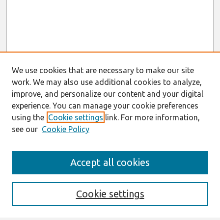
We use cookies that are necessary to make our site
work. We may also use additional cookies to analyze,
improve, and personalize our content and your digital
experience. You can manage your cookie preferences
using the
Cookie settings
link. For more information,
see our
Cookie Policy
Search
Accept all cookies
Enter search terms:
Cookie settings