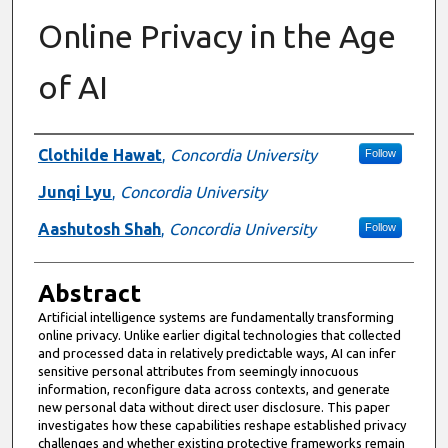
Online Privacy in the Age
of AI
Authors
Clothilde Hawat
,
Concordia University
Follow
Junqi Lyu
,
Concordia University
Aashutosh Shah
,
Concordia University
Follow
Abstract
Artificial intelligence systems are fundamentally transforming
online privacy. Unlike earlier digital technologies that collected
and processed data in relatively predictable ways, AI can infer
sensitive personal attributes from seemingly innocuous
information, reconfigure data across contexts, and generate
new personal data without direct user disclosure. This paper
investigates how these capabilities reshape established privacy
challenges and whether existing protective frameworks remain