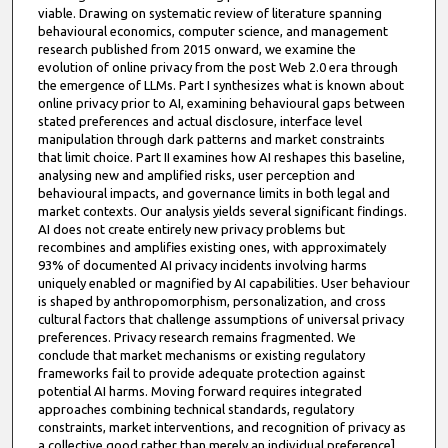
viable. Drawing on systematic review of literature spanning
behavioural economics, computer science, and management
research published from 2015 onward, we examine the
evolution of online privacy from the post Web 2.0 era through
the emergence of LLMs. Part I synthesizes what is known about
online privacy prior to AI, examining behavioural gaps between
stated preferences and actual disclosure, interface level
manipulation through dark patterns and market constraints
that limit choice. Part II examines how AI reshapes this baseline,
analysing new and amplified risks, user perception and
behavioural impacts, and governance limits in both legal and
market contexts. Our analysis yields several significant findings.
AI does not create entirely new privacy problems but
recombines and amplifies existing ones, with approximately
93% of documented AI privacy incidents involving harms
uniquely enabled or magnified by AI capabilities. User behaviour
is shaped by anthropomorphism, personalization, and cross
cultural factors that challenge assumptions of universal privacy
preferences. Privacy research remains fragmented. We
conclude that market mechanisms or existing regulatory
frameworks fail to provide adequate protection against
potential AI harms. Moving forward requires integrated
approaches combining technical standards, regulatory
constraints, market interventions, and recognition of privacy as
a collective good rather than merely an individual preference]