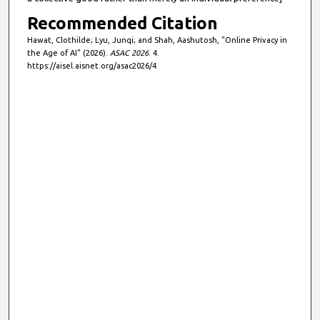
Recommended Citation
Hawat, Clothilde; Lyu, Junqi; and Shah, Aashutosh, "Online Privacy in
the Age of AI" (2026).
ASAC 2026
. 4.
https://aisel.aisnet.org/asac2026/4