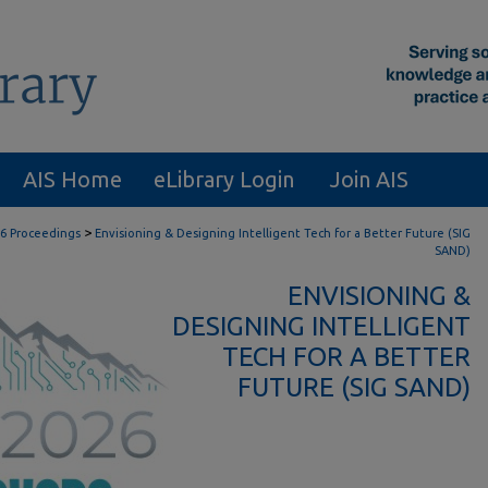
AIS Home
eLibrary Login
Join AIS
>
6 Proceedings
Envisioning & Designing Intelligent Tech for a Better Future (SIG
SAND)
ENVISIONING &
DESIGNING INTELLIGENT
TECH FOR A BETTER
FUTURE (SIG SAND)