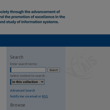
Search
Enter search terms:
Select context to search:
Advanced Search
Notify me via email or
RSS
Browse