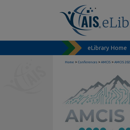
eLibrary Home
>
>
>
Home
Conferences
AMCIS
AMCIS 202