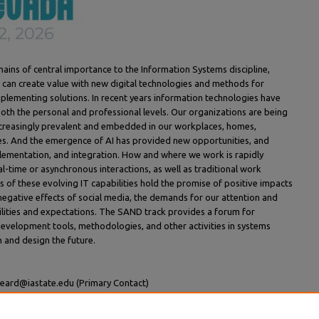
ins of central importance to the Information Systems discipline,
can create value with new digital technologies and methods for
mplementing solutions. In recent years information technologies have
both the personal and professional levels. Our organizations are being
creasingly prevalent and embedded in our workplaces, homes,
es. And the emergence of AI has provided new opportunities, and
lementation, and integration. How and where we work is rapidly
al-time or asynchronous interactions, as well as traditional work
ts of these evolving IT capabilities hold the promise of positive impacts
negative effects of social media, the demands for our attention and
bilities and expectations. The SAND track provides a forum for
development tools, methodologies, and other activities in systems
 and design the future.
beard@iastate.edu (Primary Contact)
bari@fsa.ulaval.ca