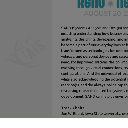
SAND (Systems Analysis and Design) rema
including understanding how businesses 
analyzing, designing, developing, and i
become a part of our everyday lives at 
transformed as technologies become in
vehicles, and personal devices and spac
need, for improved systems design, imp
evolving through virtual connections, re
configurations. And the individual effec
while also acknowledging the potential 
reaction(s), and the always-online capa
discussing research related to systems 
development. SAND can help us envision
Track Chairs
Jon W. Beard, Iowa State University, jw
Araz Jabbari, Université Laval, araz.jab