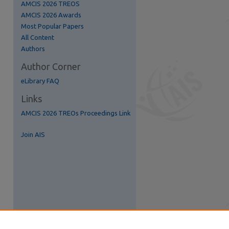
AMCIS 2026 TREOS
AMCIS 2026 Awards
Most Popular Papers
All Content
Authors
Author Corner
eLibrary FAQ
Links
AMCIS 2026 TREOs Proceedings Link
Join AIS