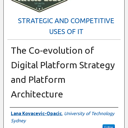
STRATEGIC AND COMPETITIVE
USES OF IT
The Co-evolution of
Digital Platform Strategy
and Platform
Architecture
Presenter Information
Lana Kovacevic-Opacic
,
University of Technology
Sydney
Follow