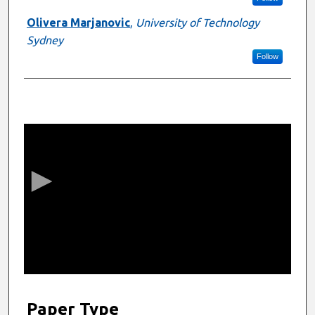
Olivera Marjanovic
,
University of Technology
Sydney
Follow
0
s
e
c
o
n
d
s
o
f
4
m
Paper Type