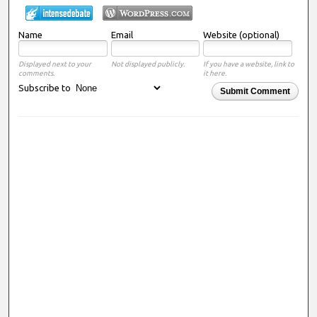
Name
Email
Website (optional)
Displayed next to your
Not displayed publicly.
If you have a website, link to
comments.
it here.
Subscribe to
Submit Comment