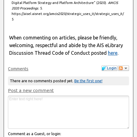
Digital Platform Strategy and Platform Architecture" (2020).
AMCIS
2020 Proceedings
. 5.
https://aisel.aisnet.org/amcis2020/strategic_uses_it/strategic_uses_it/
5
When commenting on articles, please be friendly,
welcoming, respectful and abide by the AIS eLibrary
Discussion Thread Code of Conduct posted
here
.
Login
Comments
There are no comments posted yet.
Be the first one!
Post a new comment
Comment as a Guest, or login: