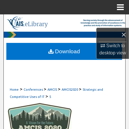
Menu
Home
Search
×
Browse All Content
Switch to
My Account
Download
desktop
view
About
Digital Commons Network™
>
>
>
>
Home
Conferences
AMCIS
AMCIS2020
Strategic and
>
Competitive Uses of IT
5