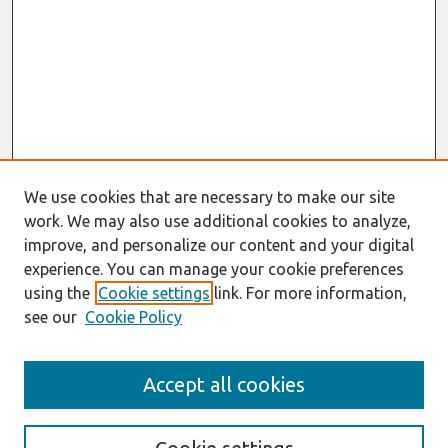
We use cookies that are necessary to make our site
work. We may also use additional cookies to analyze,
improve, and personalize our content and your digital
experience. You can manage your cookie preferences
using the
Cookie settings
link. For more information,
see our
Cookie Policy
AMCIS 2020
Accept all cookies
AMCIS 2020 Call for Papers
Search