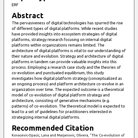
i
ERF
n
Abstract
u
The pervasiveness of digital technologies has spurred the rise
t
of different types of digital platforms. While recent studies
e
have provided insights into ecosystem strategies of digital
platforms, strategy research focusing on internal digital
s
platforms within organizations remains limited. The
,
architecture of digital platforms is vital to our understanding of
their nature and evolution. Strategy and architecture of digital
5
platforms in tandem can provide valuable insights into this
7
process. Employing a research case study and the theories of
s
co-evolution and punctuated equilibrium, this study
investigates how digital platform strategy (conceptualized as
e
an ongoing process) and platform architecture co-evolve in an
c
organization over time. The expected outcome is a theoretical
model of co-evolution of digital platform strategy and
o
architecture, consisting of generative mechanisms (e.g.
n
patterns) of co-evolution. The theoretical model is expected to
d
lead to a set of guidelines for practitioners interested in
strategizing internal digital platforms.
s
Recommended Citation
Kovacevic-Opacic, Lana and Marjanovic, Olivera, "The Co-evolution of