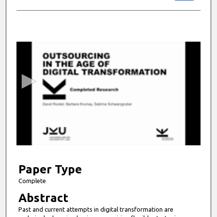
0
s
e
c
o
n
d
s
o
f
9
m
Paper Type
i
Complete
n
Abstract
u
Past and current attempts in digital transformation are
t