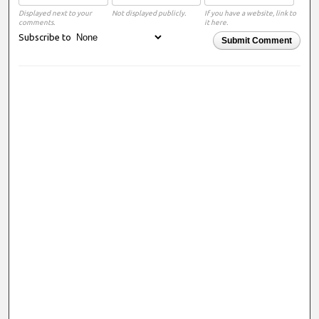
Displayed next to your
Not displayed publicly.
If you have a website, link to
comments.
it here.
Subscribe to
Submit Comment