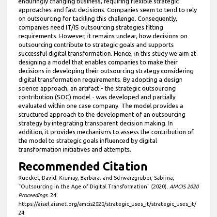
enduringly changing business, requiring flexible strategic
e
approaches and fast decisions. Companies seem to tend to rely
on outsourcing for tackling this challenge. Consequently,
s
companies need IT/IS outsourcing strategies fitting
,
requirements. However, it remains unclear, how decisions on
outsourcing contribute to strategic goals and supports
5
successful digital transformation. Hence, in this study we aim at
9
designing a model that enables companies to make their
s
decisions in developing their outsourcing strategy considering
digital transformation requirements. By adopting a design
e
science approach, an artifact - the strategic outsourcing
c
contribution (SOC) model - was developed and partially
evaluated within one case company. The model provides a
o
structured approach to the development of an outsourcing
n
strategy by integrating transparent decision making. In
d
addition, it provides mechanisms to assess the contribution of
the model to strategic goals influenced by digital
s
transformation initiatives and attempts.
Recommended Citation
Rueckel, David; Krumay, Barbara; and Schwarzgruber, Sabrina,
"Outsourcing in the Age of Digital Transformation" (2020).
AMCIS 2020
Proceedings
. 24.
https://aisel.aisnet.org/amcis2020/strategic_uses_it/strategic_uses_it/
24