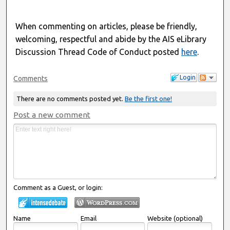
When commenting on articles, please be friendly,
welcoming, respectful and abide by the AIS eLibrary
Discussion Thread Code of Conduct posted
here
.
Login
Comments
There are no comments posted yet.
Be the first one!
Post a new comment
Comment as a Guest, or login:
Name
Email
Website (optional)