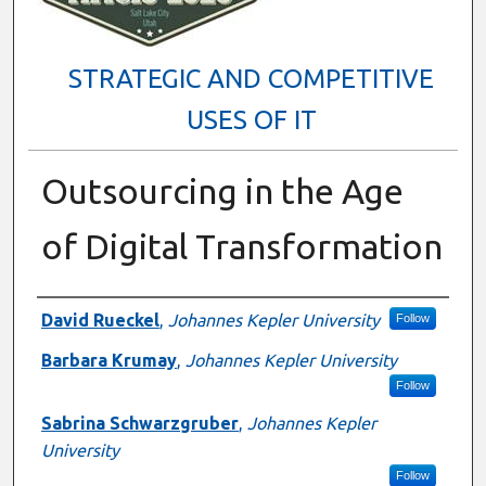
STRATEGIC AND COMPETITIVE
USES OF IT
Outsourcing in the Age
of Digital Transformation
Presenter Information
David Rueckel
,
Johannes Kepler University
Follow
Barbara Krumay
,
Johannes Kepler University
Follow
Sabrina Schwarzgruber
,
Johannes Kepler
University
Follow