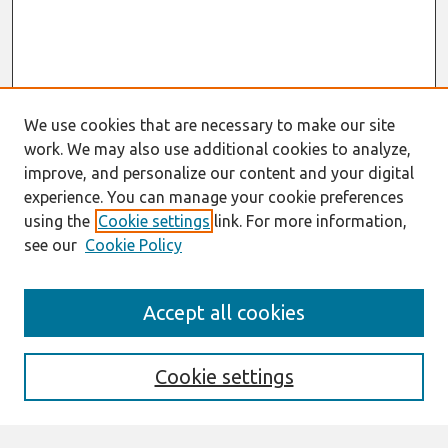
We use cookies that are necessary to make our site
work. We may also use additional cookies to analyze,
improve, and personalize our content and your digital
experience. You can manage your cookie preferences
using the
Cookie settings
link. For more information,
see our
Cookie Policy
AMCIS 2020
Accept all cookies
AMCIS 2020 Call for Papers
Search
Cookie settings
Enter search terms: