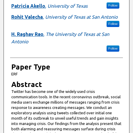
Patricia Akello
,
University of Texas
Follow
Rohit Valecha
,
University of Texas at San Antonio
Follow
H. Raghav Rao
,
The University of Texas at San
Antonio
Follow
Paper Type
ERF
Abstract
Twitter has become one of the widely used crisis
communication tools. In the recent coronavirus outbreak, social
media users exchange millions of messages ranging from crisis
response to awareness creating messages. We conduct an
exploratory analysis using tweets collected over initial one
month of its outbreak to unveil useful trends and gain insights
into managing crisis. Our findings from the analysis present that
both alarming and reassuring messages surface during crisis