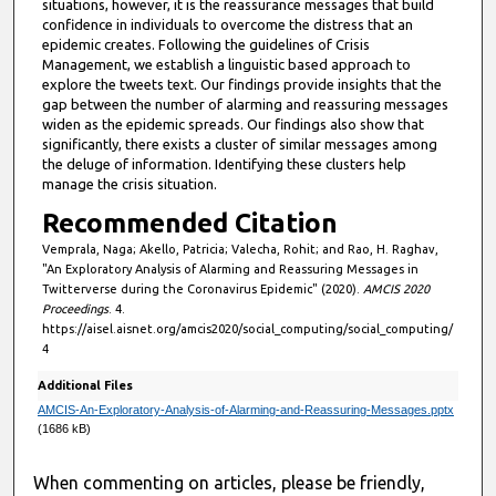
situations, however, it is the reassurance messages that build
confidence in individuals to overcome the distress that an
epidemic creates. Following the guidelines of Crisis
Management, we establish a linguistic based approach to
explore the tweets text. Our findings provide insights that the
gap between the number of alarming and reassuring messages
widen as the epidemic spreads. Our findings also show that
significantly, there exists a cluster of similar messages among
the deluge of information. Identifying these clusters help
manage the crisis situation.
Recommended Citation
Vemprala, Naga; Akello, Patricia; Valecha, Rohit; and Rao, H. Raghav,
"An Exploratory Analysis of Alarming and Reassuring Messages in
Twitterverse during the Coronavirus Epidemic" (2020).
AMCIS 2020
Proceedings
. 4.
https://aisel.aisnet.org/amcis2020/social_computing/social_computing/
4
Additional Files
AMCIS-An-Exploratory-Analysis-of-Alarming-and-Reassuring-Messages.pptx
(1686 kB)
When commenting on articles, please be friendly,