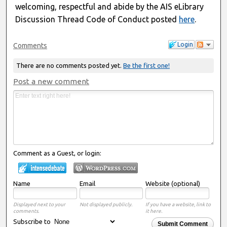
welcoming, respectful and abide by the AIS eLibrary
Discussion Thread Code of Conduct posted
here
.
Login
Comments
There are no comments posted yet.
Be the first one!
Post a new comment
Comment as a Guest, or login:
Name
Email
Website (optional)
Displayed next to your
Not displayed publicly.
If you have a website, link to
comments.
it here.
Subscribe to
Submit Comment