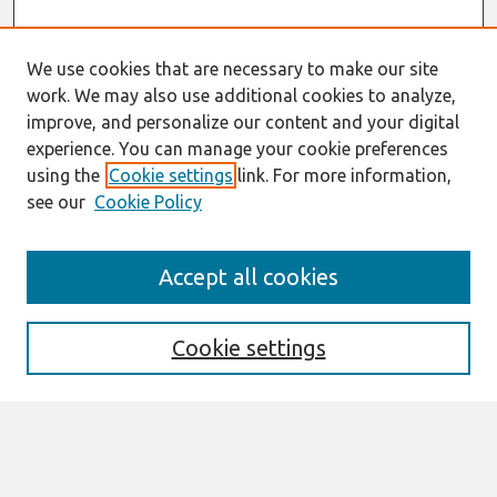
We use cookies that are necessary to make our site
work. We may also use additional cookies to analyze,
improve, and personalize our content and your digital
experience. You can manage your cookie preferences
using the
Cookie settings
link. For more information,
see our
Cookie Policy
AMCIS 2020
Accept all cookies
AMCIS 2020 Call for Papers
Search
Cookie settings
Enter search terms:
Select context to search: