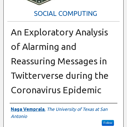
SOCIAL COMPUTING
An Exploratory Analysis
of Alarming and
Reassuring Messages in
Twitterverse during the
Coronavirus Epidemic
Presenter Information
Naga Vemprala
,
The University of Texas at San
Antonio
Follow