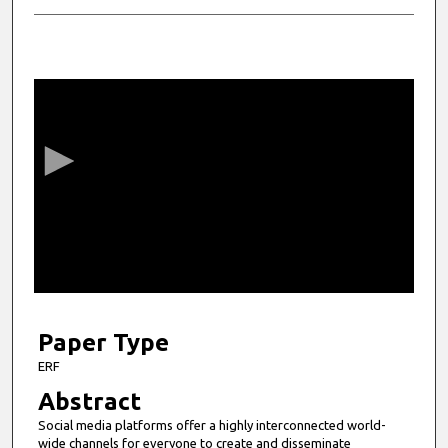
0
s
e
c
o
n
d
s
o
f
4
m
Paper Type
i
ERF
n
Abstract
u
Social media platforms offer a highly interconnected world-
t
wide channels for everyone to create and disseminate