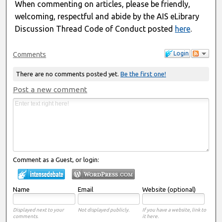
When commenting on articles, please be friendly,
welcoming, respectful and abide by the AIS eLibrary
Discussion Thread Code of Conduct posted
here
.
Login
Comments
There are no comments posted yet.
Be the first one!
Post a new comment
Comment as a Guest, or login:
Name
Email
Website (optional)
Displayed next to your
Not displayed publicly.
If you have a website, link to
comments.
it here.