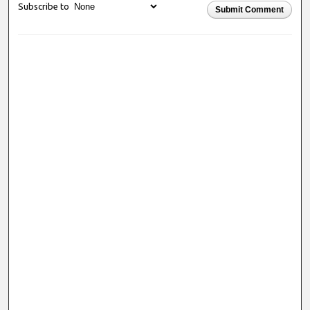
Subscribe to
Submit Comment