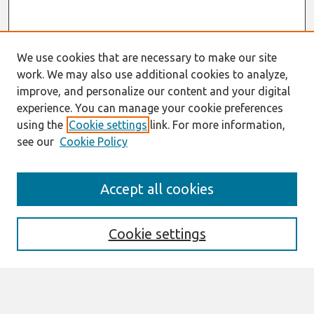
We use cookies that are necessary to make our site
work. We may also use additional cookies to analyze,
improve, and personalize our content and your digital
experience. You can manage your cookie preferences
using the
Cookie settings
link. For more information,
see our
Cookie Policy
AMCIS 2020
Accept all cookies
AMCIS 2020 Call for Papers
Search
Cookie settings
Enter search terms: