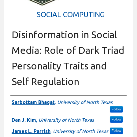
SOCIAL COMPUTING
Disinformation in Social
Media: Role of Dark Triad
Personality Traits and
Self Regulation
Presenter Information
Sarbottam Bhagat
,
University of North Texas
Follow
Dan J. Kim
,
University of North Texas
Follow
James L. Parrish
,
University of North Texas
Follow