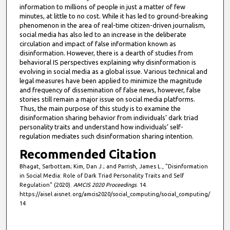
e
information to millions of people in just a matter of few
minutes, at little to no cost. While it has led to ground-breaking
s
phenomenon in the area of real-time citizen-driven journalism,
,
social media has also led to an increase in the deliberate
circulation and impact of false information known as
4
disinformation. However, there is a dearth of studies from
0
behavioral IS perspectives explaining why disinformation is
s
evolving in social media as a global issue. Various technical and
legal measures have been applied to minimize the magnitude
e
and frequency of dissemination of false news, however, false
c
stories still remain a major issue on social media platforms.
Thus, the main purpose of this study is to examine the
o
disinformation sharing behavior from individuals’ dark triad
n
personality traits and understand how individuals’ self-
d
regulation mediates such disinformation sharing intention.
s
Recommended Citation
Bhagat, Sarbottam; Kim, Dan J.; and Parrish, James L., "Disinformation
in Social Media: Role of Dark Triad Personality Traits and Self
Regulation" (2020).
AMCIS 2020 Proceedings
. 14.
https://aisel.aisnet.org/amcis2020/social_computing/social_computing/
14