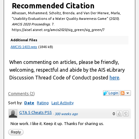
Recommended Citation
Alhassan, Mohammed; Scholtz, Brenda; and Van Der Merwe, Marla,
"Usability Evaluations of a Water Quality Awareness Game" (2020).
AMCIS 2020 Proceedings
. 7.
https://aisel.aisnet.org/amcis2020/sig_green/sig_green/7
Additional Files
AMCIS-1403.pptx
(1846 kB)
When commenting on articles, please be friendly,
welcoming, respectful and abide by the AIS eLibrary
Discussion Thread Code of Conduct posted
here
.
Login
Comments
(
2
)
Sort by:
Date
Rating
Last Activity
GTA 5 Cheats PS5
0
·
300 weeks ago
Nice work. I like it. Keep it up. Thanks for sharing us.
Reply