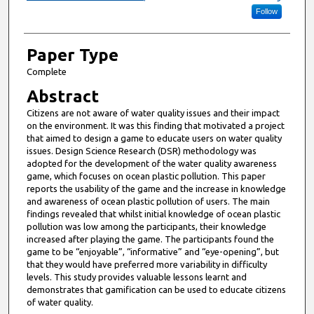
Follow
Paper Type
Complete
Abstract
Citizens are not aware of water quality issues and their impact
on the environment. It was this finding that motivated a project
that aimed to design a game to educate users on water quality
issues. Design Science Research (DSR) methodology was
adopted for the development of the water quality awareness
game, which focuses on ocean plastic pollution. This paper
reports the usability of the game and the increase in knowledge
and awareness of ocean plastic pollution of users. The main
findings revealed that whilst initial knowledge of ocean plastic
pollution was low among the participants, their knowledge
increased after playing the game. The participants found the
game to be “enjoyable”, “informative” and “eye-opening”, but
that they would have preferred more variability in difficulty
levels. This study provides valuable lessons learnt and
demonstrates that gamification can be used to educate citizens
of water quality.