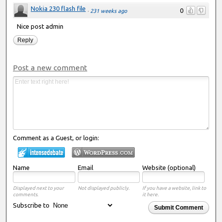
Nokia 230 flash file
0
·
231 weeks ago
Nice post admin
Reply
Post a new comment
Comment as a Guest, or login:
Name
Email
Website (optional)
Displayed next to your
Not displayed publicly.
If you have a website, link to
comments.
it here.
Subscribe to
Submit Comment