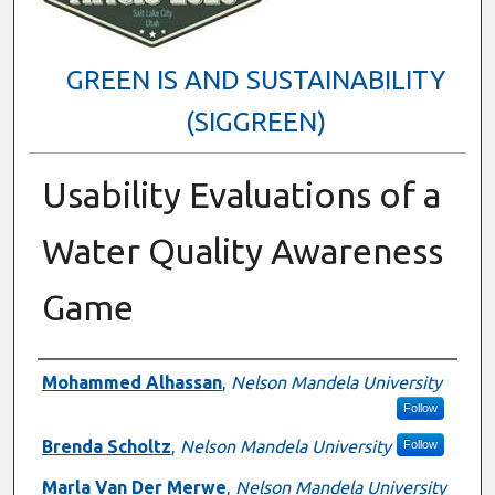
GREEN IS AND SUSTAINABILITY
(SIGGREEN)
Usability Evaluations of a
Water Quality Awareness
Game
Presenter Information
Mohammed Alhassan
,
Nelson Mandela University
Follow
Brenda Scholtz
,
Nelson Mandela University
Follow
Marla Van Der Merwe
,
Nelson Mandela University