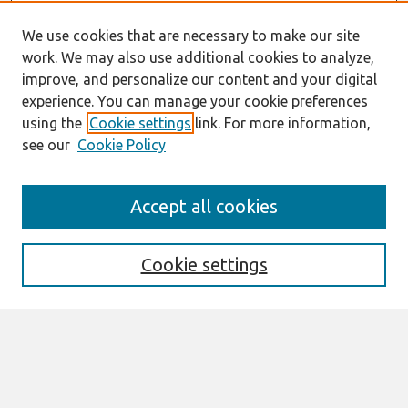
We use cookies that are necessary to make our site
work. We may also use additional cookies to analyze,
improve, and personalize our content and your digital
experience. You can manage your cookie preferences
using the
Cookie settings
link. For more information,
see our
Cookie Policy
AMCIS 2020
Accept all cookies
AMCIS 2020 Call for Papers
Search
Cookie settings
Enter search terms:
Select context to search: