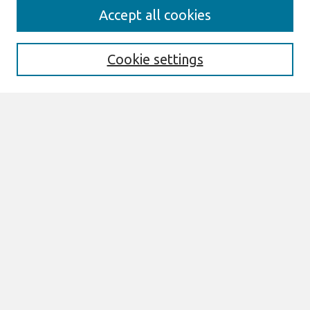
AMCIS 2020
Accept all cookies
AMCIS 2020 Call for Papers
Search
Cookie settings
Enter search terms:
Select context to search:
Advanced Search
Notify me via email or
RSS
Browse
AMCIS 2020 Awards
Most Popular Papers
All Content
Authors