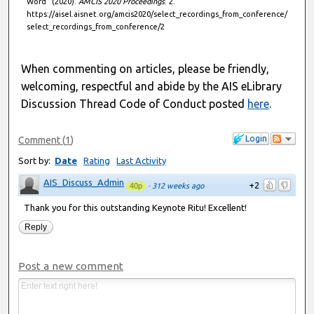
Word" (2020).
AMCIS 2020 Proceedings
. 2.
,
https://aisel.aisnet.org/amcis2020/select_recordings_from_conference/
5
select_recordings_from_conference/2
7
s
When commenting on articles, please be friendly,
e
welcoming, respectful and abide by the AIS eLibrary
c
Discussion Thread Code of Conduct posted
here
.
o
n
Login
Comment
(
1
)
d
Sort by:
Date
Rating
Last Activity
s
AIS_Discuss_Admin
+2
40p
·
312 weeks ago
Thank you for this outstanding Keynote Ritu! Excellent!
Reply
Post a new comment