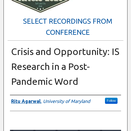
SELECT RECORDINGS FROM
CONFERENCE
Crisis and Opportunity: IS
Research in a Post-
Pandemic Word
Presenter Information
Ritu Agarwal
,
University of Maryland
Follow
0