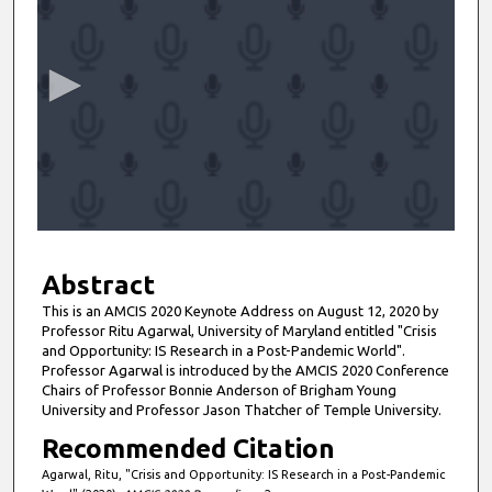
s
e
c
o
n
d
s
o
f
5
9
Abstract
m
This is an AMCIS 2020 Keynote Address on August 12, 2020 by
Professor Ritu Agarwal, University of Maryland entitled "Crisis
i
and Opportunity: IS Research in a Post-Pandemic World".
n
Professor Agarwal is introduced by the AMCIS 2020 Conference
u
Chairs of Professor Bonnie Anderson of Brigham Young
University and Professor Jason Thatcher of Temple University.
t
Recommended Citation
e
s
Agarwal, Ritu, "Crisis and Opportunity: IS Research in a Post-Pandemic