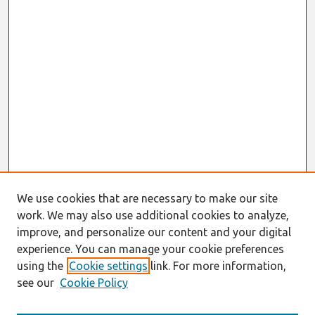
We use cookies that are necessary to make our site
work. We may also use additional cookies to analyze,
improve, and personalize our content and your digital
experience. You can manage your cookie preferences
using the
Cookie settings
link. For more information,
see our
Cookie Policy