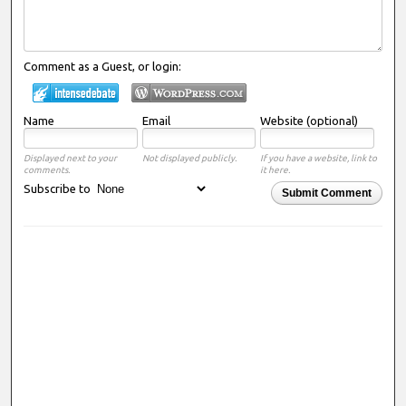
Comment as a Guest, or login:
Name
Email
Website (optional)
Displayed next to your
Not displayed publicly.
If you have a website, link to
comments.
it here.
Subscribe to
Submit Comment