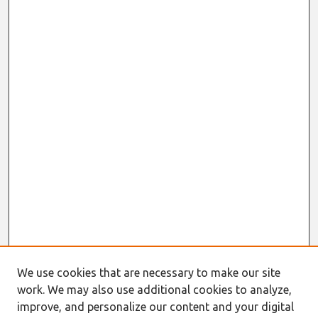
We use cookies that are necessary to make our site
work. We may also use additional cookies to analyze,
improve, and personalize our content and your digital