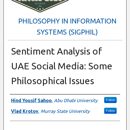
PHILOSOPHY IN INFORMATION
SYSTEMS (SIGPHIL)
Sentiment Analysis of
UAE Social Media: Some
Philosophical Issues
Presenter Information
Hind Yousif Sahoo
,
Abu Dhabi University
Follow
Vlad Krotov
,
Murray State University
Follow