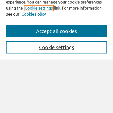
experience. You can manage your cookie preferences
using the
Cookie settings
link. For more information,
see our
Cookie Policy
AMCIS 2020
Accept all cookies
AMCIS 2020 Call for Papers
Search
Cookie settings
Enter search terms:
Select context to search:
Advanced Search
Notify me via email or
RSS
Browse