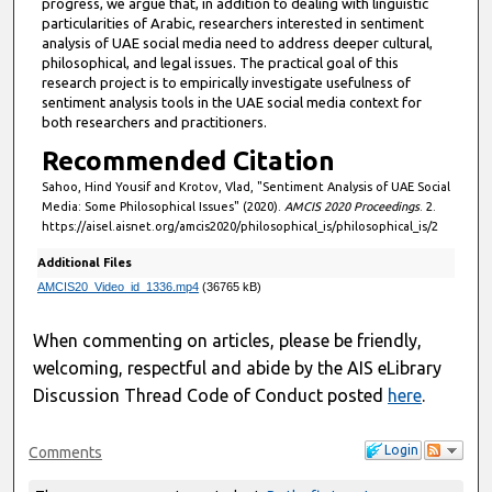
progress, we argue that, in addition to dealing with linguistic
,
particularities of Arabic, researchers interested in sentiment
analysis of UAE social media need to address deeper cultural,
5
philosophical, and legal issues. The practical goal of this
4
research project is to empirically investigate usefulness of
s
sentiment analysis tools in the UAE social media context for
both researchers and practitioners.
e
Recommended Citation
c
o
Sahoo, Hind Yousif and Krotov, Vlad, "Sentiment Analysis of UAE Social
Media: Some Philosophical Issues" (2020).
AMCIS 2020 Proceedings
. 2.
n
https://aisel.aisnet.org/amcis2020/philosophical_is/philosophical_is/2
d
Additional Files
s
AMCIS20_Video_id_1336.mp4
(36765 kB)
When commenting on articles, please be friendly,
welcoming, respectful and abide by the AIS eLibrary
Discussion Thread Code of Conduct posted
here
.
Login
Comments