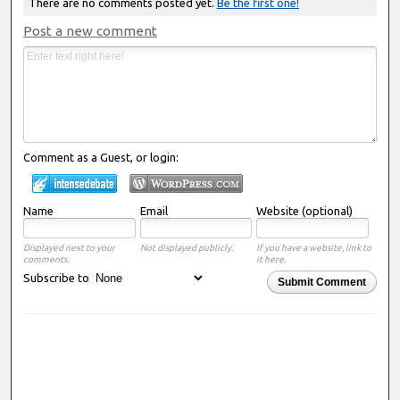
There are no comments posted yet.
Be the first one!
Post a new comment
Comment as a Guest, or login:
Name
Email
Website (optional)
Displayed next to your
Not displayed publicly.
If you have a website, link to
comments.
it here.
Subscribe to
Submit Comment