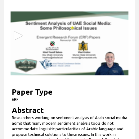
0
s
e
c
o
n
d
s
o
f
4
m
Paper Type
i
ERF
n
Abstract
u
Researchers working on sentiment analysis of Arab social media
t
admit that many modern sentiment analysis tools do not
e
accommodate linguistic particularities of Arabic language and
propose technical solutions to these issues. In this work in
s