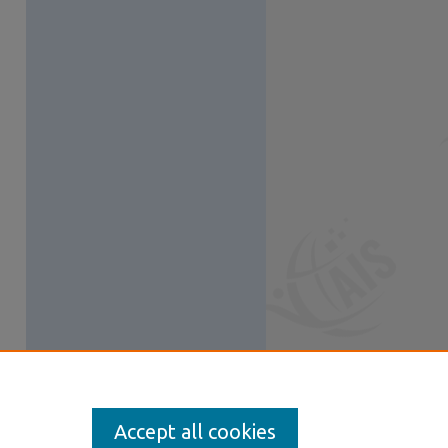
Accept all cookies