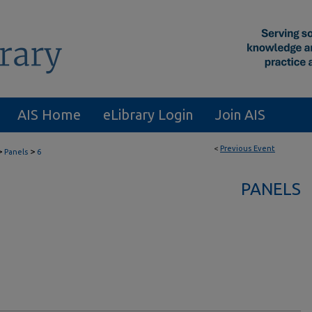
AIS Home
eLibrary Login
Join AIS
<
Previous Event
>
>
Panels
6
PANELS