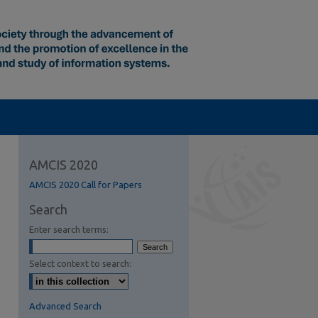
AMCIS 2020
AMCIS 2020 Call for Papers
Search
Enter search terms:
Select context to search:
Advanced Search