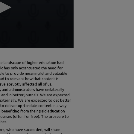
e landscape of higher education had
c has only accentuated the need for
ble to provide meaningful and valuable
ad to reinvent how that content is
ve abruptly affected all of us,
 and administrators have unilaterally
 and in better journals. We are expected
 externally. We are expected to get better
to deliver up-to-date content in a way
e benefiting from their paid education
ourses (often for free). The pressure to
her.
lars, who have succeeded, will share