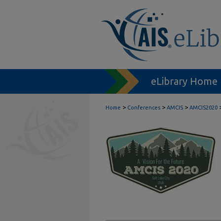
eLibrary Home
>
>
>
Home
Conferences
AMCIS
AMCIS2020