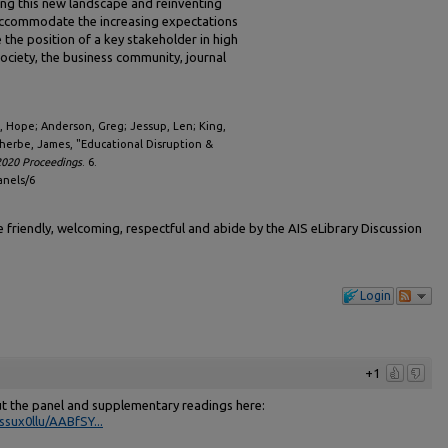
ing this new landscape and reinventing
accommodate the increasing expectations
e the position of a key stakeholder in high
society, the business community, journal
ch, Hope; Anderson, Greg; Jessup, Len; King,
herbe, James, "Educational Disruption &
020 Proceedings
. 6.
anels/6
friendly, welcoming, respectful and abide by the AIS eLibrary Discussion
Login
+1
ut the panel and supplementary readings here:
sux0llu/AABfSY...