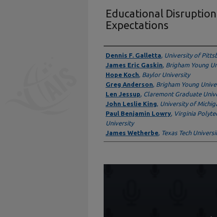
Educational Disruption
Expectations
Presenter Information
Dennis F. Galletta
,
University of Pitt
James Eric Gaskin
,
Brigham Young Un
Hope Koch
,
Baylor University
Greg Anderson
,
Brigham Young Univer
Len Jessup
,
Claremont Graduate Unive
John Leslie King
,
University of Michig
Paul Benjamin Lowry
,
Virginia Polyte
University
James Wetherbe
,
Texas Tech Universi
0
seconds
of
1
hour,
32
minutes,