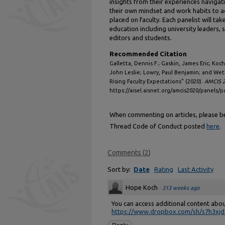
insights from their experiences navigat
their own mindset and work habits to 
placed on faculty. Each panelist will tak
education including university leaders, 
editors and students.
Recommended Citation
Galletta, Dennis F.; Gaskin, James Eric; Ko
John Leslie; Lowry, Paul Benjamin; and Wet
Rising Faculty Expectations" (2020).
AMCIS 2
https://aisel.aisnet.org/amcis2020/panels/p
When commenting on articles, please be 
Thread Code of Conduct posted
here
.
Comments
(
2
)
Sort by:
Date
Rating
Last Activity
Hope Koch
·
313 weeks ago
You can access additional content abo
https://www.dropbox.com/sh/s7h3xjds