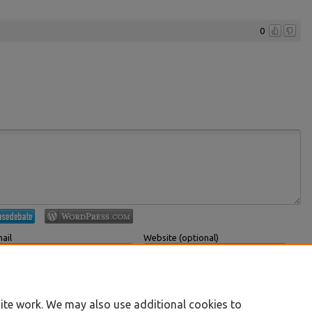
0
ail
Website (optional)
 displayed publicly.
If you have a website, link to it here.
Submit Comment
ite work. We may also use additional cookies to