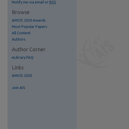
Notify me via email or
RSS
Browse
AMCIS 2020 Awards
Most Popular Papers
All Content
re
Authors
Author Corner
eLibrary FAQ
Links
AMCIS 2020
Join AIS