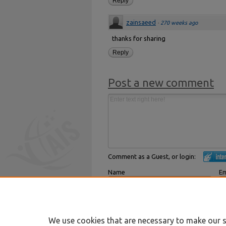
Reply
zainsaeed
·
270 weeks ago
thanks for sharing
Reply
Post a new comment
Comment as a Guest, or login:
Name
Em
Displayed next to your comments.
Not
Subscribe to
We use cookies that are necessary to make our s