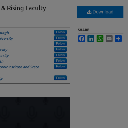
 & Rising Faculty
Download
SHARE
Follow
sburgh
Facebook
LinkedIn
WhatsApp
Email
Sha
Follow
iversity
Follow
Follow
sity
Follow
rsity
Follow
an
Follow
chnic Institute and State
Follow
ty