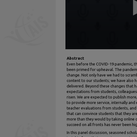
56
seconds
Volume
90%
Abstract
Even before the COVID-19 pandemic, th
been primed for upheaval. The pandemi
change. Not only have we had to scram
content to our students; we have also h
delivered. Beyond these changes that ha
expectations from students, colleagues,
risen. We are expected to publish more,
to provide more service, internally and
teacher evaluations from students, and 
that can convince students that they ar
more than they would by taking online c
succeed on all fronts has never been hig
In this panel discussion, seasoned scho