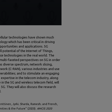
cellular technologies have shown much
ology which has been critical in driving
ortunities and applications. 5G
ll potential of the Internet of Things,
nce technologies in the real world. The
 multi-faceted perspectives on 5G in order
 as diverse spectrum, network slicing,
work (C-RAN), various industries and use
erabilities; and to stimulate an engaging
 expertise in the telecom industry, along
n the 5G and wireless telecom field, will
 5G. They will also discuss the research
.
Penttinen, Jyrki; Sharda, Ramesh; and French,
nities & the Future" (2020).
AMCIS 2020