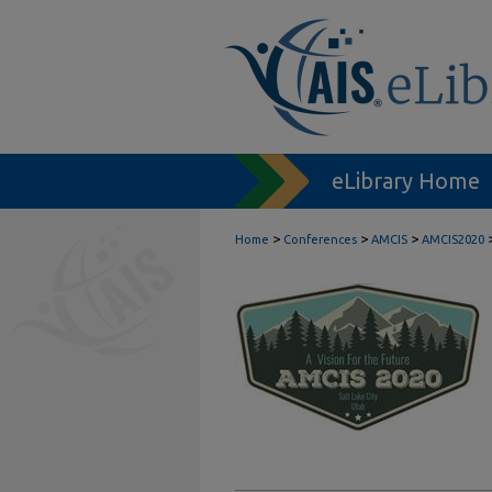
eLibrary Home
>
>
>
Home
Conferences
AMCIS
AMCIS2020