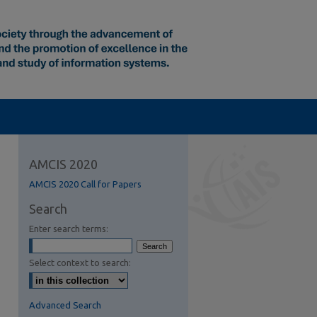
AMCIS 2020
AMCIS 2020 Call for Papers
Search
Enter search terms:
Select context to search:
Advanced Search