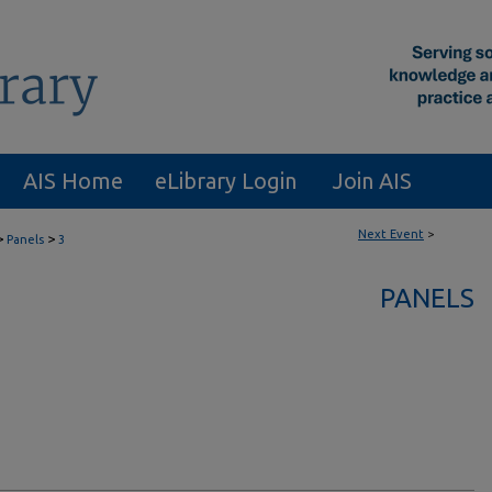
AIS Home
eLibrary Login
Join AIS
Next Event
>
>
>
Panels
3
PANELS