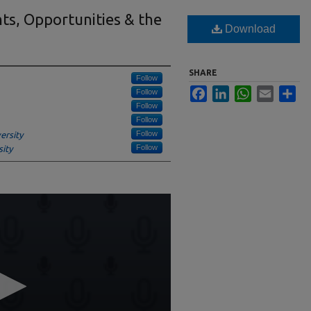
hts, Opportunities & the
Download
SHARE
Follow
Facebook
LinkedIn
WhatsApp
Email
Sha
Follow
Follow
Follow
Follow
ersity
Follow
ity