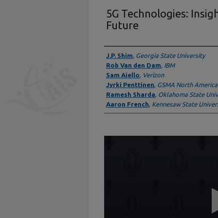
5G Technologies: Insig
Future
Presenter Information
J.P. Shim
,
Georgia State University
Rob Van den Dam
,
IBM
Sam Aiello
,
Verizon
Jyrki Penttinen
,
GSMA North America
Ramesh Sharda
,
Oklahoma State Univ
Aaron French
,
Kennesaw State Univers
0
seconds
of
59
minutes,
42
seconds
Volume
90%