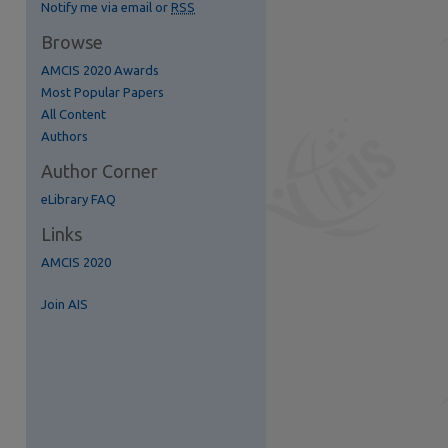
Notify me via email or
RSS
Browse
AMCIS 2020 Awards
Most Popular Papers
All Content
re
Authors
Author Corner
eLibrary FAQ
Links
AMCIS 2020
Join AIS