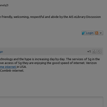
anels/3
friendly, welcoming, respectful and abide by the AIS eLibrary Discussion
Login
+1
go
hnology and the hype is increasing day by day. The services of 5g in the
ve access of 5g they are enjoying the good speed of internet. Verizon
me internet
in USA.
Comlink-internet.