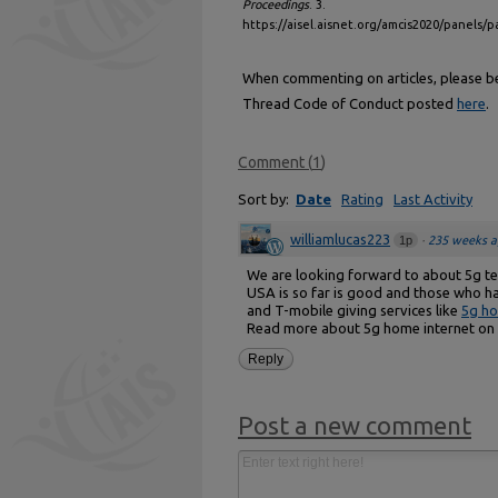
Proceedings
. 3.
https://aisel.aisnet.org/amcis2020/panels/p
When commenting on articles, please be 
Thread Code of Conduct posted
here
.
Comment
(
1
)
Sort by:
Date
Rating
Last Activity
williamlucas223
1p
·
235 weeks a
We are looking forward to about 5g tec
USA is so far is good and those who ha
and T-mobile giving services like
5g ho
Read more about 5g home internet on 
Reply
Post a new comment