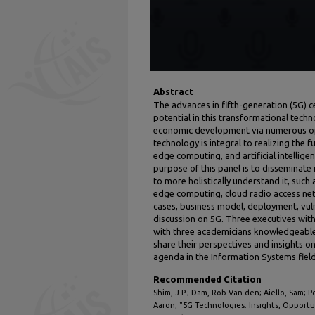
Abstract
The advances in fifth-generation (5G) 
potential in this transformational techn
economic development via numerous opp
technology is integral to realizing the fu
edge computing, and artificial intellige
purpose of this panel is to disseminate
to more holistically understand it, such
edge computing, cloud radio access net
cases, business model, deployment, vuln
discussion on 5G. Three executives with
with three academicians knowledgeable i
share their perspectives and insights on
agenda in the Information Systems field
Recommended Citation
Shim, J.P.; Dam, Rob Van den; Aiello, Sam; 
Aaron, "5G Technologies: Insights, Opportu