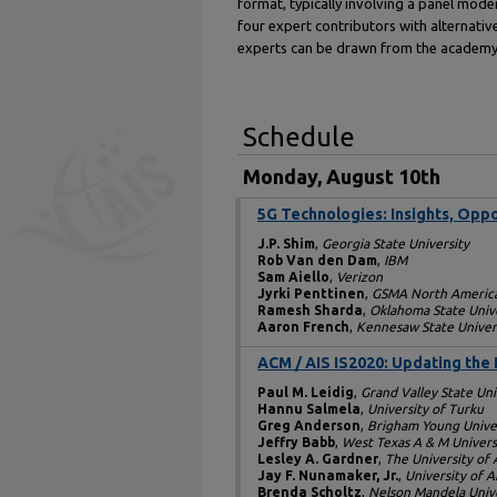
format, typically involving a panel mode
four expert contributors with alternativ
experts can be drawn from the academy 
Schedule
Monday, August 10th
5G Technologies: Insights, Oppo
J.P. Shim
,
Georgia State University
Rob Van den Dam
,
IBM
Sam Aiello
,
Verizon
Jyrki Penttinen
,
GSMA North Americ
Ramesh Sharda
,
Oklahoma State Univ
Aaron French
,
Kennesaw State Univer
ACM / AIS IS2020: Updating the 
Paul M. Leidig
,
Grand Valley State Uni
Hannu Salmela
,
University of Turku
Greg Anderson
,
Brigham Young Unive
Jeffry Babb
,
West Texas A & M Univers
Lesley A. Gardner
,
The University of
Jay F. Nunamaker, Jr.
,
University of A
Brenda Scholtz
,
Nelson Mandela Unive