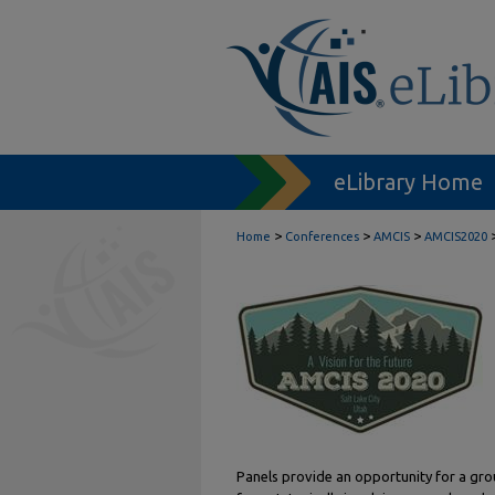
eLibrary Home
>
>
>
Home
Conferences
AMCIS
AMCIS2020
Panels provide an opportunity for a grou