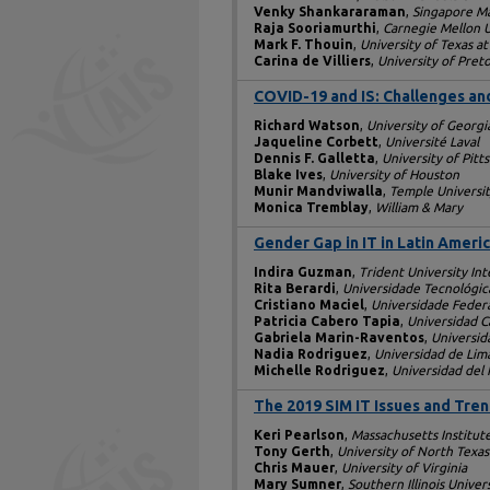
Venky Shankararaman
,
Singapore M
Raja Sooriamurthi
,
Carnegie Mellon U
Mark F. Thouin
,
University of Texas at
Carina de Villiers
,
University of Preto
COVID-19 and IS: Challenges and
Richard Watson
,
University of Georgi
Jaqueline Corbett
,
Université Laval
Dennis F. Galletta
,
University of Pitt
Blake Ives
,
University of Houston
Munir Mandviwalla
,
Temple Universi
Monica Tremblay
,
William & Mary
Gender Gap in IT in Latin Ameri
Indira Guzman
,
Trident University Int
Rita Berardi
,
Universidade Tecnológic
Cristiano Maciel
,
Universidade Feder
Patricia Cabero Tapia
,
Universidad Ca
Gabriela Marin-Raventos
,
Universid
Nadia Rodriguez
,
Universidad de Lim
Michelle Rodriguez
,
Universidad del 
The 2019 SIM IT Issues and Tre
Keri Pearlson
,
Massachusetts Institut
Tony Gerth
,
University of North Texas
Chris Mauer
,
University of Virginia
Mary Sumner
,
Southern Illinois Univer