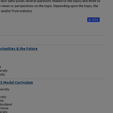
rator (who poses several questions related to the topic) and three to
e views or perspectives on the topic. Depending upon the topic, the
and/or from industry.
Subscribe to RS
rtunities & the Future
a
ersity
sity
IS Model Curriculum
versity
rsity
ity
 Auckland
rizona
rsity