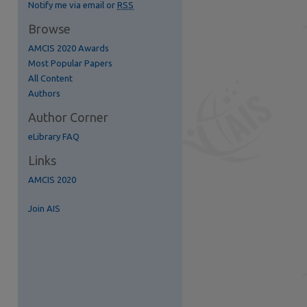
Notify me via email or
RSS
Browse
AMCIS 2020 Awards
S Feed (Opens in New Window)
Most Popular Papers
All Content
Authors
Author Corner
eLibrary FAQ
Links
AMCIS 2020
Join AIS