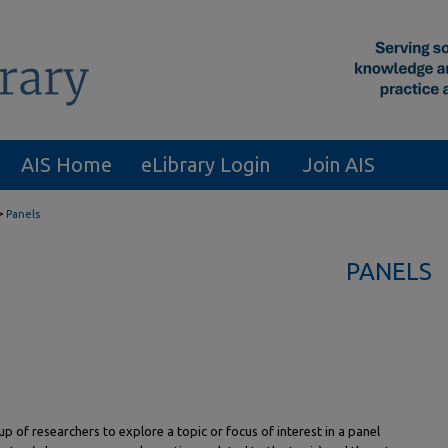
AIS Home
eLibrary Login
Join AIS
>
Panels
PANELS
p of researchers to explore a topic or focus of interest in a panel