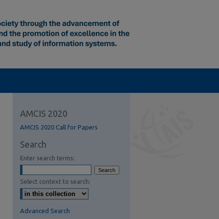
AMCIS 2020
AMCIS 2020 Call for Papers
Search
Enter search terms:
Select context to search:
Advanced Search