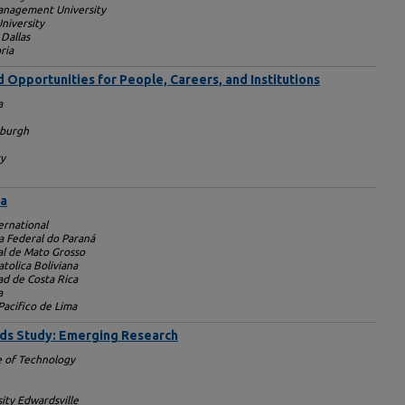
anagement University
niversity
 Dallas
ria
 Opportunities for People, Careers, and Institutions
a
sburgh
ty
ca
ernational
a Federal do Paraná
al de Mato Grosso
tolica Boliviana
ad de Costa Rica
a
Pacifico de Lima
nds Study: Emerging Research
e of Technology
sity Edwardsville