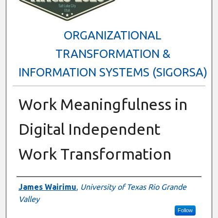
ORGANIZATIONAL
TRANSFORMATION &
INFORMATION SYSTEMS (SIGORSA)
Work Meaningfulness in
Digital Independent
Work Transformation
Presenter Information
James Wairimu
,
University of Texas Rio Grande
Valley
Follow