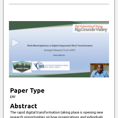
0
s
e
c
o
n
d
s
o
f
5
m
Paper Type
i
ERF
n
Abstract
u
The rapid digital transformation taking place is opening new
t
research opportunities on how organizations and individuals