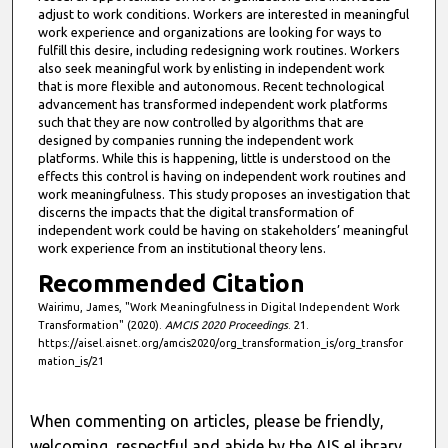
e
adjust to work conditions. Workers are interested in meaningful
work experience and organizations are looking for ways to
s
fulfill this desire, including redesigning work routines. Workers
,
also seek meaningful work by enlisting in independent work
that is more flexible and autonomous. Recent technological
2
advancement has transformed independent work platforms
8
such that they are now controlled by algorithms that are
s
designed by companies running the independent work
platforms. While this is happening, little is understood on the
e
effects this control is having on independent work routines and
c
work meaningfulness. This study proposes an investigation that
discerns the impacts that the digital transformation of
o
independent work could be having on stakeholders’ meaningful
n
work experience from an institutional theory lens.
d
Recommended Citation
s
Wairimu, James, "Work Meaningfulness in Digital Independent Work
Transformation" (2020).
AMCIS 2020 Proceedings
. 21.
https://aisel.aisnet.org/amcis2020/org_transformation_is/org_transfor
mation_is/21
When commenting on articles, please be friendly,
welcoming, respectful and abide by the AIS eLibrary