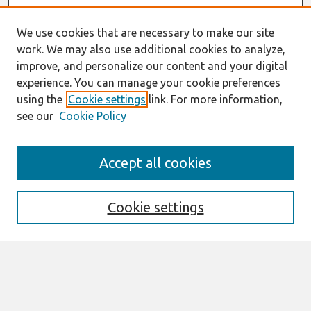
We use cookies that are necessary to make our site
work. We may also use additional cookies to analyze,
improve, and personalize our content and your digital
experience. You can manage your cookie preferences
using the
Cookie settings
link. For more information,
see our
Cookie Policy
AMCIS 2020
Accept all cookies
AMCIS 2020 Call for Papers
Search
Cookie settings
Enter search terms:
Select context to search: