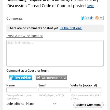
Discussion Thread Code of Conduct posted
here
.
Login
Comments
There are no comments posted yet.
Be the first one!
Post a new comment
Comment as a Guest, or login:
Name
Email
Website (optional)
Displayed next to your
Not displayed publicly.
If you have a website, link to
comments.
it here.
Subscribe to
Submit Comment