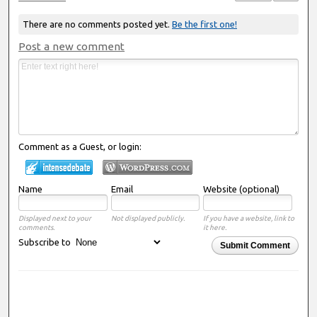
There are no comments posted yet.
Be the first one!
Post a new comment
Comment as a Guest, or login:
Name
Email
Website (optional)
Displayed next to your
Not displayed publicly.
If you have a website, link to
comments.
it here.
Subscribe to
Submit Comment