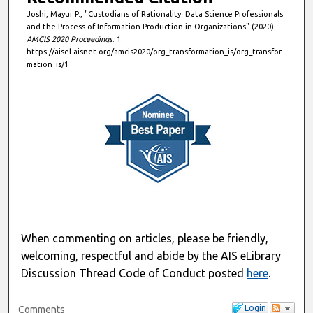
Joshi, Mayur P., "Custodians of Rationality: Data Science Professionals
and the Process of Information Production in Organizations" (2020).
AMCIS 2020 Proceedings
. 1.
https://aisel.aisnet.org/amcis2020/org_transformation_is/org_transfor
mation_is/1
When commenting on articles, please be friendly,
welcoming, respectful and abide by the AIS eLibrary
Discussion Thread Code of Conduct posted
here
.
Login
Comments