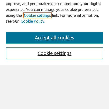
improve, and personalize our content and your digital
experience. You can manage your cookie preferences
using the
Cookie settings
link. For more information,
see our
Cookie Policy
AMCIS 2020
Accept all cookies
AMCIS 2020 Call for Papers
Search
Cookie settings
Enter search terms:
Select context to search:
Advanced Search
Notify me via email or
RSS