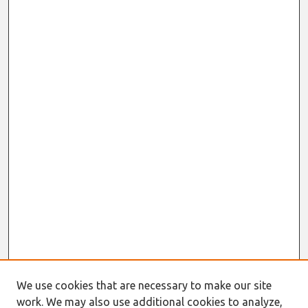
We use cookies that are necessary to make our site
work. We may also use additional cookies to analyze,