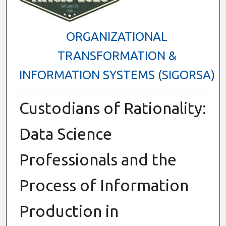
ORGANIZATIONAL
TRANSFORMATION &
INFORMATION SYSTEMS (SIGORSA)
Custodians of Rationality:
Data Science
Professionals and the
Process of Information
Production in