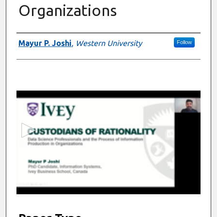
Organizations
Presenter Information
Mayur P. Joshi
,
Western University
Follow
0
s
e
c
o
n
d
s
o
f
5
m