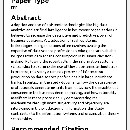
Paper Type
i
ERF
n
Abstract
u
Adoption and use of epistemic technologies like big data
t
analytics and artificial intelligence in incumbent organizations is
e
believed to increase the descriptive and predictive power of
business decisions. Yet, adoption of such epistemic
s
technologies in organizations often involves availing the
,
expertise of data science professionals who generate valuable
insights from data for the consumption in business decision-
3
making. Following the recent calls in the information systems
7
scholarship to examine the use of these epistemic technologies
s
in practice, this study examines process of information
production by data science professionals in large incumbent
e
banks. In particular, the study documents how the data science
c
professionals generate insights from data, how the insights get
consumed in the business decision making, and how rationality
o
manifests in these processes. By demonstrating the
n
mechanisms through which subjectivity and objectivity are
d
intertwined in the production of information, this study
contributes to the information systems and organization theory
s
scholarships.
Recommended Citation