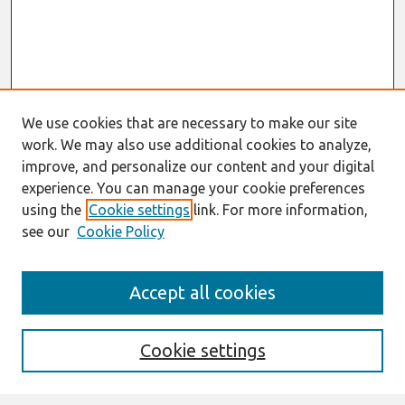
We use cookies that are necessary to make our site
work. We may also use additional cookies to analyze,
improve, and personalize our content and your digital
experience. You can manage your cookie preferences
using the
Cookie settings
link. For more information,
see our
Cookie Policy
AMCIS 2020
Accept all cookies
AMCIS 2020 Call for Papers
Search
Cookie settings
Enter search terms: