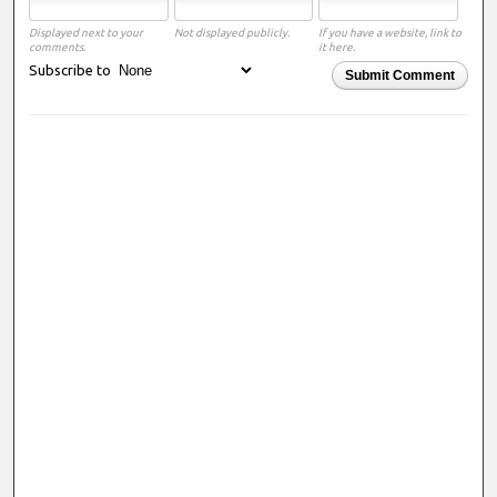
Displayed next to your
Not displayed publicly.
If you have a website, link to
comments.
it here.
Subscribe to
Submit Comment