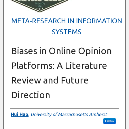
META-RESEARCH IN INFORMATION
SYSTEMS
Biases in Online Opinion
Platforms: A Literature
Review and Future
Direction
Presenter Information
Hui Hao
,
University of Massachusetts Amherst
Follow