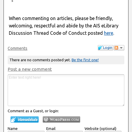
5
When commenting on articles, please be friendly,
welcoming, respectful and abide by the AIS eLibrary
Discussion Thread Code of Conduct posted
here
.
Login
Comments
There are no comments posted yet.
Be the first one!
Post a new comment
Comment as a Guest, or login:
Name
Email
Website (optional)