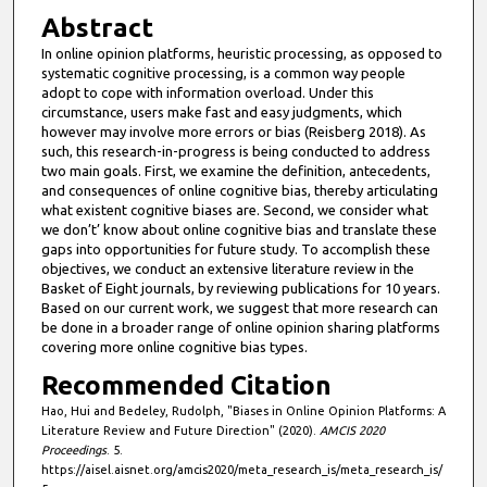
n
Abstract
u
In online opinion platforms, heuristic processing, as opposed to
t
systematic cognitive processing, is a common way people
e
adopt to cope with information overload. Under this
circumstance, users make fast and easy judgments, which
s
however may involve more errors or bias (Reisberg 2018). As
,
such, this research-in-progress is being conducted to address
two main goals. First, we examine the definition, antecedents,
5
and consequences of online cognitive bias, thereby articulating
8
what existent cognitive biases are. Second, we consider what
s
we don’t’ know about online cognitive bias and translate these
gaps into opportunities for future study. To accomplish these
e
objectives, we conduct an extensive literature review in the
c
Basket of Eight journals, by reviewing publications for 10 years.
Based on our current work, we suggest that more research can
o
be done in a broader range of online opinion sharing platforms
n
covering more online cognitive bias types.
d
Recommended Citation
s
Hao, Hui and Bedeley, Rudolph, "Biases in Online Opinion Platforms: A
Literature Review and Future Direction" (2020).
AMCIS 2020
Proceedings
. 5.
https://aisel.aisnet.org/amcis2020/meta_research_is/meta_research_is/