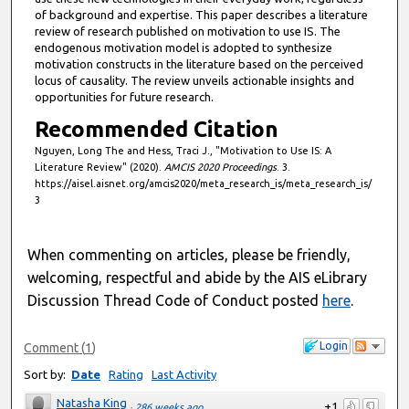
,
of background and expertise. This paper describes a literature
review of research published on motivation to use IS. The
5
endogenous motivation model is adopted to synthesize
6
motivation constructs in the literature based on the perceived
s
locus of causality. The review unveils actionable insights and
opportunities for future research.
e
Recommended Citation
c
o
Nguyen, Long The and Hess, Traci J., "Motivation to Use IS: A
Literature Review" (2020).
AMCIS 2020 Proceedings
. 3.
n
https://aisel.aisnet.org/amcis2020/meta_research_is/meta_research_is/
d
3
s
When commenting on articles, please be friendly,
welcoming, respectful and abide by the AIS eLibrary
Discussion Thread Code of Conduct posted
here
.
Login
Comment
(
1
)
Sort by:
Date
Rating
Last Activity
Natasha King
+1
·
286 weeks ago