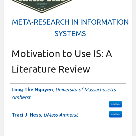
META-RESEARCH IN INFORMATION
SYSTEMS
Motivation to Use IS: A
Literature Review
Presenter Information
Long The Nguyen
,
University of Massachusetts
Amherst
Follow
Traci J. Hess
,
UMass Amherst
Follow