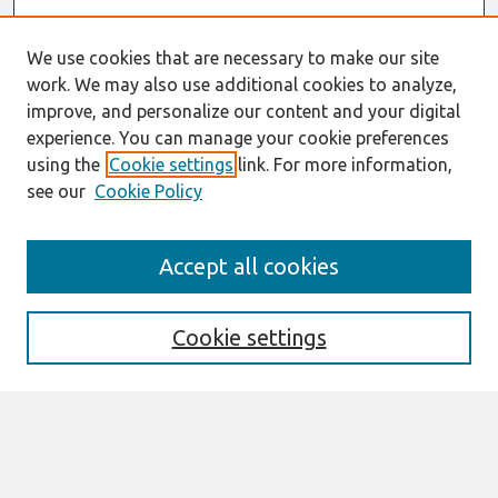
We use cookies that are necessary to make our site
work. We may also use additional cookies to analyze,
improve, and personalize our content and your digital
experience. You can manage your cookie preferences
using the
Cookie settings
link. For more information,
see our
Cookie Policy
AMCIS 2020
Accept all cookies
AMCIS 2020 Call for Papers
Search
Cookie settings
Enter search terms:
Select context to search: