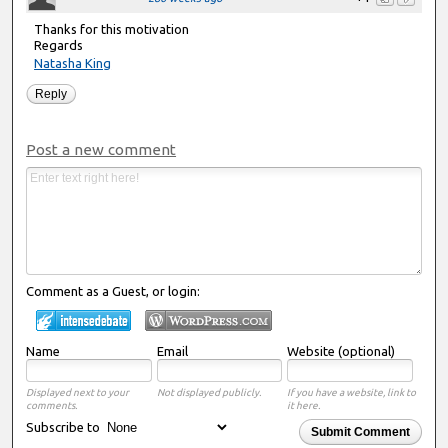
Thanks for this motivation
Regards
Natasha King
Reply
Post a new comment
Comment as a Guest, or login:
Name
Email
Website (optional)
Displayed next to your
Not displayed publicly.
If you have a website, link to
comments.
it here.
Subscribe to
Submit Comment