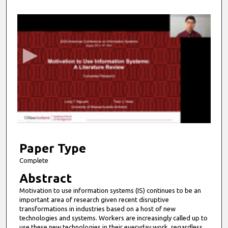
0
s
e
c
o
n
d
s
o
f
9
m
Paper Type
i
Complete
n
Abstract
u
Motivation to use information systems (IS) continues to be an
t
important area of research given recent disruptive
e
transformations in industries based on a host of new
technologies and systems. Workers are increasingly called up to
s
use these new technologies in their everyday work, regardless