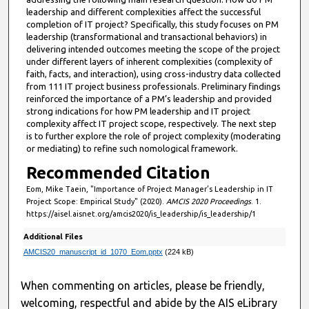
s
leadership and different complexities affect the successful
,
completion of IT project? Specifically, this study focuses on PM
leadership (transformational and transactional behaviors) in
1
delivering intended outcomes meeting the scope of the project
0
under different layers of inherent complexities (complexity of
s
faith, facts, and interaction), using cross-industry data collected
from 111 IT project business professionals. Preliminary findings
e
reinforced the importance of a PM’s leadership and provided
c
strong indications for how PM leadership and IT project
complexity affect IT project scope, respectively. The next step
o
is to further explore the role of project complexity (moderating
n
or mediating) to refine such nomological framework.
d
Recommended Citation
s
Eom, Mike Taein, "Importance of Project Manager’s Leadership in IT
Project Scope: Empirical Study" (2020).
AMCIS 2020 Proceedings
. 1.
https://aisel.aisnet.org/amcis2020/is_leadership/is_leadership/1
Additional Files
AMCIS20_manuscript_id_1070_Eom.pptx
(224 kB)
When commenting on articles, please be friendly,
welcoming, respectful and abide by the AIS eLibrary