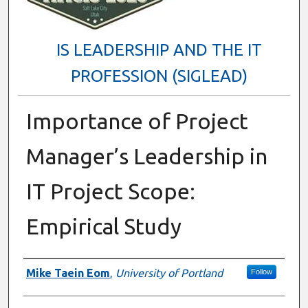
IS LEADERSHIP AND THE IT
PROFESSION (SIGLEAD)
Importance of Project
Manager’s Leadership in
IT Project Scope:
Empirical Study
Presenter Information
Mike Taein Eom
,
University of Portland
Follow