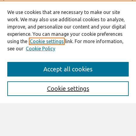
We use cookies that are necessary to make our site
work. We may also use additional cookies to analyze,
improve, and personalize our content and your digital
experience. You can manage your cookie preferences
using the
Cookie settings
link. For more information,
see our
Cookie Policy
AMCIS 2020
Accept all cookies
AMCIS 2020 Call for Papers
Search
Cookie settings
Enter search terms:
Select context to search: