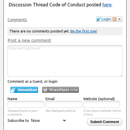
Discussion Thread Code of Conduct posted
here
.
Login
Comments
There are no comments posted yet.
Be the first one!
Post a new comment
Comment as a Guest, or login:
Name
Email
Website (optional)
Displayed next to your
Not displayed publicly.
If you have a website, link to
comments.
it here.
Subscribe to
Submit Comment