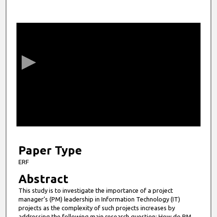
0
s
e
c
o
n
d
s
o
f
5
m
Paper Type
i
ERF
n
Abstract
u
This study is to investigate the importance of a project
t
manager’s (PM) leadership in Information Technology (IT)
e
projects as the complexity of such projects increases by
addressing the following main research question: How do PM