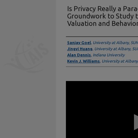
Is Privacy Really a Par
Groundwork to Study t
Valuation and Behavio
Presenter Information
Sanjay Goel
,
University at Albany, SU
Jingyi Huang
,
University at Albany, S
Alan Dennis
,
Indiana University
Kevin J. Williams
,
University at Alban
0
seconds
of
11
minutes,
31
seconds
Volume
90%