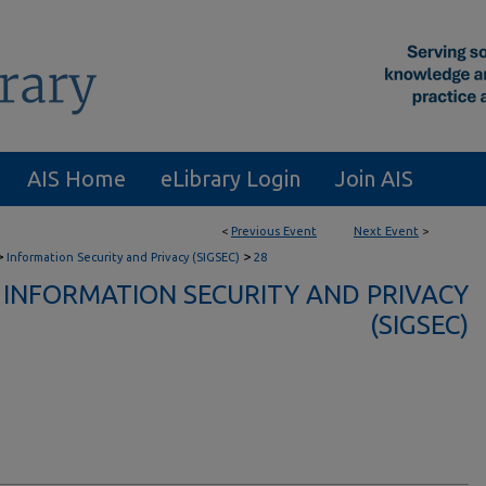
AIS Home
eLibrary Login
Join AIS
<
Previous Event
Next Event
>
>
>
Information Security and Privacy (SIGSEC)
28
INFORMATION SECURITY AND PRIVACY
(SIGSEC)