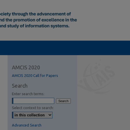
AMCIS 2020
AMCIS 2020 Call for Papers
Search
Enter search terms:
Select context to search:
Advanced Search