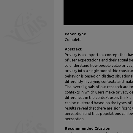
Paper Type
Complete
Abstract
Privacy is an important concept that ha
of user expectations and their actual be
to understand how people value privacy
privacy into a single monolithic constru
behavior is based on distinct situationa
differently in varying contexts and make
The overall goals of our research are to:
contexts in which users make privacy deci
differences in the context users think a
can be clustered based on the types of c
results reveal that there are significan
perception and that populations can be 
perception.
Recommended Citation