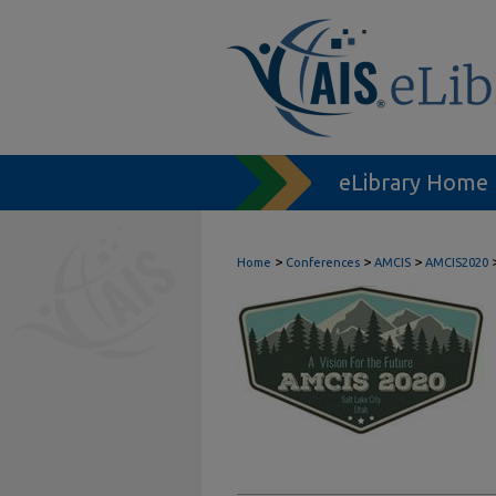
eLibrary Home
>
>
>
Home
Conferences
AMCIS
AMCIS2020