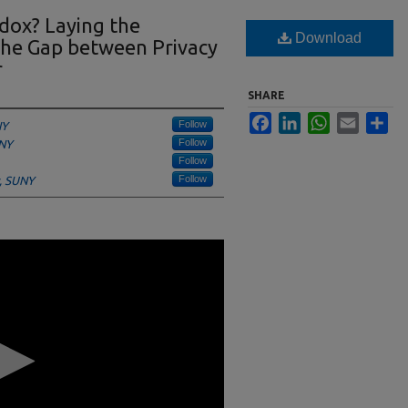
adox? Laying the
Download
he Gap between Privacy
r
SHARE
Facebook
LinkedIn
WhatsApp
Email
Sha
Follow
NY
Follow
UNY
Follow
Follow
y, SUNY