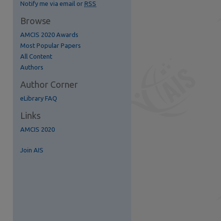
Notify me via email or
RSS
Browse
AMCIS 2020 Awards
Most Popular Papers
All Content
re
Authors
Author Corner
eLibrary FAQ
Links
AMCIS 2020
Join AIS