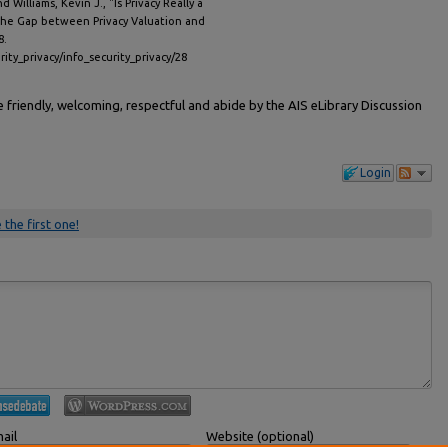
 Williams, Kevin J., "Is Privacy Really a
the Gap between Privacy Valuation and
8.
rity_privacy/info_security_privacy/28
friendly, welcoming, respectful and abide by the AIS eLibrary Discussion
Login
 the first one!
ail
Website (optional)