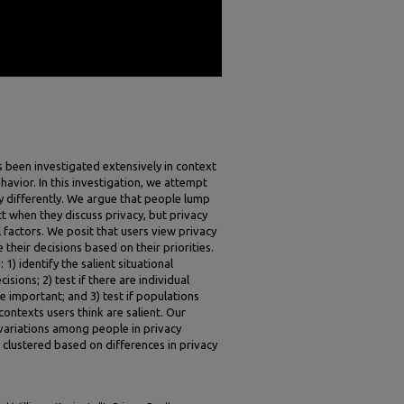
s been investigated extensively in context
havior. In this investigation, we attempt
 differently. We argue that people lump
ct when they discuss privacy, but privacy
l factors. We posit that users view privacy
 their decisions based on their priorities.
 1) identify the salient situational
sions; 2) test if there are individual
re important; and 3) test if populations
ontexts users think are salient. Our
t variations among people in privacy
clustered based on differences in privacy