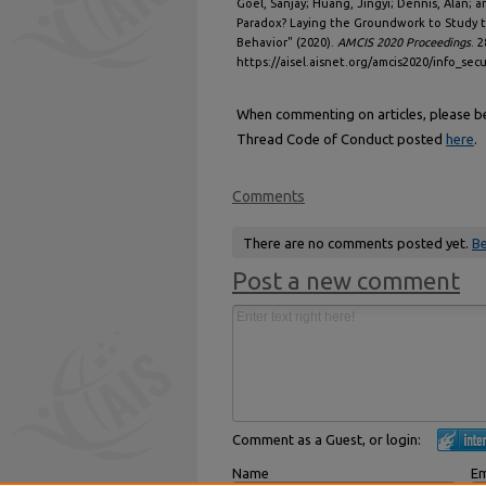
Goel, Sanjay; Huang, Jingyi; Dennis, Alan; and
Paradox? Laying the Groundwork to Study 
Behavior" (2020).
AMCIS 2020 Proceedings
. 2
https://aisel.aisnet.org/amcis2020/info_secu
When commenting on articles, please be 
Thread Code of Conduct posted
here
.
Comments
There are no comments posted yet.
Be
Post a new comment
Comment as a Guest, or login:
Name
Em