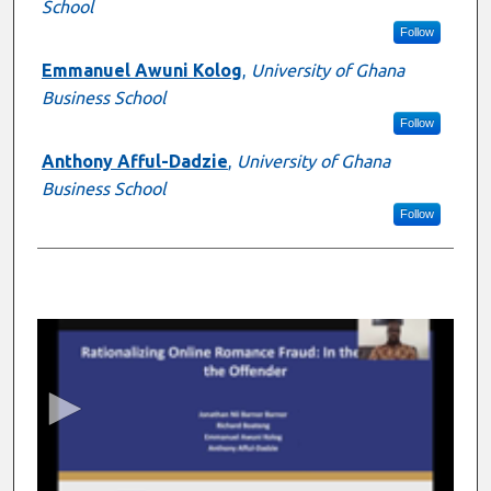
School
Follow
Emmanuel Awuni Kolog
,
University of Ghana
Business School
Follow
Anthony Afful-Dadzie
,
University of Ghana
Business School
Follow
0
s
e
c
o
n
d