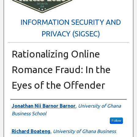
INFORMATION SECURITY AND
PRIVACY (SIGSEC)
Rationalizing Online
Romance Fraud: In the
Eyes of the Offender
Presenter Information
Jonathan Nii Barnor Barnor
,
University of Ghana
Business School
Follow
Richard Boateng
,
University of Ghana Business