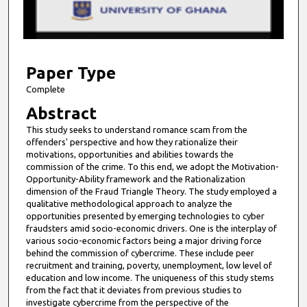
s
o
f
7
m
Paper Type
i
Complete
n
Abstract
u
This study seeks to understand romance scam from the
t
offenders' perspective and how they rationalize their
e
motivations, opportunities and abilities towards the
commission of the crime. To this end, we adopt the Motivation-
s
Opportunity-Ability framework and the Rationalization
,
dimension of the Fraud Triangle Theory. The study employed a
qualitative methodological approach to analyze the
2
opportunities presented by emerging technologies to cyber
0
fraudsters amid socio-economic drivers. One is the interplay of
s
various socio-economic factors being a major driving force
behind the commission of cybercrime. These include peer
e
recruitment and training, poverty, unemployment, low level of
c
education and low income. The uniqueness of this study stems
from the fact that it deviates from previous studies to
o
investigate cybercrime from the perspective of the