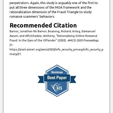
n
perpetrators. Again, this study is arguably one of the first to
d
put all three dimensions of the MOA framework and the
rationalization dimension of the Fraud Triangle to study
s
romance scammers' behaviors.
Recommended Citation
Barnor, Jonathan Nii Barnor; Boateng, Richard; Kolog, Emmanuel
Awuni; and Afful-Dadzie, Anthony, "Rationalizing Online Romance
Fraud: In the Eyes of the Offender" (2020).
AMCIS 2020 Proceedings
.
21.
https://aisel.aisnet.org/amcis2020/info_security_privacy/info_security_p
rivacy/21