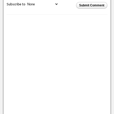
Subscribe to
Submit Comment