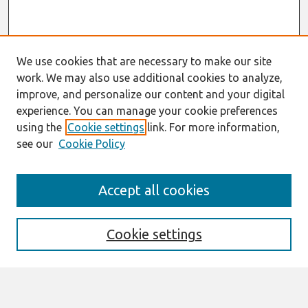
We use cookies that are necessary to make our site
work. We may also use additional cookies to analyze,
improve, and personalize our content and your digital
experience. You can manage your cookie preferences
using the
Cookie settings
link. For more information,
see our
Cookie Policy
AMCIS 2020
Accept all cookies
AMCIS 2020 Call for Papers
Search
Cookie settings
Enter search terms: