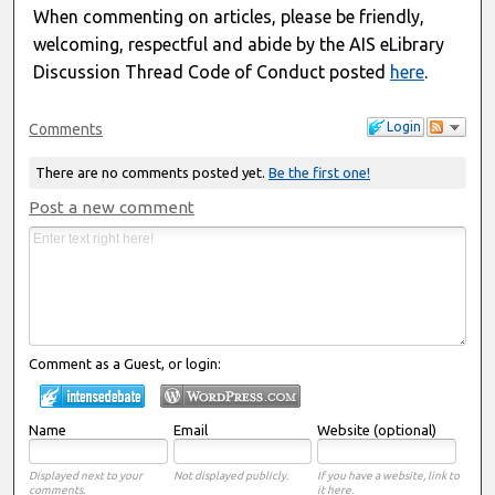
When commenting on articles, please be friendly,
welcoming, respectful and abide by the AIS eLibrary
Discussion Thread Code of Conduct posted
here
.
Login
Comments
There are no comments posted yet.
Be the first one!
Post a new comment
Comment as a Guest, or login:
Name
Email
Website (optional)
Displayed next to your
Not displayed publicly.
If you have a website, link to
comments.
it here.