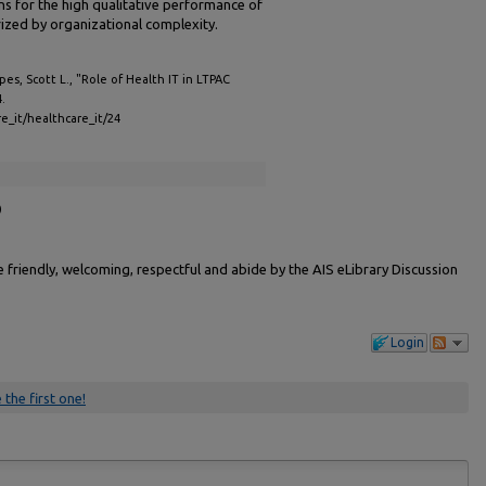
ns for the high qualitative performance of
rized by organizational complexity.
s, Scott L., "Role of Health IT in LTPAC
4.
re_it/healthcare_it/24
)
friendly, welcoming, respectful and abide by the AIS eLibrary Discussion
Login
 the first one!