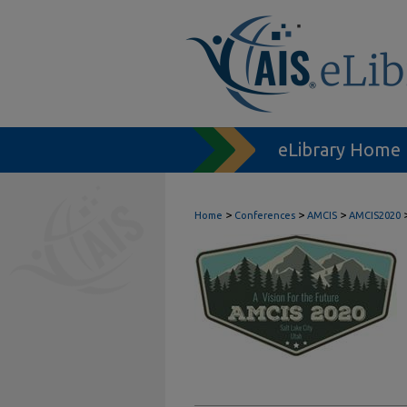
eLibrary Home
>
>
>
Home
Conferences
AMCIS
AMCIS2020