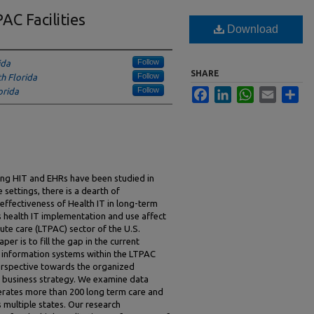
AC Facilities
Download
Follow
ida
SHARE
Follow
th Florida
Follow
orida
Facebook
LinkedIn
WhatsApp
Email
Sha
ing HIT and EHRs have been studied in
 settings, there is a dearth of
ffectiveness of Health IT in long-term
s health IT implementation and use affect
te care (LTPAC) sector of the U.S.
er is to fill the gap in the current
h information systems within the LTPAC
erspective towards the organized
e business strategy. We examine data
erates more than 200 long term care and
s multiple states. Our research