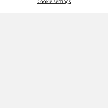
Cookie settings
Enter search terms:
Select context to search:
Advanced Search
Notify me via email or
RSS
Browse
AMCIS 2020 Awards
Most Popular Papers
All Content
Authors
Author Corner
eLibrary FAQ
Links