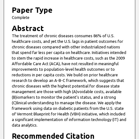
1
0
Paper Type
m
Complete
i
Abstract
n
The treatment of chronic diseases consumes 86% of U.S.
u
healthcare costs, and yet the U.S. lags in patient outcomes for
t
chronic diseases compared with other industrialized nations
that spend far less per capita on healthcare. Initiatives intended
e
to stem the rapid increase in healthcare costs, such as the 2009
s
Affordable Care Act (ACA), have not resulted in meaningful
improvements to population-level health outcomes or to
,
reductions in per capita costs. We build on prior healthcare
9
research to develop an A-B-C framework, which suggests that
s
chronic diseases with the highest potential for disease state
management are those with high (A)voidable costs, available
e
(B)iomarkers to monitor the patient’s status, and a strong
c
(C)linical understanding to manage the disease. We apply the
framework using data on diabetic patients from the U.S. state
o
of Vermont Blueprint for Health (VBH) initiative, which included
n
a significant implementation of information technology (IT) and
d
data analytics.
s
Recommended Citation