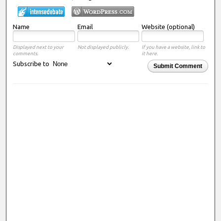
Name
Email
Website (optional)
Displayed next to your
Not displayed publicly.
If you have a website, link to
comments.
it here.
Subscribe to
Submit Comment