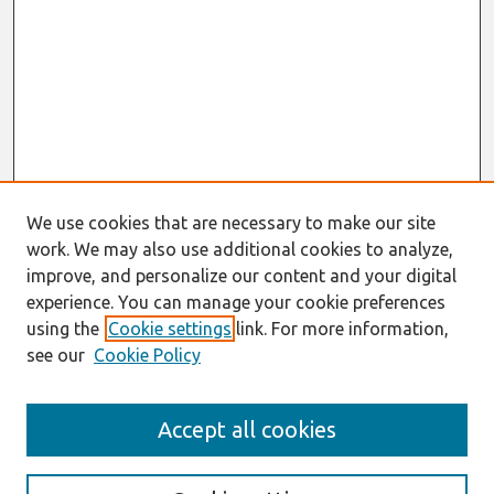
We use cookies that are necessary to make our site
work. We may also use additional cookies to analyze,
improve, and personalize our content and your digital
experience. You can manage your cookie preferences
using the
Cookie settings
link. For more information,
see our
Cookie Policy
AMCIS 2020
Accept all cookies
AMCIS 2020 Call for Papers
Search