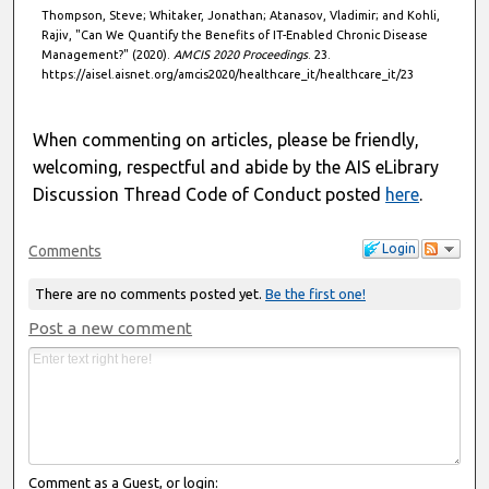
Thompson, Steve; Whitaker, Jonathan; Atanasov, Vladimir; and Kohli,
Rajiv, "Can We Quantify the Benefits of IT-Enabled Chronic Disease
Management?" (2020).
AMCIS 2020 Proceedings
. 23.
https://aisel.aisnet.org/amcis2020/healthcare_it/healthcare_it/23
When commenting on articles, please be friendly,
welcoming, respectful and abide by the AIS eLibrary
Discussion Thread Code of Conduct posted
here
.
Login
Comments
There are no comments posted yet.
Be the first one!
Post a new comment
Comment as a Guest, or login: