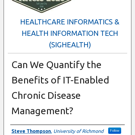
HEALTHCARE INFORMATICS &
HEALTH INFORMATION TECH
(SIGHEALTH)
Can We Quantify the
Benefits of IT-Enabled
Chronic Disease
Management?
Presenter Information
Steve Thompson
,
University of Richmond
Follow