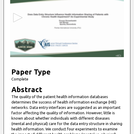
e
c
o
n
d
s
o
f
1
0
Paper Type
m
Complete
i
Abstract
n
The quality of the patient health information databases
u
determines the success of health information exchange (HIE)
t
networks. Data entry interfaces are suggested as an important
factor affecting the quality of information. However, little is
e
known about whether individuals with different diseases
s
(mental and physical) care for the data entry structure in sharing
health information. We conduct four experiments to examine
,