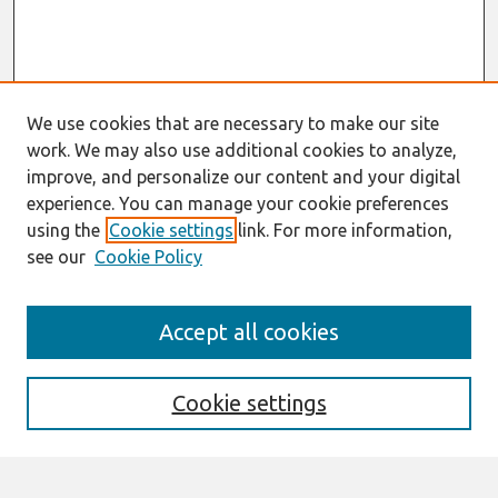
We use cookies that are necessary to make our site
work. We may also use additional cookies to analyze,
improve, and personalize our content and your digital
experience. You can manage your cookie preferences
using the
Cookie settings
link. For more information,
see our
Cookie Policy
AMCIS 2020
Accept all cookies
AMCIS 2020 Call for Papers
Search
Cookie settings
Enter search terms: