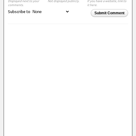
Displayed next to your
Not displayed publicly.
If you have a website, link to
comments.
it here.
Subscribe to
Submit Comment