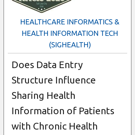
HEALTHCARE INFORMATICS &
HEALTH INFORMATION TECH
(SIGHEALTH)
Does Data Entry
Structure Influence
Sharing Health
Information of Patients
with Chronic Health