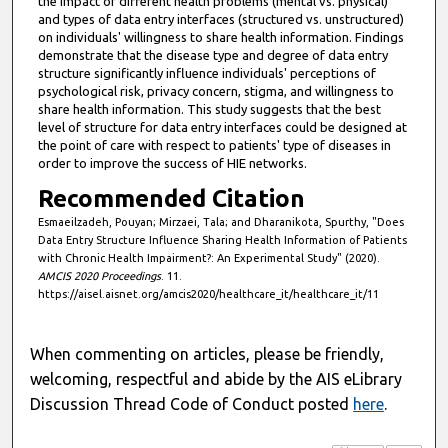
the impact of different health problems (mental vs. physical)
4
and types of data entry interfaces (structured vs. unstructured)
9
on individuals' willingness to share health information. Findings
demonstrate that the disease type and degree of data entry
s
structure significantly influence individuals' perceptions of
e
psychological risk, privacy concern, stigma, and willingness to
share health information. This study suggests that the best
c
level of structure for data entry interfaces could be designed at
o
the point of care with respect to patients' type of diseases in
n
order to improve the success of HIE networks.
d
Recommended Citation
s
Esmaeilzadeh, Pouyan; Mirzaei, Tala; and Dharanikota, Spurthy, "Does
Data Entry Structure Influence Sharing Health Information of Patients
with Chronic Health Impairment?: An Experimental Study" (2020).
AMCIS 2020 Proceedings
. 11.
https://aisel.aisnet.org/amcis2020/healthcare_it/healthcare_it/11
When commenting on articles, please be friendly,
welcoming, respectful and abide by the AIS eLibrary
Discussion Thread Code of Conduct posted
here
.