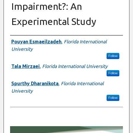
Impairment?: An
Experimental Study
Presenter Information
Pouyan Esmaeilzadeh
,
Florida International
University
Follow
Tala Mirzaei
,
Florida International University
Follow
Spurthy Dharanikota
,
Florida International
University
Follow
0
s