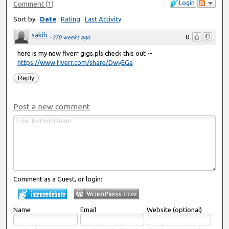
Login
Comment
(
1
)
Sort by:
Date
Rating
Last Activity
sakib
0
·
270 weeks ago
here is my new fiverr gigs.pls check this out --
https://www.fiverr.com/share/DwyEGa
Reply
Post a new comment
Comment as a Guest, or login:
Name
Email
Website (optional)