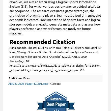
revenues, we aim at articulating a logical Sports Information
System (SIS), for which various design-science guided artefacts
are proposed. The research evaluates game strategies, the
promotion of promising players, team-based performance, and
economic indicators. Documentation of sports facts and logical
storage models are vital to generate metadata and assess how
players performed and what factors can motivate future
matches.
Recommended Citation
Nimmagadda, Shastri; Mullins, Anthony; Reiners, Torsten; and Mani, Dr
Neel, "Design Science Guided Sports Information System Framework
Development for Sports Data Analytics" (2020).
AMCIS 2020
Proceedings
. 10.
https://aisel.aisnet.org/amcis2020/data_science_analytics_for_decision
_support/data_science_analytics_for_decision_support/10
Additional Files
AMCIS-2020_Paper-ID1301.pptx
(4130 kB)