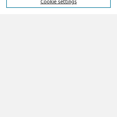
Cookie settings
Enter search terms:
Select context to search:
Advanced Search
Notify me via email or
RSS
Browse
AMCIS 2020 Awards
Most Popular Papers
All Content
Authors
Author Corner
eLibrary FAQ
Links