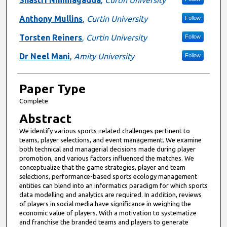
Anthony Mullins
,
Curtin University
Follow
Torsten Reiners
,
Curtin University
Follow
Dr Neel Mani
,
Amity University
Follow
Paper Type
Complete
Abstract
We identify various sports-related challenges pertinent to
teams, player selections, and event management. We examine
both technical and managerial decisions made during player
promotion, and various factors influenced the matches. We
conceptualize that the game strategies, player and team
selections, performance-based sports ecology management
entities can blend into an informatics paradigm for which sports
data modelling and analytics are required. In addition, reviews
of players in social media have significance in weighing the
economic value of players. With a motivation to systematize
and franchise the branded teams and players to generate