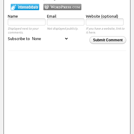
Name
Email
Website (optional)
Displayed next to your
Not displayed publicly.
If you have a website, link to
comments.
it here.
Subscribe to
Submit Comment