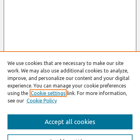
We use cookies that are necessary to make our site
work. We may also use additional cookies to analyze,
improve, and personalize our content and your digital
experience. You can manage your cookie preferences
using the
Cookie settings
link. For more information,
see our
Cookie Policy
AMCIS 2020
Accept all cookies
AMCIS 2020 Call for Papers
Search