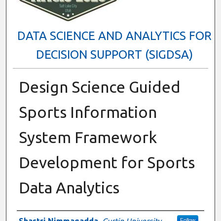
DATA SCIENCE AND ANALYTICS FOR
DECISION SUPPORT (SIGDSA)
Design Science Guided
Sports Information
System Framework
Development for Sports
Data Analytics
Presenter Information
Shastri Nimmagadda
,
Curtin University
Follow