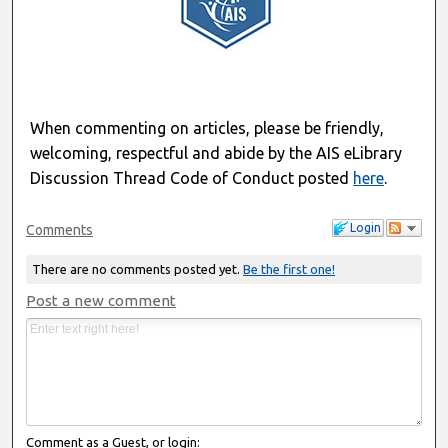
When commenting on articles, please be friendly,
welcoming, respectful and abide by the AIS eLibrary
Discussion Thread Code of Conduct posted
here
.
Login
Comments
There are no comments posted yet.
Be the first one!
Post a new comment
Comment as a Guest, or login: