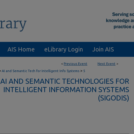
AIS Home
eLibrary Login
Join AIS
<
Previous Event
Next Event
>
>
>
AI and Semantic Tech for Intelligent Info Systems
5
AI AND SEMANTIC TECHNOLOGIES FOR
INTELLIGENT INFORMATION SYSTEMS
(SIGODIS)