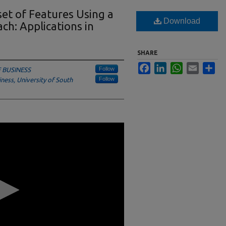
set of Features Using a
Download
h: Applications in
SHARE
Facebook
LinkedIn
WhatsApp
Email
Sha
Follow
 BUSINESS
Follow
ess, University of South