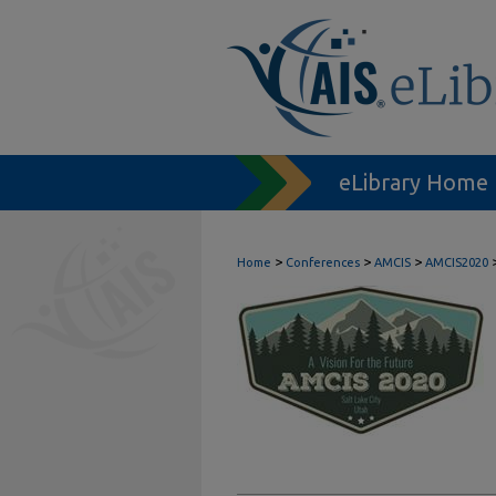
eLibrary Home
>
>
>
Home
Conferences
AMCIS
AMCIS2020