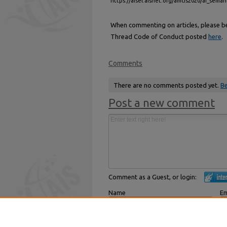
https://aisel.aisnet.org/amcis2020/ai_seman
When commenting on articles, please be 
Thread Code of Conduct posted
here
.
Comments
There are no comments posted yet.
Be
Post a new comment
Comment as a Guest, or login:
Name
Em
Displayed next to your comments.
Not
Subscribe to