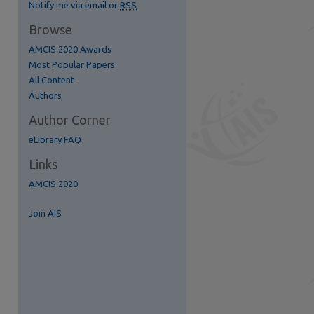
Notify me via email or
RSS
Browse
AMCIS 2020 Awards
Most Popular Papers
All Content
re
Authors
Author Corner
eLibrary FAQ
Links
AMCIS 2020
Join AIS