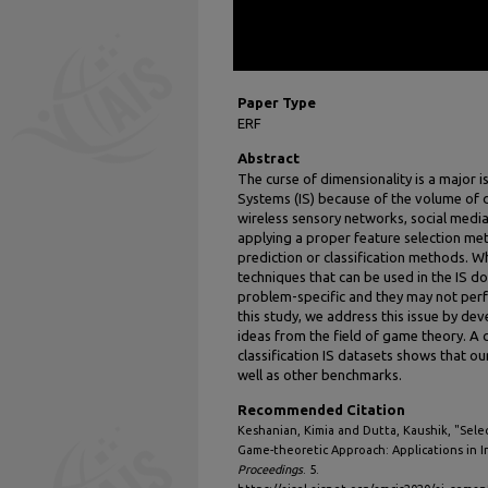
Paper Type
ERF
Abstract
The curse of dimensionality is a major i
Systems (IS) because of the volume of
wireless sensory networks, social media,
applying a proper feature selection m
prediction or classification methods. W
techniques that can be used in the IS d
problem-specific and they may not perf
this study, we address this issue by d
ideas from the field of game theory. A 
classification IS datasets shows that 
well as other benchmarks.
Recommended Citation
Keshanian, Kimia and Dutta, Kaushik, "Sele
Game-theoretic Approach: Applications in I
Proceedings
. 5.