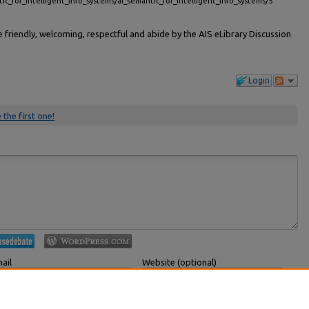
tic_for_intelligent_info_systems/ai_semantic_for_intelligent_info_systems/5
friendly, welcoming, respectful and abide by the AIS eLibrary Discussion
Login
 the first one!
ail
Website (optional)
 displayed publicly.
If you have a website, link to it here.