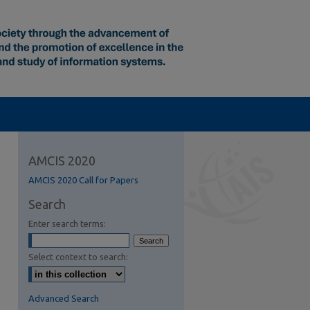
AMCIS 2020
AMCIS 2020 Call for Papers
Search
Enter search terms:
Select context to search:
Advanced Search