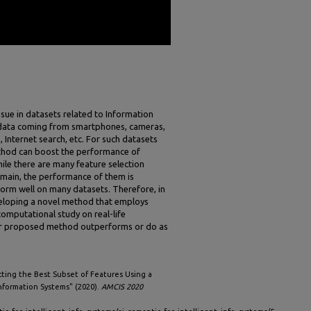
ssue in datasets related to Information
 data coming from smartphones, cameras,
 Internet search, etc. For such datasets
ethod can boost the performance of
hile there are many feature selection
omain, the performance of them is
orm well on many datasets. Therefore, in
eveloping a novel method that employs
computational study on real-life
our proposed method outperforms or do as
cting the Best Subset of Features Using a
nformation Systems" (2020).
AMCIS 2020