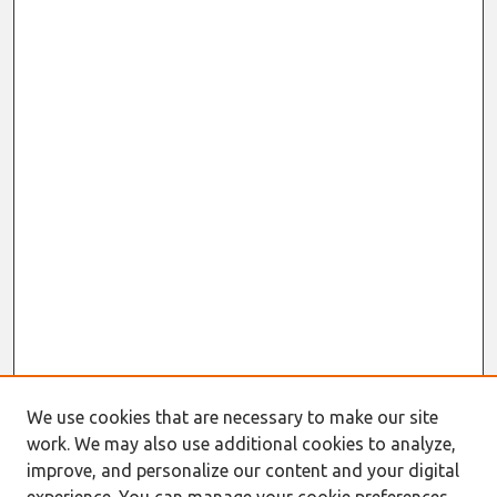
We use cookies that are necessary to make our site
work. We may also use additional cookies to analyze,
improve, and personalize our content and your digital