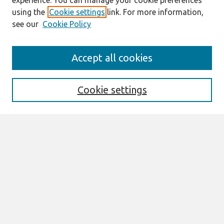
experience. You can manage your cookie preferences
using the
Cookie settings
link. For more information,
see our
Cookie Policy
AMCIS 2020
Accept all cookies
AMCIS 2020 Call for Papers
Search
Cookie settings
Enter search terms:
Select context to search:
Advanced Search
Notify me via email or
RSS
Browse