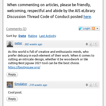
When commenting on articles, please be friendly,
welcoming, respectful and abide by the AIS eLibrary
Discussion Thread Code of Conduct posted
here
.
Login
Comments
(
2
)
Sort by:
Date
Rating
Last Activity
peter
0
·
302 weeks ago
As this world is full of creative and enthusiastic minds, who
prefer delicacy in each element of their work. When it comes to
cutting an intricate design, whether it be woodwork or tile
cutting Best jigsaw 2021 tool can be the best choice.
https://bestjigsaw.org/
Reply
Emulator
0
·
270 weeks ago
Cool post.
Reply