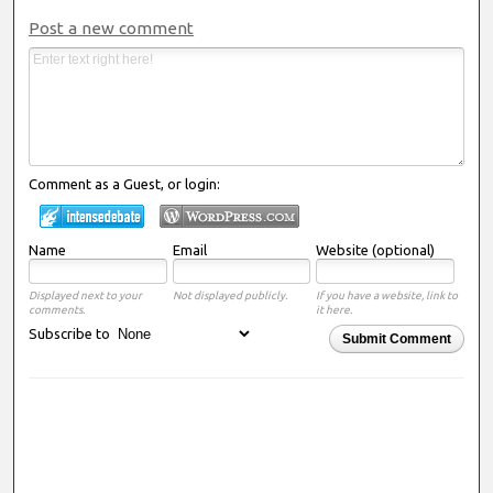
Post a new comment
Comment as a Guest, or login:
Name
Email
Website (optional)
Displayed next to your
Not displayed publicly.
If you have a website, link to
comments.
it here.
Subscribe to
Submit Comment