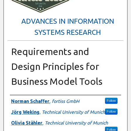
ADVANCES IN INFORMATION
SYSTEMS RESEARCH
Requirements and
Design Principles for
Business Model Tools
Presenter Information
Norman Schaffer
,
fortiss GmbH
Follow
Jörg Weking
,
Technical University of Munich
Follow
Olivia Stähler
,
Technical University of Munich
Follow