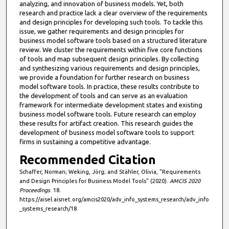
t
analyzing, and innovation of business models. Yet, both
e
research and practice lack a clear overview of the requirements
and design principles for developing such tools. To tackle this
s
issue, we gather requirements and design principles for
,
business model software tools based on a structured literature
review. We cluster the requirements within five core functions
8
of tools and map subsequent design principles. By collecting
s
and synthesizing various requirements and design principles,
e
we provide a foundation for further research on business
model software tools. In practice, these results contribute to
c
the development of tools and can serve as an evaluation
o
framework for intermediate development states and existing
business model software tools. Future research can employ
n
these results for artifact creation. This research guides the
d
development of business model software tools to support
s
firms in sustaining a competitive advantage.
Recommended Citation
Schaffer, Norman; Weking, Jörg; and Stähler, Olivia, "Requirements
and Design Principles for Business Model Tools" (2020).
AMCIS 2020
Proceedings
. 18.
https://aisel.aisnet.org/amcis2020/adv_info_systems_research/adv_info
_systems_research/18