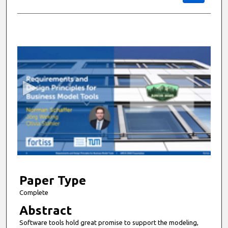
0
s
e
c
o
n
d
s
o
f
9
m
Paper Type
i
Complete
n
Abstract
u
Software tools hold great promise to support the modeling,