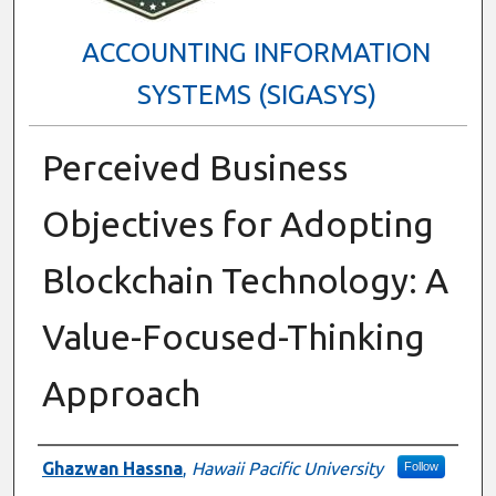
ACCOUNTING INFORMATION
SYSTEMS (SIGASYS)
Perceived Business
Objectives for Adopting
Blockchain Technology: A
Value-Focused-Thinking
Approach
Presenter Information
Ghazwan Hassna
,
Hawaii Pacific University
Follow