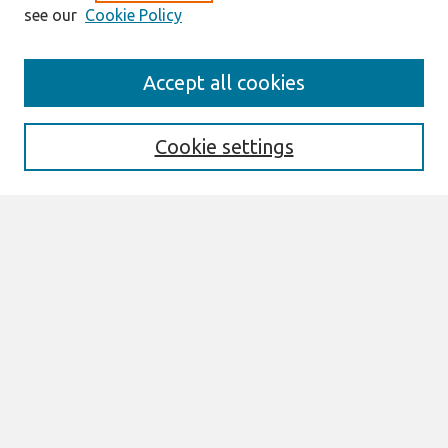
see our
Cookie Policy
AMCIS 2020
Accept all cookies
AMCIS 2020 Call for Papers
Search
Cookie settings
Enter search terms:
Select context to search:
Advanced Search
Notify me via email or
RSS
Browse
AMCIS 2020 Awards
Most Popular Papers