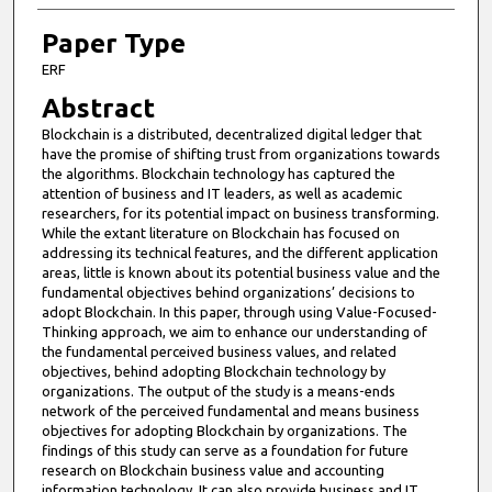
Paper Type
ERF
Abstract
Blockchain is a distributed, decentralized digital ledger that
have the promise of shifting trust from organizations towards
the algorithms. Blockchain technology has captured the
attention of business and IT leaders, as well as academic
researchers, for its potential impact on business transforming.
While the extant literature on Blockchain has focused on
addressing its technical features, and the different application
areas, little is known about its potential business value and the
fundamental objectives behind organizations’ decisions to
adopt Blockchain. In this paper, through using Value-Focused-
Thinking approach, we aim to enhance our understanding of
the fundamental perceived business values, and related
objectives, behind adopting Blockchain technology by
organizations. The output of the study is a means-ends
network of the perceived fundamental and means business
objectives for adopting Blockchain by organizations. The
findings of this study can serve as a foundation for future
research on Blockchain business value and accounting
information technology. It can also provide business and IT