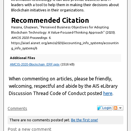
leaders with a tool to help them in making their decisions about
Blockchain initiatives in their organizations.
Recommended Citation
Hassna, Ghazwan, "Perceived Business Objectives for Adopting
Blockchain Technology: A Value-Focused-Thinking Approach" (2020).
AMCIS 2020 Proceedings
. 6.
https://aisel.aisnet.org/amcis2020/accounting_info_systems/accountin
g_info_systems/6
Additional Files
AMCIS-2020-Blockchain_ERF.pptx
(1516 kB)
When commenting on articles, please be friendly,
welcoming, respectful and abide by the AIS eLibrary
Discussion Thread Code of Conduct posted
here
.
Login
Comments
There are no comments posted yet.
Be the first one!
Post a new comment