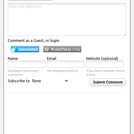
Comment as a Guest, or login:
Name
Email
Website (optional)
Displayed next to your
Not displayed publicly.
If you have a website, link to
comments.
it here.
Subscribe to
Submit Comment