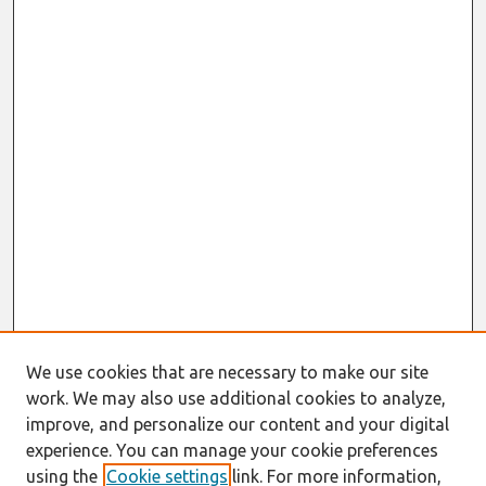
We use cookies that are necessary to make our site
work. We may also use additional cookies to analyze,
improve, and personalize our content and your digital
experience. You can manage your cookie preferences
using the
Cookie settings
link. For more information,