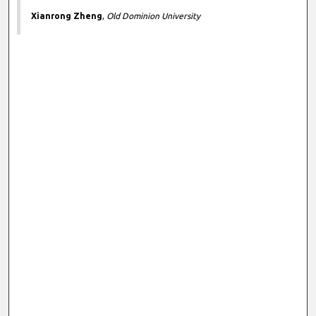
Xianrong Zheng
,
Old Dominion University