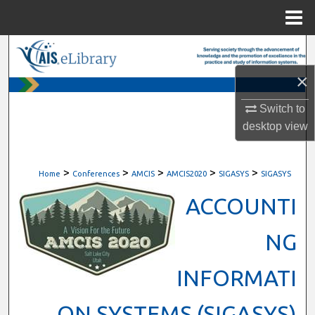
Menu
Home
Search
×
Browse All Content
Switch to
My Account
desktop
view
About
>
>
>
>
>
Home
Conferences
AMCIS
AMCIS2020
SIGASYS
SIGASYS
Digital Commons Network™
ACCOUNTI
NG
INFORMATI
ON SYSTEMS (SIGASYS)