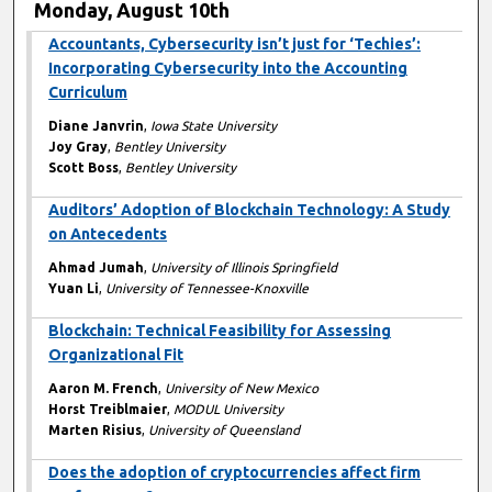
Monday, August 10th
Accountants, Cybersecurity isn’t just for ‘Techies’:
Incorporating Cybersecurity into the Accounting
Curriculum
Diane Janvrin
,
Iowa State University
Joy Gray
,
Bentley University
Scott Boss
,
Bentley University
Auditors’ Adoption of Blockchain Technology: A Study
on Antecedents
Ahmad Jumah
,
University of Illinois Springfield
Yuan Li
,
University of Tennessee-Knoxville
Blockchain: Technical Feasibility for Assessing
Organizational Fit
Aaron M. French
,
University of New Mexico
Horst Treiblmaier
,
MODUL University
Marten Risius
,
University of Queensland
Does the adoption of cryptocurrencies affect firm