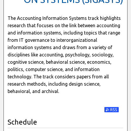
The Accounting Information Systems track highlights
research that focuses on the link between accounting
and information systems, including topics that range
from IT governance to interorganizational
information systems and draws from a variety of
disciplines like accounting, psychology, sociology,
cognitive science, behavioral science, economics,
politics, computer science, and information
technology. The track considers papers from all
research methods, including design science,
behavioral, and archival.
Subscribe t
Schedule