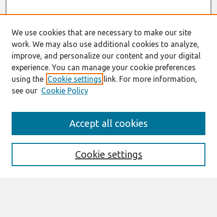
We use cookies that are necessary to make our site
work. We may also use additional cookies to analyze,
improve, and personalize our content and your digital
experience. You can manage your cookie preferences
using the
Cookie settings
link. For more information,
see our
Cookie Policy
AMCIS 2020
Accept all cookies
AMCIS 2020 Call for Papers
Search
Cookie settings
Enter search terms:
Select context to search: