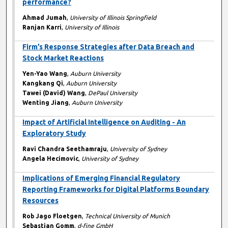
performance?
Ahmad Jumah
,
University of Illinois Springfield
Ranjan Karri
,
University of Illinois
Firm’s Response Strategies after Data Breach and
Stock Market Reactions
Yen-Yao Wang
,
Auburn University
Kangkang Qi
,
Auburn University
Tawei (David) Wang
,
DePaul University
Wenting Jiang
,
Auburn University
Impact of Artificial Intelligence on Auditing - An
Exploratory Study
Ravi Chandra Seethamraju
,
University of Sydney
Angela Hecimovic
,
University of Sydney
Implications of Emerging Financial Regulatory
Reporting Frameworks for Digital Platforms Boundary
Resources
Rob Jago Floetgen
,
Technical University of Munich
Sebastian Gomm
,
d-fine GmbH