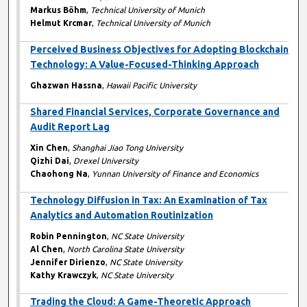
Markus Böhm
,
Technical University of Munich
Helmut Krcmar
,
Technical University of Munich
Perceived Business Objectives for Adopting Blockchain
Technology: A Value-Focused-Thinking Approach
Ghazwan Hassna
,
Hawaii Pacific University
Shared Financial Services, Corporate Governance and
Audit Report Lag
Xin Chen
,
Shanghai Jiao Tong University
Qizhi Dai
,
Drexel University
Chaohong Na
,
Yunnan University of Finance and Economics
Technology Diffusion in Tax: An Examination of Tax
Analytics and Automation Routinization
Robin Pennington
,
NC State University
Al Chen
,
North Carolina State University
Jennifer Dirienzo
,
NC State University
Kathy Krawczyk
,
NC State University
Trading the Cloud: A Game-Theoretic Approach