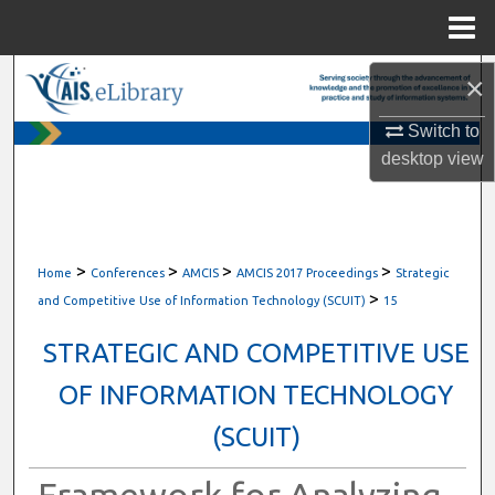
Menu
Home
Search
×
Switch to
Browse All Content
desktop
view
My Account
About
>
>
>
>
Home
Conferences
AMCIS
AMCIS 2017 Proceedings
Strategic
>
Digital Commons Network™
and Competitive Use of Information Technology (SCUIT)
15
STRATEGIC AND COMPETITIVE USE
OF INFORMATION TECHNOLOGY
(SCUIT)
Framework for Analyzing