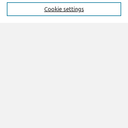
Cookie settings
Select context to search:
Advanced Search
Notify me via email or
RSS
Browse
Most Popular Papers
All Content
Authors
Author Corner
eLibrary FAQ
Links
AMCIS Terms of Reference Can be Found here
Join AIS