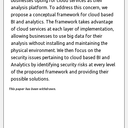
businesses opting for cloud services as their
analysis platform. To address this concern, we
propose a conceptual framework for cloud based
BI and analytics. The framework takes advantage
of cloud services at each layer of implementation,
allowing businesses to use big data for their
analysis without installing and maintaining the
physical environment. We then focus on the
security issues pertaining to cloud based BI and
Analytics by identifying security risks at every level
of the proposed framework and providing their
possible solutions.
This paper has been withdrawn.