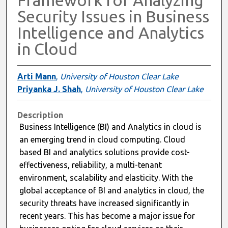
Security Issues in Business
Intelligence and Analytics
in Cloud
Arti Mann
,
University of Houston Clear Lake
Priyanka J. Shah
,
University of Houston Clear Lake
Description
Business Intelligence (BI) and Analytics in cloud is
an emerging trend in cloud computing. Cloud
based BI and analytics solutions provide cost-
effectiveness, reliability, a multi-tenant
environment, scalability and elasticity. With the
global acceptance of BI and analytics in cloud, the
security threats have increased significantly in
recent years. This has become a major issue for