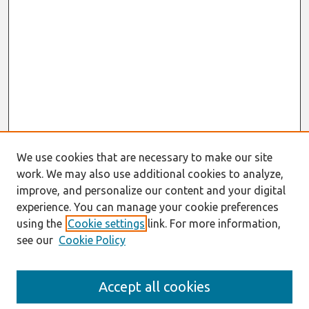
We use cookies that are necessary to make our site
work. We may also use additional cookies to analyze,
improve, and personalize our content and your digital
experience. You can manage your cookie preferences
using the
Cookie settings
link. For more information,
see our
Cookie Policy
Search
Accept all cookies
Enter search terms: