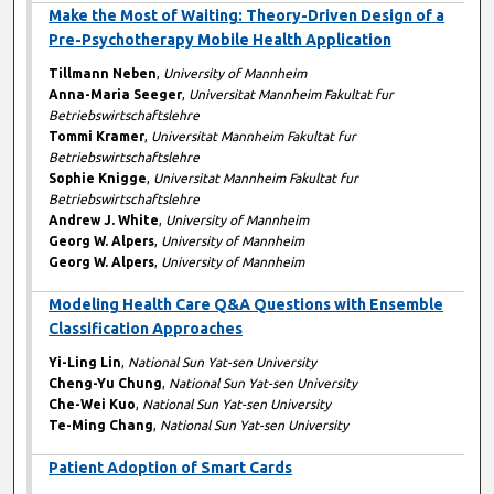
Make the Most of Waiting: Theory-Driven Design of a
Pre-Psychotherapy Mobile Health Application
Tillmann Neben
,
University of Mannheim
Anna-Maria Seeger
,
Universitat Mannheim Fakultat fur
Betriebswirtschaftslehre
Tommi Kramer
,
Universitat Mannheim Fakultat fur
Betriebswirtschaftslehre
Sophie Knigge
,
Universitat Mannheim Fakultat fur
Betriebswirtschaftslehre
Andrew J. White
,
University of Mannheim
Georg W. Alpers
,
University of Mannheim
Georg W. Alpers
,
University of Mannheim
Modeling Health Care Q&A Questions with Ensemble
Classification Approaches
Yi-Ling Lin
,
National Sun Yat-sen University
Cheng-Yu Chung
,
National Sun Yat-sen University
Che-Wei Kuo
,
National Sun Yat-sen University
Te-Ming Chang
,
National Sun Yat-sen University
Patient Adoption of Smart Cards