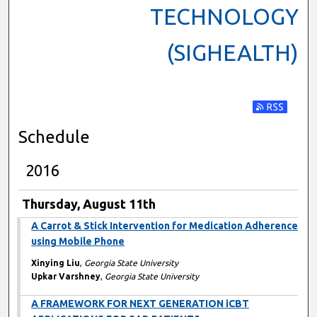
TECHNOLOGY
(SIGHEALTH)
Subscribe t
Schedule
2016
Thursday, August 11th
A Carrot & Stick Intervention for Medication Adherence
using Mobile Phone
Xinying Liu
,
Georgia State University
Upkar Varshney
,
Georgia State University
A FRAMEWORK FOR NEXT GENERATION iCBT