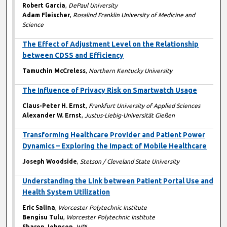
Robert Garcia
,
DePaul University
Adam Fleischer
,
Rosalind Franklin University of Medicine and
Science
The Effect of Adjustment Level on the Relationship
between CDSS and Efficiency
Tamuchin McCreless
,
Northern Kentucky University
The Influence of Privacy Risk on Smartwatch Usage
Claus-Peter H. Ernst
,
Frankfurt University of Applied Sciences
Alexander W. Ernst
,
Justus-Liebig-Universität Gießen
Transforming Healthcare Provider and Patient Power
Dynamics – Exploring the Impact of Mobile Healthcare
Joseph Woodside
,
Stetson / Cleveland State University
Understanding the Link between Patient Portal Use and
Health System Utilization
Eric Salina
,
Worcester Polytechnic Institute
Bengisu Tulu
,
Worcester Polytechnic Institute
Sharon Johnson
,
WPI