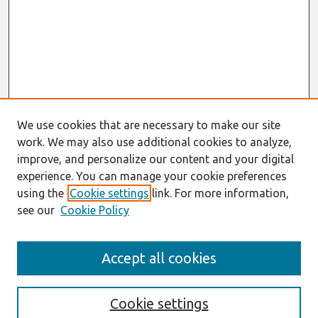
We use cookies that are necessary to make our site
work. We may also use additional cookies to analyze,
improve, and personalize our content and your digital
experience. You can manage your cookie preferences
using the
Cookie settings
link. For more information,
see our
Cookie Policy
AMCIS 2016 Proceedings
Accept all cookies
Search
Enter search terms:
Cookie settings