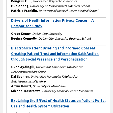
Bengisu Tulu
,
Worcester Polytechnic Institute
Hua Zheng
,
University of Massachusetts Medical School
Patricia Franklin
,
University of Massachusetts Medical School
Drivers of Health Information Privacy Concern: A
Comparison Study
Grace Kenny
,
Dublin City University
Regina Connolly
,
Dublin City University Business School
Electronic Patient Briefing and Informed Consent:
Creating Patient Trust and Information Satisfaction
through Social Presence and Personalization
Okan Aydingül
,
Universitat Mannheim Fakultat fur
Betriebswirtschaftslehre
Kai Spohrer
,
Universitat Mannheim Fakultat fur
Betriebswirtschaftslehre
Armin Heinzl
,
University of Mannheim
Michael Kostrzewa
,
University Medical Center Mannheim
Explaining the Effect of Health Status on Patient Portal
Use and Health System Utilization