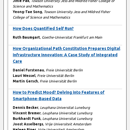
Jinie Pak
,
Towson University Jess and Mildred Fisher College of
Science and Mathematics
Yeong-Tae Song
,
Towson University Jess and Mildred Fisher
College of Science and Mathematics
How Does Quantified Self Run?
Ruth Baumgart
,
Goethe-Universitat Frankfurt am Main
How Organizational Path Constitution Prepares Digital
Infrastructure Innovation: A Case Study of Integrated
Care
Daniel Furstenau
,
Freie Universität Berlin
Lauri Wessel
,
Freie Universität Berlin
Martin Gersch
,
Freie Universität Berlin
How to Predict Mood? Delving into Features of
Smartphone-Based Data
Dennis Becker
,
Leuphana Universitat Luneburg
Vincent Bremer
,
Leuphana Universitat Luneburg
Burkhardt Funk
,
Leuphana Universitat Luneburg
Joost Asselbergs
,
Vrije Universiteit Amsterdam
Heleen Riper
,
Vrije Universiteit Amsterdam