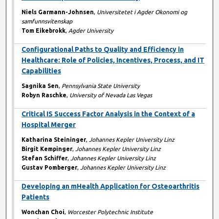
Niels Garmann-Johnsen
,
Universitetet i Agder Okonomi og
samfunnsvitenskap
Tom Eikebrokk
,
Agder University
Configurational Paths to Quality and Efficiency in
Healthcare: Role of Policies, Incentives, Process, and IT
Capabilities
Sagnika Sen
,
Pennsylvania State University
Robyn Raschke
,
University of Nevada Las Vegas
Critical IS Success Factor Analysis in the Context of a
Hospital Merger
Katharina Steininger
,
Johannes Kepler University Linz
Birgit Kempinger
,
Johannes Kepler University Linz
Stefan Schiffer
,
Johannes Kepler University Linz
Gustav Pomberger
,
Johannes Kepler University Linz
Developing an mHealth Application for Osteoarthritis
Patients
Wonchan Choi
,
Worcester Polytechnic Institute