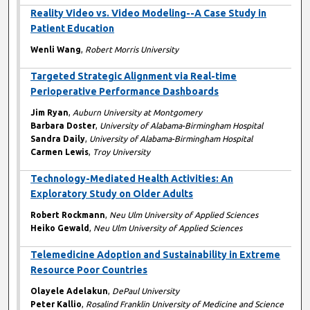
Reality Video vs. Video Modeling--A Case Study in
Patient Education
Wenli Wang
,
Robert Morris University
Targeted Strategic Alignment via Real-time
Perioperative Performance Dashboards
Jim Ryan
,
Auburn University at Montgomery
Barbara Doster
,
University of Alabama-Birmingham Hospital
Sandra Daily
,
University of Alabama-Birmingham Hospital
Carmen Lewis
,
Troy University
Technology-Mediated Health Activities: An
Exploratory Study on Older Adults
Robert Rockmann
,
Neu Ulm University of Applied Sciences
Heiko Gewald
,
Neu Ulm University of Applied Sciences
Telemedicine Adoption and Sustainability in Extreme
Resource Poor Countries
Olayele Adelakun
,
DePaul University
Peter Kallio
,
Rosalind Franklin University of Medicine and Science