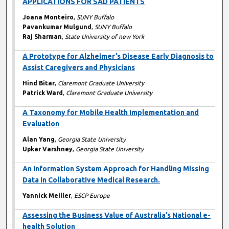
APPLICATIONS FOR SAD PATIENTS
Joana Monteiro
,
SUNY Buffalo
Pavankumar Mulgund
,
SUNY Buffalo
Raj Sharman
,
State University of new York
A Prototype for Alzheimer’s Disease Early Diagnosis to
Assist Caregivers and Physicians
Hind Bitar
,
Claremont Graduate University
Patrick Ward
,
Claremont Graduate University
A Taxonomy for Mobile Health Implementation and
Evaluation
Alan Yang
,
Georgia State University
Upkar Varshney
,
Georgia State University
An Information System Approach for Handling Missing
Data in Collaborative Medical Research.
Yannick Meiller
,
ESCP Europe
Assessing the Business Value of Australia’s National e-
health Solution