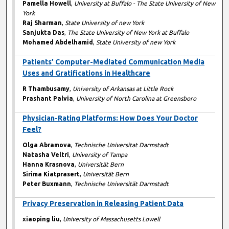
Pamella Howell
,
University at Buffalo - The State University of New
York
Raj Sharman
,
State University of new York
Sanjukta Das
,
The State University of New York at Buffalo
Mohamed Abdelhamid
,
State University of new York
Patients’ Computer-Mediated Communication Media
Uses and Gratifications in Healthcare
R Thambusamy
,
University of Arkansas at Little Rock
Prashant Palvia
,
University of North Carolina at Greensboro
Physician-Rating Platforms: How Does Your Doctor
Feel?
Olga Abramova
,
Technische Universitat Darmstadt
Natasha Veltri
,
University of Tampa
Hanna Krasnova
,
Universität Bern
Sirima Kiatprasert
,
Universität Bern
Peter Buxmann
,
Technische Universität Darmstadt
Privacy Preservation in Releasing Patient Data
xiaoping liu
,
University of Massachusetts Lowell