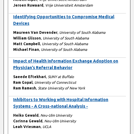
Jeroen Ruwaard
,
Vrije Universiteit Amsterdam
Identifying Opportunities to Compromise Medical
Devices
Maureen Van Devender
,
University of South Alabama
William Glisson
,
University of South Alabama
Matt Campbell
,
University of South Alabama
Michael Finan
,
University of South Alabama
Impact of Health Information Exchange Adoption on
Physician’s Referral Behavior
Saeede Eftekhari
,
SUNY at Buffalo
Ram Gopal
,
University of Connecticut
Ram Ramesh
,
State University of New York
Inhibitors to Working with Hospital Information
Systems - A Cross-national Analysis -
Heiko Gewald
,
Neu-Ulm University
Corinna Gewald
,
Neu-Ulm University
Leah Vriesman
,
UCLA