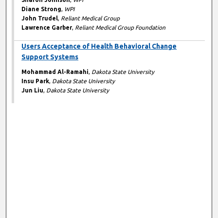
Diane Strong
,
WPI
John Trudel
,
Reliant Medical Group
Lawrence Garber
,
Reliant Medical Group Foundation
Users Acceptance of Health Behavioral Change
Support Systems
Mohammad Al-Ramahi
,
Dakota State University
Insu Park
,
Dakota State University
Jun Liu
,
Dakota State University