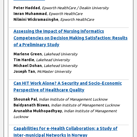
Peter Haddad
,
Epworth HealthCare / Deakin University
Imran Muhammad
,
Epworth HealthCare
Nilmini Wickramasinghe
,
Epworth HealthCare
Assessing the Impact of Nursing Informatics
Competencies on Decision Making Satisfaction: Results
of a Preliminary Study
Marlene Green
,
Lakehead University
Tim Hardie
,
Lakehead University
Michael Dohan
,
Lakehead University
Joseph Tan
,
McMaster University
Can HIT Work Alone? A Security and Socio-Economic
Perspective of Healthcare Quality
Shounak Pal
,
Indian Institute of Management Lucknow
Baidyanath Biswas
,
Indian Institute of Management Lucknow
Arunabha Mukhopadhyay
,
Indian Institute of Management
Lucknow
Capabilities for e-Health Collaboration; a Study of
Inter-municipal Networks in Norway