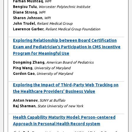
Farhan Mushtaq
,
WPI
Bengisu Tulu
,
Worcester Polytechnic Institute
Diane Strong
,
WPI
Sharon Johnson
,
WPI
John Trudel
,
Reliant Medical Group
Lawrence Garber
,
Reliant Medical Group Foundation
Exploring Relationship between Board Certification
Exam and Pediatrician’s Participation in CMS Incentive
Program for Meaningful Use
Dongming Zhang
,
American Board of Pediatrics
Ping Wang
,
University of Maryland
Gordon Gao
,
University of Maryland
Exploring the Impact of Third-Party Web Tracking on
the Healthcare Providers’ Business Value
Anton Ivanov
,
SUNY at Buffalo
Raj Sharman
,
State University of new York
Health Capability Maturity Model: Person-centered
Approach in Personal Health Record system