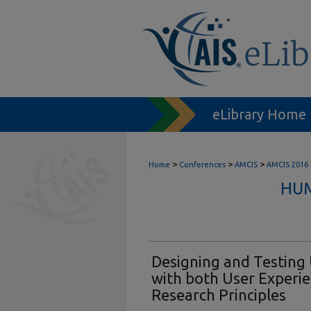
eLibrary Home
>
>
>
Home
Conferences
AMCIS
AMCIS 2016
HUM
Designing and Testing 
with both User Experie
Research Principles