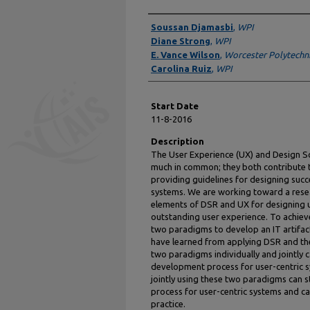
Presenter Information
Soussan Djamasbi
,
WPI
Diane Strong
,
WPI
E. Vance Wilson
,
Worcester Polytechnic
Carolina Ruiz
,
WPI
Start Date
11-8-2016
Description
The User Experience (UX) and Design S
much in common; they both contribute t
providing guidelines for designing succ
systems. We are working toward a rese
elements of DSR and UX for designing u
outstanding user experience. To achieve 
two paradigms to develop an IT artifac
have learned from applying DSR and th
two paradigms individually and jointly 
development process for user-centric sys
jointly using these two paradigms can
process for user-centric systems and ca
practice.