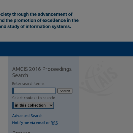
AMCIS 2016 Proceedings
Search
Enter search terms:
Select context to search:
Advanced Search
Notify me via email or
RSS