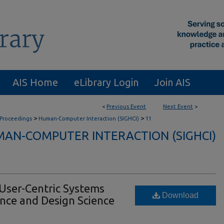
AIS Home
eLibrary Login
Join AIS
<
Previous Event
Next Event
>
>
>
 Proceedings
Human-Computer Interaction (SIGHCI)
11
AN-COMPUTER INTERACTION (SIGHCI)
User-Centric Systems
Download
nce and Design Science