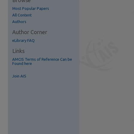
Browse
Most Popular Papers
re
All Content
Authors
Author Corner
eLibrary FAQ
Links
AMCIS Terms of Reference Can be
Found here
Join AIS