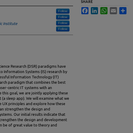
SHARE
Facebook
LinkedIn
WhatsApp
Email
Sha
Follow
Follow
Follow
 Institute
Follow
cience Research (DSR) paradigms have
o Information Systems (IS) research by
essful Information Technology (IT)
arch paradigm that combines the best
ser-centric IT systems with an
this goal, we are jointly applying these
t (a sleep app). We will examine what we
e UX principles and explore how these
can strengthen the design and
tems. Our initial results indicate that
 strengthen the design and development
n be of great value to theory and