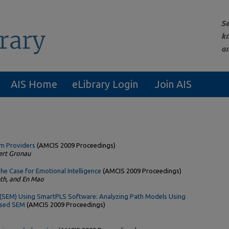
AIS Home
eLibrary Login
Join AIS
em Providers
(AMCIS 2009 Proceedings)
ert Gronau
he Case for Emotional Intelligence
(AMCIS 2009 Proceedings)
th, and En Mao
 (SEM) Using SmartPLS Software: Analyzing Path Models Using
Based SEM
(AMCIS 2009 Proceedings)