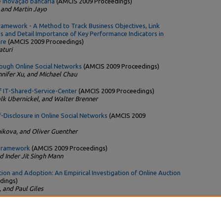
 inovação bancária
(AMCIS 2009 Proceedings)
 and Martin Jayo
ramework - A Method to Track Business Objectives, Link
s and Detail Importance of Key Performance Indicators in
ure
(AMCIS 2009 Proceedings)
turi
ough Online Social Networks
(AMCIS 2009 Proceedings)
nnifer Xu, and Michael Chau
of IT-Shared-Service-Center
(AMCIS 2009 Proceedings)
alk Ubernickel, and Walter Brenner
f-Disclosure in Online Social Networks
(AMCIS 2009
ikova, and Oliver Guenther
 Framework
(AMCIS 2009 Proceedings)
d Inder Jit Singh Mann
ion and Adoption: An Empirical Investigation of Online Auction
dings)
, and Paul Giles
 full-text downloads since the paper was posted.