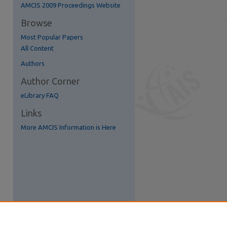
AMCIS 2009 Proceedings Website
Browse
Most Popular Papers
All Content
Authors
Author Corner
eLibrary FAQ
Links
More AMCIS Information is Here