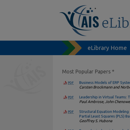
eLibrary Home
Most Popular Papers *
Business Models of ERP Syst
PDF
Carsten Brockmann and Norb
Leadership in Virtual Teams: T
PDF
Paul Ambrose, John Chenowe
Structural Equation Modeling
PDF
Partial Least Squares (PLS) 
Geoffrey S. Hubona