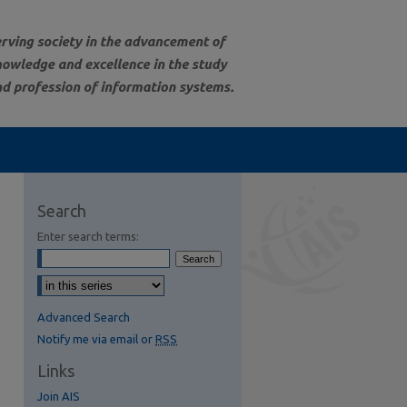
Search
Enter search terms:
Advanced Search
Notify me via email or
RSS
Links
Join AIS