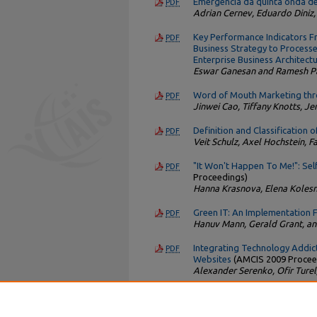
Emergência da quinta onda de
PDF
Adrian Cernev, Eduardo Diniz,
Key Performance Indicators F
PDF
Business Strategy to Processe
Enterprise Business Architect
Eswar Ganesan and Ramesh Pa
Word of Mouth Marketing thr
PDF
Jinwei Cao, Tiffany Knotts, Je
Definition and Classification 
PDF
Veit Schulz, Axel Hochstein, F
"It Won't Happen To Me!": Sel
PDF
Proceedings)
Hanna Krasnova, Elena Kolesn
Green IT: An Implementation
PDF
Hanuv Mann, Gerald Grant, an
Integrating Technology Addict
PDF
Websites
(AMCIS 2009 Procee
Alexander Serenko, Ofir Turel
* Based on the total number of