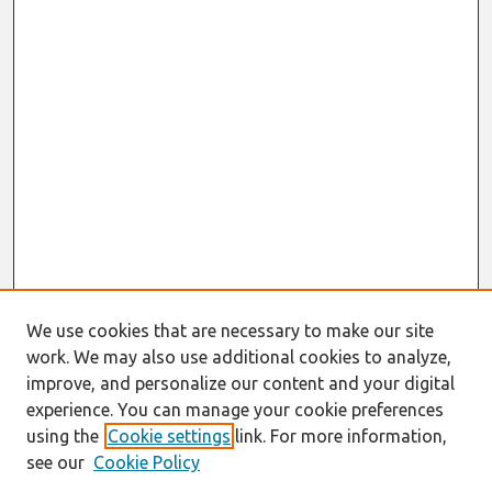
We use cookies that are necessary to make our site
work. We may also use additional cookies to analyze,
improve, and personalize our content and your digital
experience. You can manage your cookie preferences
using the
Cookie settings
link. For more information,
see our
Cookie Policy