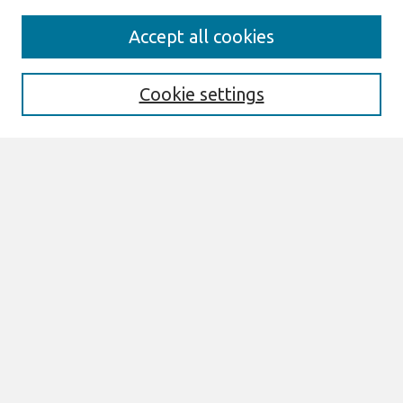
Search
Accept all cookies
Enter search terms:
Cookie settings
Select context to search:
Advanced Search
Notify me via email or
RSS
Links
Join AIS
Browse
All Content
Authors
JAIS