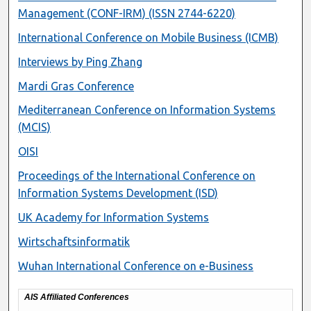
Management (CONF-IRM) (ISSN 2744-6220)
International Conference on Mobile Business (ICMB)
Interviews by Ping Zhang
Mardi Gras Conference
Mediterranean Conference on Information Systems
(MCIS)
OISI
Proceedings of the International Conference on
Information Systems Development (ISD)
UK Academy for Information Systems
Wirtschaftsinformatik
Wuhan International Conference on e-Business