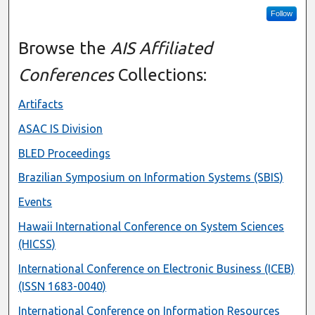
Follow
Browse the
AIS Affiliated
Conferences
Collections:
Artifacts
ASAC IS Division
BLED Proceedings
Brazilian Symposium on Information Systems (SBIS)
Events
Hawaii International Conference on System Sciences
(HICSS)
International Conference on Electronic Business (ICEB)
(ISSN 1683-0040)
International Conference on Information Resources