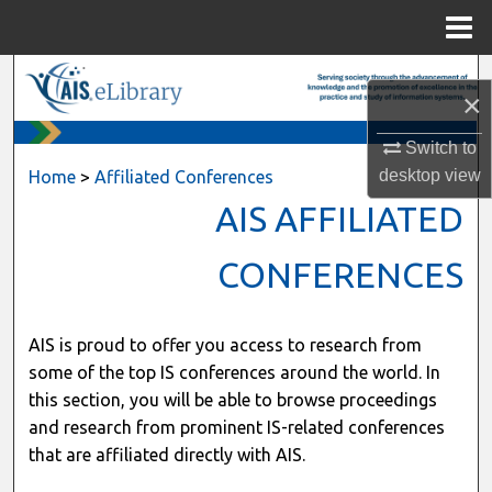
Menu
Home
Search
×
Browse All Content
Switch to
desktop
view
Home
>
Affiliated Conferences
My Account
AIS AFFILIATED
About
CONFERENCES
Digital Commons Network™
AIS is proud to offer you access to research from
some of the top IS conferences around the world. In
this section, you will be able to browse proceedings
and research from prominent IS-related conferences
that are affiliated directly with AIS.