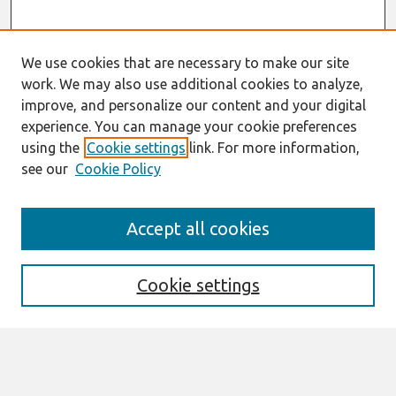
We use cookies that are necessary to make our site
work. We may also use additional cookies to analyze,
improve, and personalize our content and your digital
experience. You can manage your cookie preferences
using the
Cookie settings
link. For more information,
see our
Cookie Policy
Search
Accept all cookies
Enter search terms:
Cookie settings
Select context to search:
Advanced Search