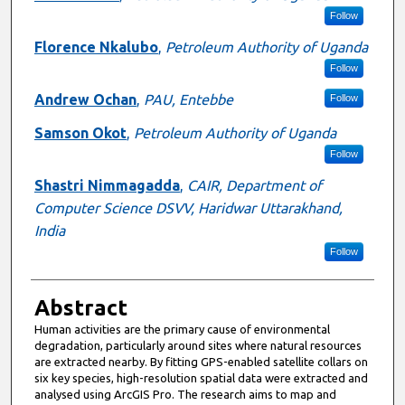
Follow
Florence Nkalubo
,
Petroleum Authority of Uganda
Follow
Andrew Ochan
,
PAU, Entebbe
Follow
Samson Okot
,
Petroleum Authority of Uganda
Follow
Shastri Nimmagadda
,
CAIR, Department of
Computer Science DSVV, Haridwar Uttarakhand,
India
Follow
Abstract
Human activities are the primary cause of environmental
degradation, particularly around sites where natural resources
are extracted nearby. By fitting GPS-enabled satellite collars on
six key species, high-resolution spatial data were extracted and
analysed using ArcGIS Pro. The research aims to map and