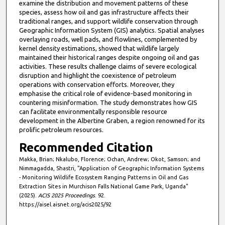
examine the distribution and movement patterns of these
species, assess how oil and gas infrastructure affects their
traditional ranges, and support wildlife conservation through
Geographic Information System (GIS) analytics. Spatial analyses
overlaying roads, well pads, and flowlines, complemented by
kernel density estimations, showed that wildlife largely
maintained their historical ranges despite ongoing oil and gas
activities. These results challenge claims of severe ecological
disruption and highlight the coexistence of petroleum
operations with conservation efforts. Moreover, they
emphasise the critical role of evidence-based monitoring in
countering misinformation. The study demonstrates how GIS
can facilitate environmentally responsible resource
development in the Albertine Graben, a region renowned for its
prolific petroleum resources.
Recommended Citation
Makka, Brian; Nkalubo, Florence; Ochan, Andrew; Okot, Samson; and
Nimmagadda, Shastri, "Application of Geographic Information Systems
- Monitoring Wildlife Ecosystem Ranging Patterns in Oil and Gas
Extraction Sites in Murchison Falls National Game Park, Uganda"
(2025).
ACIS 2025 Proceedings
. 92.
https://aisel.aisnet.org/acis2025/92