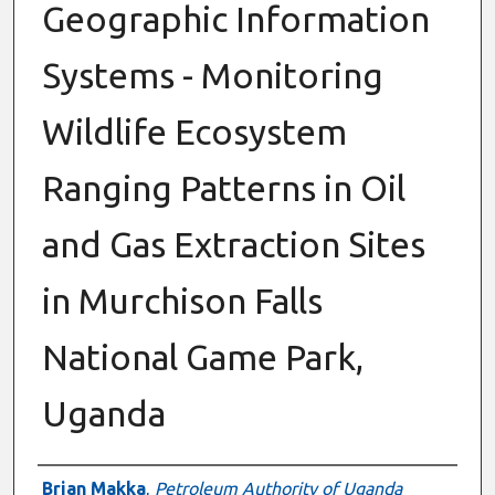
Geographic Information
Systems - Monitoring
Wildlife Ecosystem
Ranging Patterns in Oil
and Gas Extraction Sites
in Murchison Falls
National Game Park,
Uganda
Authors
Brian Makka
,
Petroleum Authority of Uganda