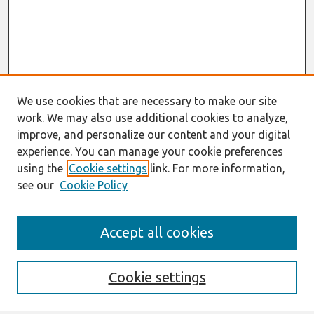
We use cookies that are necessary to make our site
work. We may also use additional cookies to analyze,
improve, and personalize our content and your digital
experience. You can manage your cookie preferences
using the
Cookie settings
link. For more information,
see our
Cookie Policy
Search
Accept all cookies
Enter search terms:
Cookie settings