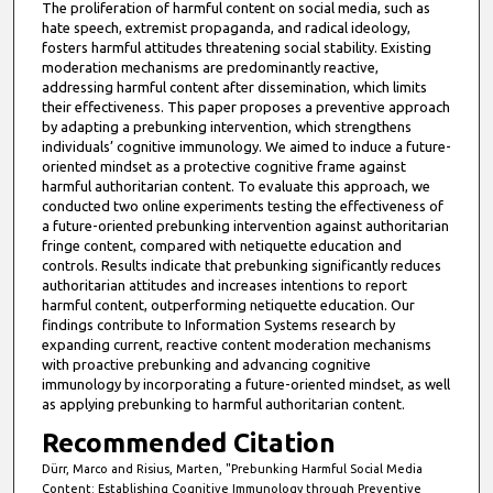
The proliferation of harmful content on social media, such as
hate speech, extremist propaganda, and radical ideology,
fosters harmful attitudes threatening social stability. Existing
moderation mechanisms are predominantly reactive,
addressing harmful content after dissemination, which limits
their effectiveness. This paper proposes a preventive approach
by adapting a prebunking intervention, which strengthens
individuals’ cognitive immunology. We aimed to induce a future-
oriented mindset as a protective cognitive frame against
harmful authoritarian content. To evaluate this approach, we
conducted two online experiments testing the effectiveness of
a future-oriented prebunking intervention against authoritarian
fringe content, compared with netiquette education and
controls. Results indicate that prebunking significantly reduces
authoritarian attitudes and increases intentions to report
harmful content, outperforming netiquette education. Our
findings contribute to Information Systems research by
expanding current, reactive content moderation mechanisms
with proactive prebunking and advancing cognitive
immunology by incorporating a future-oriented mindset, as well
as applying prebunking to harmful authoritarian content.
Recommended Citation
Dürr, Marco and Risius, Marten, "Prebunking Harmful Social Media
Content: Establishing Cognitive Immunology through Preventive