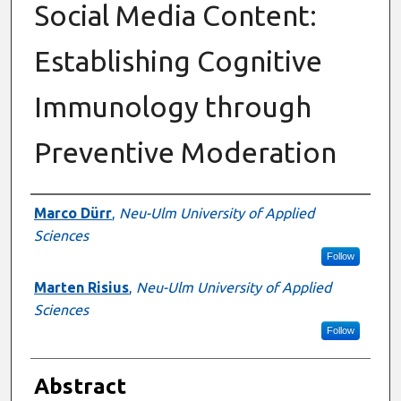
Social Media Content:
Establishing Cognitive
Immunology through
Preventive Moderation
Authors
Marco Dürr
,
Neu-Ulm University of Applied
Sciences
Follow
Marten Risius
,
Neu-Ulm University of Applied
Sciences
Follow
Abstract