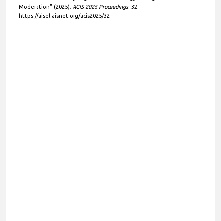
Moderation" (2025).
ACIS 2025 Proceedings
. 32.
https://aisel.aisnet.org/acis2025/32