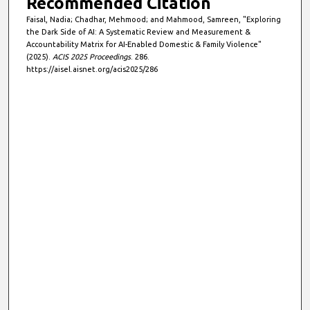
Recommended Citation
Faisal, Nadia; Chadhar, Mehmood; and Mahmood, Samreen, "Exploring
the Dark Side of AI: A Systematic Review and Measurement &
Accountability Matrix for AI-Enabled Domestic & Family Violence"
(2025).
ACIS 2025 Proceedings
. 286.
https://aisel.aisnet.org/acis2025/286