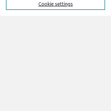
Cookie settings
Select context to search:
Advanced Search
Notify me via email or
RSS
Links
Join AIS
ACIS 2025 Website
Browse
All Content
Authors
JAIS
CAIS
TRR
THCI