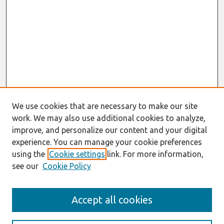
We use cookies that are necessary to make our site
work. We may also use additional cookies to analyze,
improve, and personalize our content and your digital
experience. You can manage your cookie preferences
using the
Cookie settings
link. For more information,
see our
Cookie Policy
Search
Accept all cookies
Enter search terms: