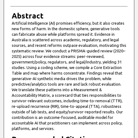
Abstract
Artificial Intelligence (AI) promises efficiency, but it also creates
new forms of harm. In the domestic sphere, generative tools
can fabricate abuse while platforms spread it. Evidence in
Australia is scattered across academic, regulatory, and legal
sources, and recent reforms outpace evaluation, motivating this
systematic review. We conduct a PRISMA-guided review (2020–
2025) across four evidence streams: peer-reviewed,
government/policy, regulators, and legal/industry, yielding 31
studies. Using a coding scheme, we compile a Core Extraction
Table and map where harms concentrate. Findings reveal that
generative-AI synthetic media drives the problem, while
predictive/analytics tools are rare and lack robust evaluation.
We translate these patterns into a Measurement &
Accountability Matrix, a scorecard that ties responsibilities to
survivor-relevant outcomes, including time-to-removal (TTR),
re-upload recurrence (RIR), time-to-appeal (TTA), robustness
outside of lab tests, and equity/survivor-reported results. Our
contribution is an outcome-focused, auditable model for
accountable AI that practitioners can implement across policy,
platforms, and services.