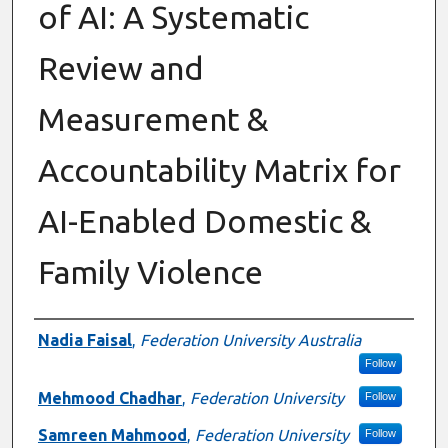
of AI: A Systematic
Review and
Measurement &
Accountability Matrix for
AI-Enabled Domestic &
Family Violence
Authors
Nadia Faisal
,
Federation University Australia
Follow
Mehmood Chadhar
,
Federation University
Follow
Samreen Mahmood
,
Federation University
Follow