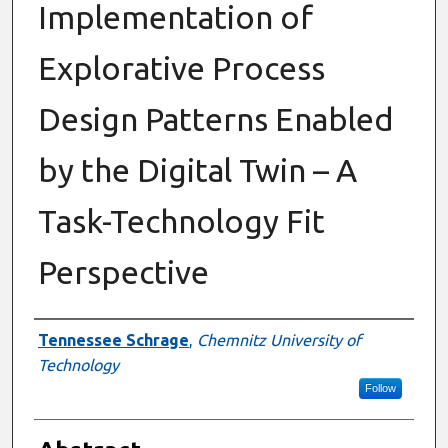
Implementation of
Explorative Process
Design Patterns Enabled
by the Digital Twin – A
Task-Technology Fit
Perspective
Authors
Tennessee Schrage
,
Chemnitz University of
Technology
Follow