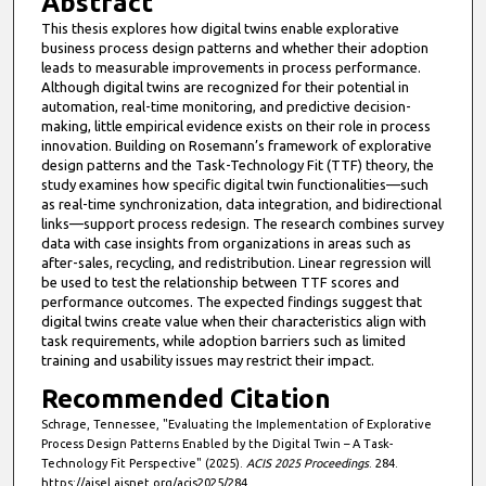
Abstract
This thesis explores how digital twins enable explorative
business process design patterns and whether their adoption
leads to measurable improvements in process performance.
Although digital twins are recognized for their potential in
automation, real-time monitoring, and predictive decision-
making, little empirical evidence exists on their role in process
innovation. Building on Rosemann’s framework of explorative
design patterns and the Task-Technology Fit (TTF) theory, the
study examines how specific digital twin functionalities—such
as real-time synchronization, data integration, and bidirectional
links—support process redesign. The research combines survey
data with case insights from organizations in areas such as
after-sales, recycling, and redistribution. Linear regression will
be used to test the relationship between TTF scores and
performance outcomes. The expected findings suggest that
digital twins create value when their characteristics align with
task requirements, while adoption barriers such as limited
training and usability issues may restrict their impact.
Recommended Citation
Schrage, Tennessee, "Evaluating the Implementation of Explorative
Process Design Patterns Enabled by the Digital Twin – A Task-
Technology Fit Perspective" (2025).
ACIS 2025 Proceedings
. 284.
https://aisel.aisnet.org/acis2025/284