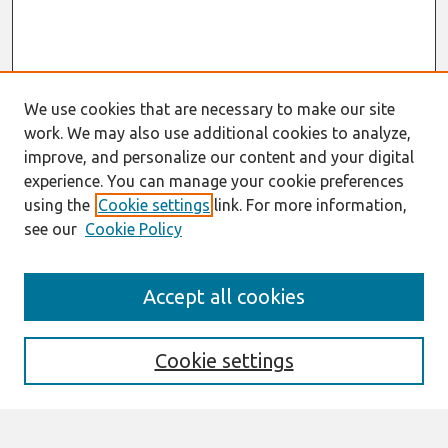
We use cookies that are necessary to make our site
work. We may also use additional cookies to analyze,
improve, and personalize our content and your digital
experience. You can manage your cookie preferences
using the
Cookie settings
link. For more information,
see our
Cookie Policy
Search
Accept all cookies
Enter search terms:
Cookie settings
Select context to search: