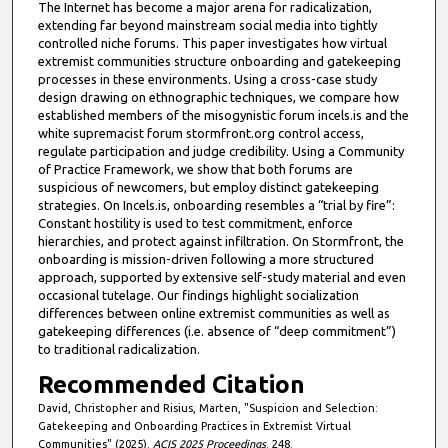
The Internet has become a major arena for radicalization,
extending far beyond mainstream social media into tightly
controlled niche forums. This paper investigates how virtual
extremist communities structure onboarding and gatekeeping
processes in these environments. Using a cross-case study
design drawing on ethnographic techniques, we compare how
established members of the misogynistic forum incels.is and the
white supremacist forum stormfront.org control access,
regulate participation and judge credibility. Using a Community
of Practice Framework, we show that both forums are
suspicious of newcomers, but employ distinct gatekeeping
strategies. On Incels.is, onboarding resembles a “trial by fire”:
Constant hostility is used to test commitment, enforce
hierarchies, and protect against infiltration. On Stormfront, the
onboarding is mission-driven following a more structured
approach, supported by extensive self-study material and even
occasional tutelage. Our findings highlight socialization
differences between online extremist communities as well as
gatekeeping differences (i.e. absence of “deep commitment”)
to traditional radicalization.
Recommended Citation
David, Christopher and Risius, Marten, "Suspicion and Selection:
Gatekeeping and Onboarding Practices in Extremist Virtual
Communities" (2025).
ACIS 2025 Proceedings
. 248.