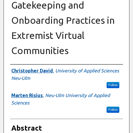
Gatekeeping and
Onboarding Practices in
Extremist Virtual
Communities
Authors
Christopher David
,
University of Applied Sciences
Neu-Ulm
Follow
Marten Risius
,
Neu-Ulm University of Applied
Sciences
Follow
Abstract