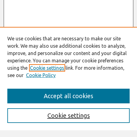
We use cookies that are necessary to make our site
work. We may also use additional cookies to analyze,
improve, and personalize our content and your digital
experience. You can manage your cookie preferences
using the
Cookie settings
link. For more information,
see our
Cookie Policy
Search
Accept all cookies
Enter search terms:
Cookie settings
Select context to search: