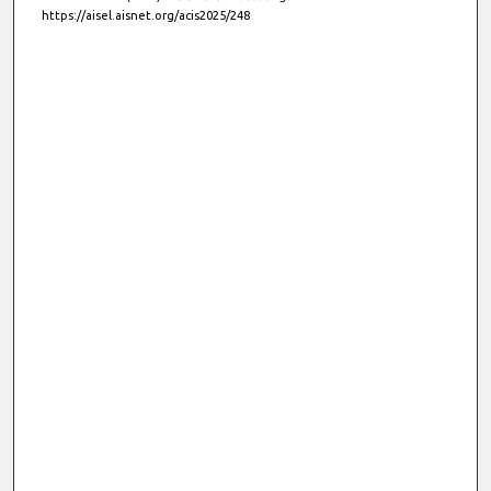
https://aisel.aisnet.org/acis2025/248