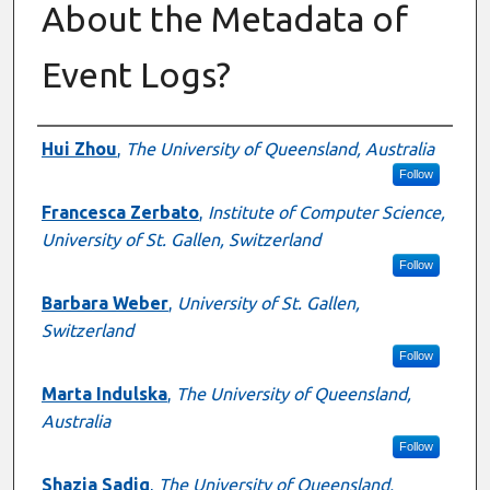
About the Metadata of
Event Logs?
Authors
Hui Zhou
,
The University of Queensland, Australia
Follow
Francesca Zerbato
,
Institute of Computer Science,
University of St. Gallen, Switzerland
Follow
Barbara Weber
,
University of St. Gallen,
Switzerland
Follow
Marta Indulska
,
The University of Queensland,
Australia
Follow
Shazia Sadiq
,
The University of Queensland,