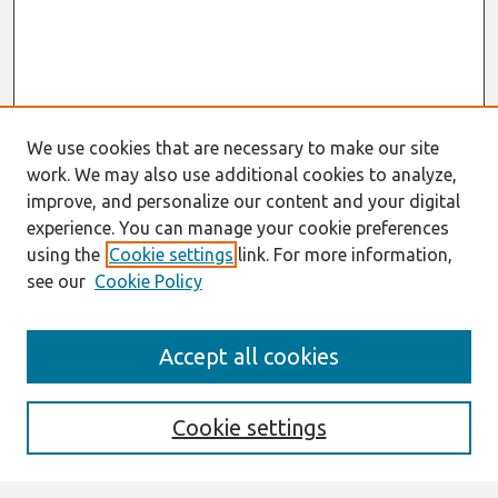
We use cookies that are necessary to make our site
work. We may also use additional cookies to analyze,
improve, and personalize our content and your digital
experience. You can manage your cookie preferences
using the
Cookie settings
link. For more information,
see our
Cookie Policy
Search
Accept all cookies
Enter search terms:
Cookie settings
Select context to search: