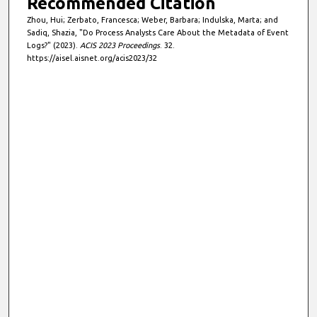
Recommended Citation
Zhou, Hui; Zerbato, Francesca; Weber, Barbara; Indulska, Marta; and
Sadiq, Shazia, "Do Process Analysts Care About the Metadata of Event
Logs?" (2023).
ACIS 2023 Proceedings
. 32.
https://aisel.aisnet.org/acis2023/32