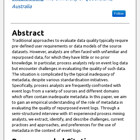
Australia
Follow
Abstract
Traditional approaches to evaluate data quality typically require
pre-defined user requirements or data models of the source
datasets. However, analysts are often faced with unfamiliar and
repurposed data, for which they have little or no prior
knowledge. In particular, process analysts rely on event log data
but encounter challenges in evaluating the quality of such data.
The situation is complicated by the typical inadequacy of
metadata, despite various standardisation initiatives.
Specifically, process analysts are frequently confronted with
event logs from a variety of sources and different domains
which often contain inadequate metadata. In this paper, we aim
to gain an empirical understanding of the role of metadata in
evaluating the quality of repurposed event logs. Through a
semi-structured interview with 41 experienced process mining
analysts, we extract, identify, and describe challenges, current
practices and approaches, and preferences for the use of
metadata in the context of event logs.