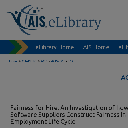
eLibrary Home
AIS Home
eLi
>
>
>
>
Home
CHAPTERS
ACIS
ACIS2023
114
A
Fairness for Hire: An Investigation of ho
Software Suppliers Construct Fairness in
Employment Life Cycle