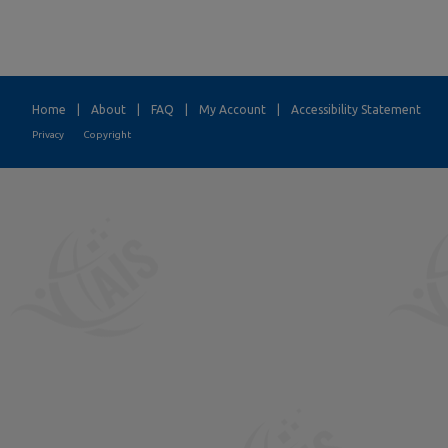
Home
|
About
|
FAQ
|
My Account
|
Accessibility Statement
Privacy
Copyright