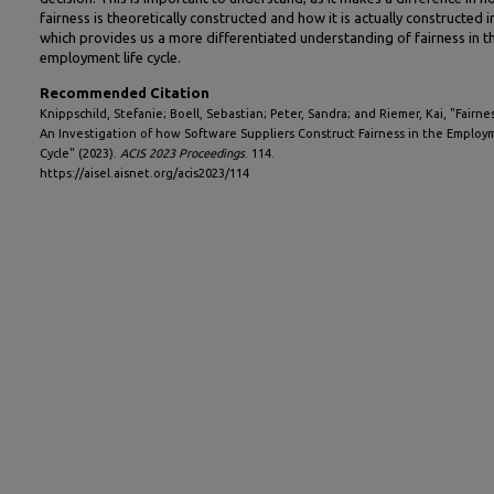
fairness is theoretically constructed and how it is actually constructed i
which provides us a more differentiated understanding of fairness in t
employment life cycle.
Recommended Citation
Knippschild, Stefanie; Boell, Sebastian; Peter, Sandra; and Riemer, Kai, "Fairnes
An Investigation of how Software Suppliers Construct Fairness in the Employ
Cycle" (2023).
ACIS 2023 Proceedings
. 114.
https://aisel.aisnet.org/acis2023/114