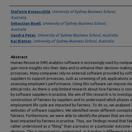
Authors
Stefanie Knippschild
,
University of Sydney Business School,
Australia
Sebastian Boell
,
University of Sydney Business School,
Australia
Sandra Peter
,
University of Sydney Business School, Australia
Kai Riemer
,
University of Sydney Business School, Australia
Abstract
Human Resource (HR) analytics software is increasingly used by compa
gain more insights into their data and to enhance their decision-makin
processes. Many companies rely on external software provided by sof
suppliers to support processes, such as screening of job applications o
assessing employee’s performance. Using this software can impose mul
ethical risks. As there is only limited research about how fairness is co
by software suppliers in practice, the aim of this research is to investig
construction of fairness by suppliers and to understand which phases o
employment life cycle are impacted by fairness. To do so, we analysed 
websites of software suppliers. We identified seven different concepts
fairness. Furthermore, we were able to identify the phases that are mo
least impacted by fairness in practice. Thus, our findings reveal that fai
rather understood as a “thing” than a process or a particular outcome 
decision. This is important to understand, as it makes a difference in 