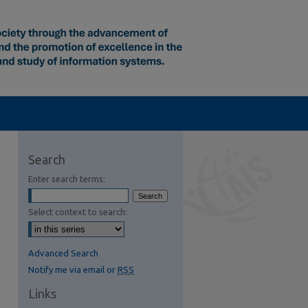
Search
Enter search terms:
Select context to search:
Advanced Search
Notify me via email or
RSS
Links