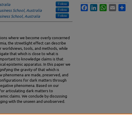
Follow
stralia
Facebook
LinkedIn
WhatsApp
Email
Sha
Follow
usiness School, Australia
Follow
siness School, Australia
uations where we become overly concerned
emia, the streetlight effect can describe
r worldviews, tools, and methods, while
igate that which is close to what is
 important to knowledge claims is that
pical epistemic apparatus. In this paper we
ifying the gravity of that which is
ow phenomena are made, preserved, and
 configurations for dark matters through
g negative phenomena. Based on our
or articulating dark matters to
temic claims. We conclude by discussing
aging with the unseen and unobserved.
a, Dirk, "Dark Matters: Becoming Attuned to
edings
. 109.