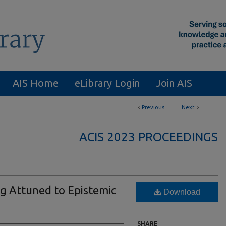
AIS Home
eLibrary Login
Join AIS
<
Previous
Next
>
ACIS 2023 PROCEEDINGS
g Attuned to Epistemic
Download
SHARE