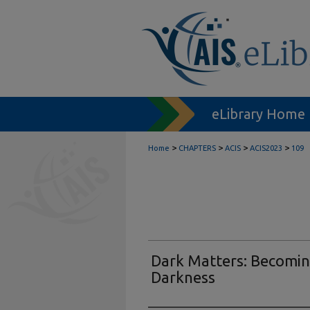
eLibrary Home
>
>
>
>
Home
CHAPTERS
ACIS
ACIS2023
109
Dark Matters: Becomin
Darkness