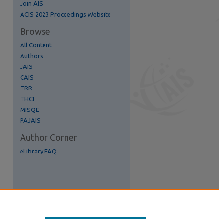
Join AIS
re
ACIS 2023 Proceedings Website
Browse
All Content
Authors
JAIS
CAIS
TRR
THCI
MISQE
PAJAIS
Author Corner
eLibrary FAQ