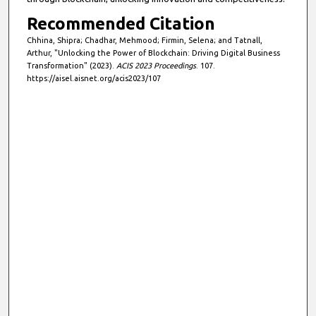
Recommended Citation
Chhina, Shipra; Chadhar, Mehmood; Firmin, Selena; and Tatnall,
Arthur, "Unlocking the Power of Blockchain: Driving Digital Business
Transformation" (2023).
ACIS 2023 Proceedings
. 107.
https://aisel.aisnet.org/acis2023/107