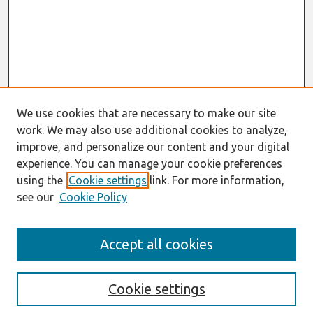
We use cookies that are necessary to make our site
work. We may also use additional cookies to analyze,
improve, and personalize our content and your digital
experience. You can manage your cookie preferences
using the
Cookie settings
link. For more information,
see our
Cookie Policy
Search
Accept all cookies
Enter search terms:
Cookie settings