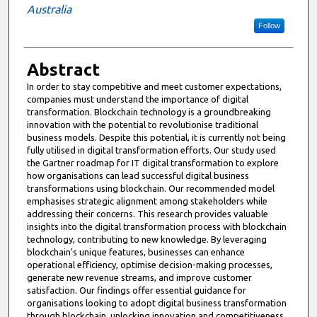
Australia
Follow
Abstract
In order to stay competitive and meet customer expectations,
companies must understand the importance of digital
transformation. Blockchain technology is a groundbreaking
innovation with the potential to revolutionise traditional
business models. Despite this potential, it is currently not being
fully utilised in digital transformation efforts. Our study used
the Gartner roadmap for IT digital transformation to explore
how organisations can lead successful digital business
transformations using blockchain. Our recommended model
emphasises strategic alignment among stakeholders while
addressing their concerns. This research provides valuable
insights into the digital transformation process with blockchain
technology, contributing to new knowledge. By leveraging
blockchain's unique features, businesses can enhance
operational efficiency, optimise decision-making processes,
generate new revenue streams, and improve customer
satisfaction. Our findings offer essential guidance for
organisations looking to adopt digital business transformation
through blockchain, unlocking innovation and competitiveness.