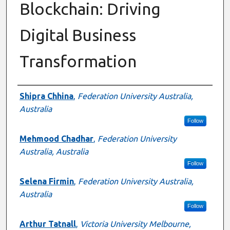
Blockchain: Driving
Digital Business
Transformation
Authors
Shipra Chhina
,
Federation University Australia,
Australia
Follow
Mehmood Chadhar
,
Federation University
Australia, Australia
Follow
Selena Firmin
,
Federation University Australia,
Australia
Follow
Arthur Tatnall
,
Victoria University Melbourne,